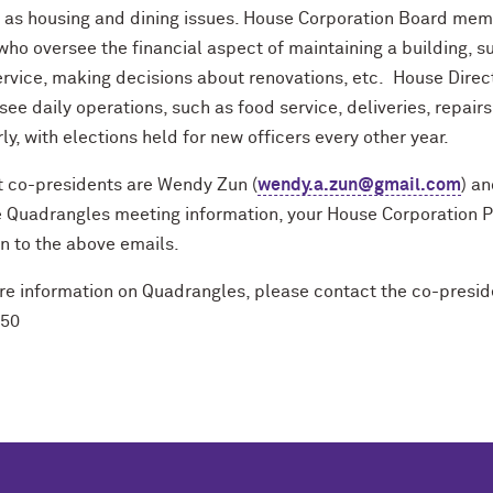
l as housing and dining issues. House Corporation Board mem
ho oversee the financial aspect of maintaining a building, suc
rvice, making decisions about renovations, etc. House Direct
see daily operations, such as food service, deliveries, repa
ly, with elections held for new officers every other year.
t co-presidents are Wendy Zun (
wendy.a.zun@gmail.com
) an
e Quadrangles meeting information, your House Corporation P
on to the above emails.
e information on Quadrangles, please contact the co-presiden
350