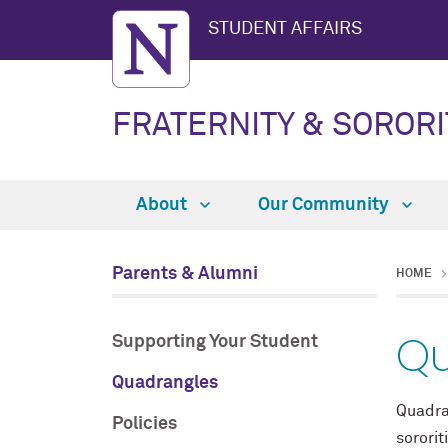
STUDENT AFFAIRS
FRATERNITY & SORORI
About
Our Community
Parents & Alumni
HOME
Qu
Supporting Your Student
Quadrangles
Quadra
Policies
sorori