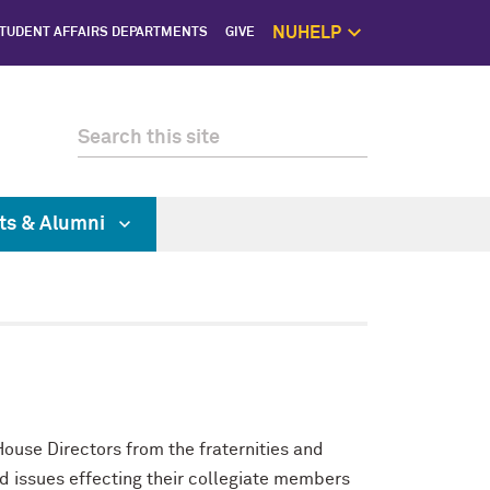
NUHELP
TUDENT AFFAIRS DEPARTMENTS
GIVE
NUhelp Home P
Get Help 
1:1 Supp
Self C
Saf
ts & Alumni
use Directors from the fraternities and
d issues effecting their collegiate members