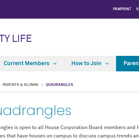
PAWPRINT
S
TY LIFE
Current Members
How to Join
Paren
PARENTS & ALUMNI
QUADRANGLES
adrangles
ngles is open to all House Corporation Board members and Ho
ties that have houses on campus to discuss campus trends an