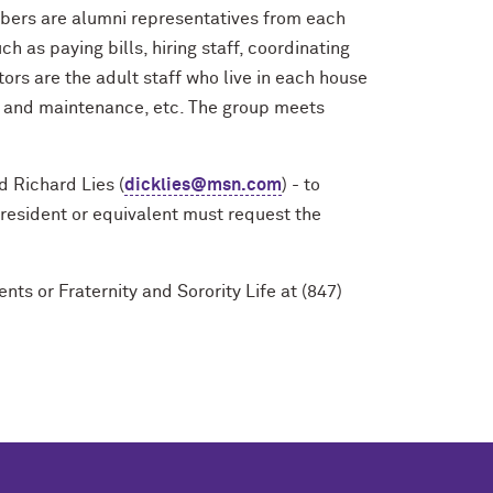
bers are alumni representatives from each
h as paying bills, hiring staff, coordinating
ors are the adult staff who live in each house
irs and maintenance, etc. The group meets
d Richard Lies (
dicklies@msn.com
) - to
resident or equivalent must request the
ts or Fraternity and Sorority Life at (847)