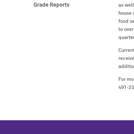
Grade Reports
as wel
house w
food se
to over
quarter
Curren
receiv
additi
For mor
491-2