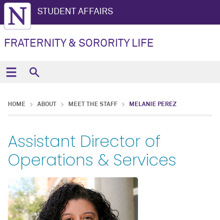
STUDENT AFFAIRS
FRATERNITY & SORORITY LIFE
HOME
ABOUT
MEET THE STAFF
MELANIE PEREZ
Assistant Director of
Operations & Services