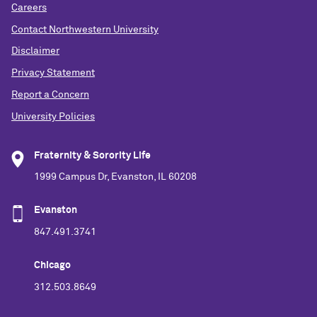
Careers
Contact Northwestern University
Disclaimer
Privacy Statement
Report a Concern
University Policies
Fraternity & Sorority Life
1999 Campus Dr, Evanston, IL 60208
Evanston
847.491.3741
Chicago
312.503.8649