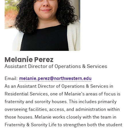
Melanie Perez
Assistant Director of Operations & Services
Email:
melanie.perez@northwestern.edu
As an Assistant Director of Operations & Services in
Residential Services, one of Melanie's areas of focus is
fraternity and sorority houses. This includes primarily
overseeing facilities, access, and administration within
those houses. Melanie works closely with the team in
Fraternity & Sorority Life to strengthen both the student