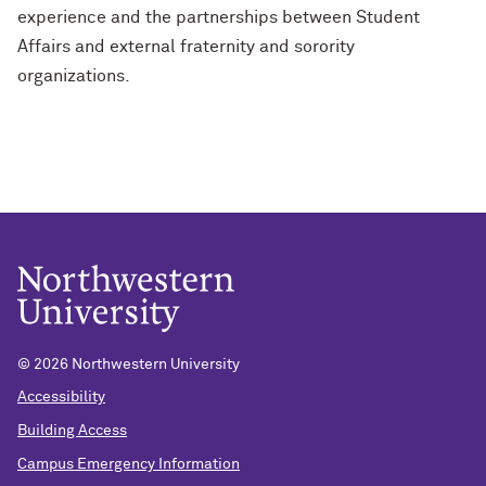
experience and the partnerships between Student
Affairs and external fraternity and sorority
organizations.
©
2026 Northwestern University
Accessibility
Building Access
Campus Emergency Information