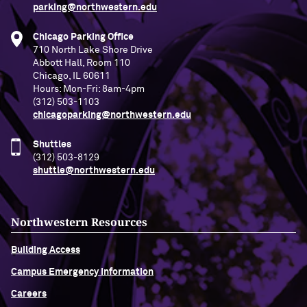
parking@northwestern.edu
Chicago Parking Office
710 North Lake Shore Drive
Abbott Hall, Room 110
Chicago, IL 60611
Hours: Mon-Fri: 8am-4pm
(312) 503-1103
chicagoparking@northwestern.edu
Shuttles
(312) 503-8129
shuttle@northwestern.edu
Northwestern Resources
Building Access
Campus Emergency Information
Careers