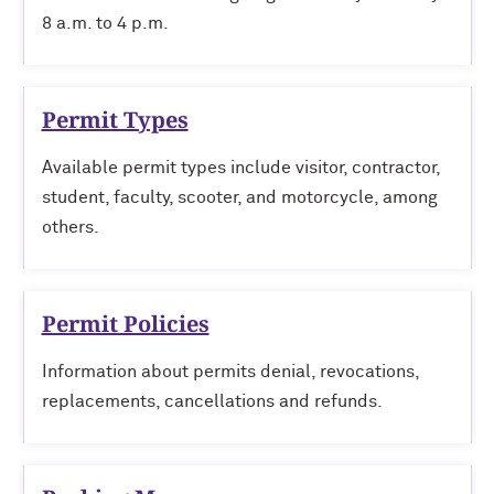
8 a.m. to 4 p.m.
Permit Types
Available permit types include visitor, contractor,
student, faculty, scooter, and motorcycle, among
others.
Permit Policies
Information about permits denial, revocations,
replacements, cancellations and refunds.