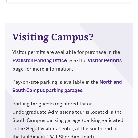
Visiting Campus?
Visitor permits are available for purchase in the
Evanston Parking Office
. See the
Visitor Permits
page for more information.
Pay-on-site parking is available in the
North and
South Campus parking garages
.
Parking for guests registered for an
Undergraduate Admissions tour is located in the
South Campus parking garage (parking validated
in the Segal Visitors Center, at the south end of
the building at 1841 Sheridan Road).