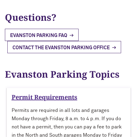
Evening & Weekend
FAQs
FAQs
Questions?
Parking Garage Locations
Ryan Field
University Parking Committee
Weekend Annual
Tickets
Henry Crown Sports Pavilion
Snow Removal Policy
EVANSTON PARKING FAQ
FAQs
Special Permits/Spaces
Use of Parking Garages
CONTACT THE EVANSTON PARKING OFFICE
Evanston Parking Topics
Permit Requirements
Permits are required in all lots and garages
Monday through Friday, 8 a.m. to 4 p.m. If you do
not have a permit, then you can pay a fee to park
in the North and South garages Monday to Friday