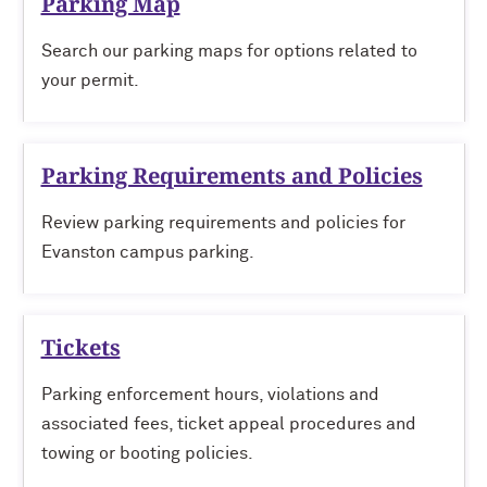
Parking Map
Search our parking maps for options related to
your permit.
Parking Requirements and Policies
Review parking requirements and policies for
Evanston campus parking.
Tickets
Parking enforcement hours, violations and
associated fees, ticket appeal procedures and
towing or booting policies.