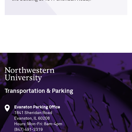
Northwestern University
Transportation & Parking
Evanston Parking Office
1841 Sheridan Road
Evanston, IL 60208
Hours: Mon-Fri: 8am-4pm
(847) 491-3319