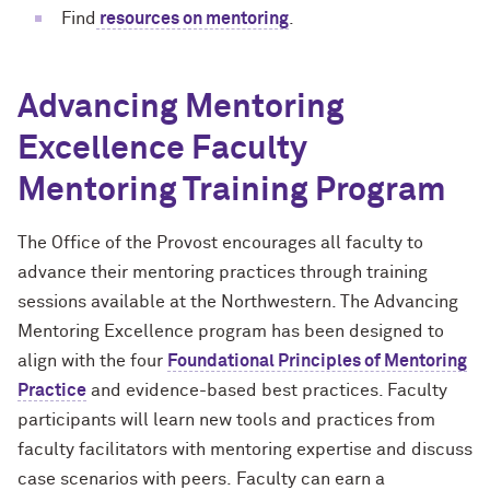
Find
resources on mentoring
.
Advancing Mentoring
Excellence
Faculty
Mentoring Training
Program
The Office of the Provost encourages
all
faculty to
advance their mentoring practices through training
sessions available at the Northwestern.
The Advancing
Mentoring Excellence program has been designed to
align
with the four
Foundational Principles of Mentoring
Practice
and evidence-based best practices. Faculty
participants will learn new tools
and practices
from
faculty facilitators with mentoring expertise and discuss
case scenarios with peers.
Faculty can earn a