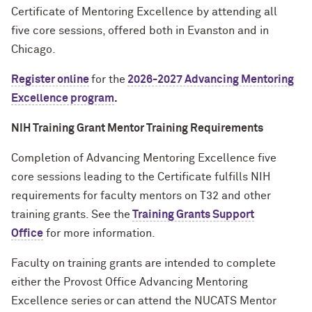
Certificate of Mentoring Excellence by attending all
five
core sessions, offered both in Evanston and in
Chicago.
Register online
for the
2026-2027 Advancing Mentoring
Excellence program
.
NIH Training Grant Mentor Training Requirements
Completion of
Advancing Mentoring Excellence five
core sessions leading to the Certificate
fulfills NIH
requirements for faculty mentors on T32 and other
training grants
. See the
Training Grants Support
Office
for more information.
Faculty on training grants are intended to complete
either the Provost Office Advancing Mentoring
Excellence series or
can attend
the
NUCATS Mentor