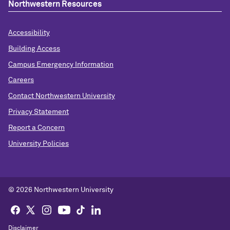
Northwestern Resources
Accessibility
Building Access
Campus Emergency Information
Careers
Contact Northwestern University
Privacy Statement
Report a Concern
University Policies
© 2026 Northwestern University
Disclaimer