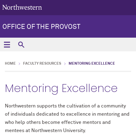
OFFICE OF THE PROVOST
HOME
FACULTY RESOURCES
MENTORING EXCELLENCE
Mentoring Excellence
Northwestern supports the cultivation of a community
of individuals dedicated to excellence in mentoring and
who help others become effective mentors and
mentees at Northwestern University.