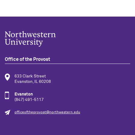
Office of the Provost
633 Clark Street
Evanston, IL 60208
Evanston
(847) 491-5117
officeoftheprovost@northwestern.edu