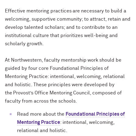
Effective mentoring practices are necessary to build a
welcoming, supportive community; to attract, retain and
develop talented scholars; and to contribute to an
institutional culture that prioritizes well-being and
scholarly growth.
At Northwestern, faculty mentorship work should be
guided by four core Foundational Principles of
Mentoring Practice: intentional, welcoming, relational
and holistic. These principles were developed by
the Provost’s Office Mentoring Council, composed of
faculty from across the schools.
Read more about the
Foundational Principles of
Mentoring Practice
: intentional, welcoming,
relational and holistic.