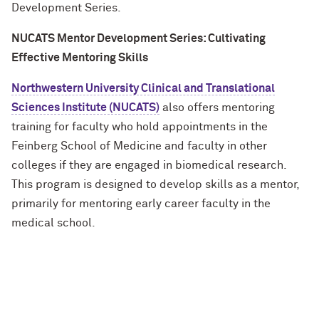
Development Series.
NUCATS Mentor Development Series: Cultivating
Effective Mentoring Skills
Northwestern University Clinical and Translational
Sciences Institute (NUCATS)
also offers mentoring
training for faculty who hold appointments
in
the
Feinberg School of Medicine and faculty in other
colleges if they are engaged in biomedical research.
This program is designed to develop skills as a mentor,
primarily for mentoring early career faculty in the
medical school.