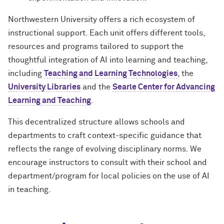
Northwestern University offers a rich ecosystem of
instructional support. Each unit offers different tools,
resources and programs tailored to support the
thoughtful integration of AI into learning and teaching,
including
Teaching and Learning Technologies
, the
University Libraries
and the
Searle Center for Advancing
Learning and Teaching
.
This decentralized structure allows schools and
departments to craft context-specific guidance that
reflects the range of evolving disciplinary norms. We
encourage instructors to consult with their school and
department/program for local policies on the use of AI
in teaching.