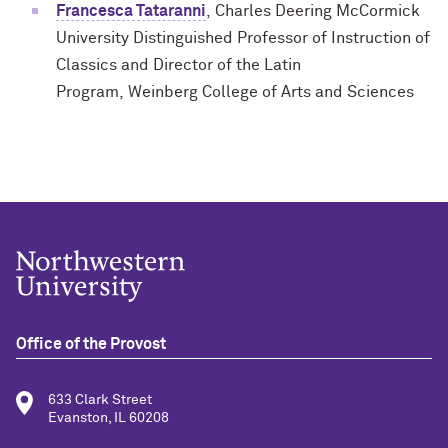
Francesca Tataranni
,
Charles Deering McCormick
University Distinguished Professor of Instruction of
Classics and Director of the Latin
Program,
Weinberg College of Arts and Sciences
Office of the Provost
633 Clark Street
Evanston, IL 60208