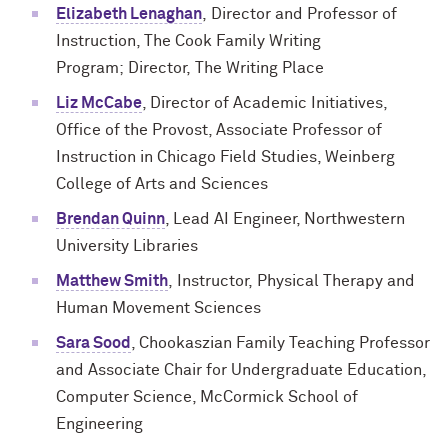
Elizabeth Lenaghan
,
Director and
Professor
of
Instruction, The Cook Family Writing
Program;
Director,
The Writing Place
Liz McCabe
, Director of Academic Initiatives,
Office of the Provost, Associate Professor of
Instruction in Chicago Field Studies, Weinberg
College of Arts and Sciences
Brendan Quinn
, Lead AI Engineer, Northwestern
University Libraries
Matthew Smith
,
Instructor,
Physical Therapy and
Human Movement Sciences
Sara Sood
, Chookaszian Family Teaching Professor
and Associate Chair for Undergraduate Education,
Computer Science, McCormick School of
Engineering