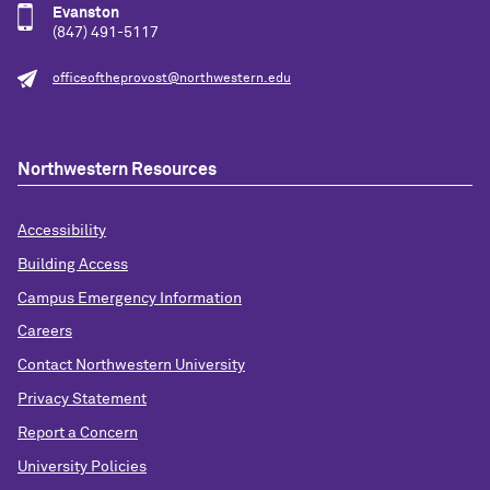
Evanston
(847) 491-5117
officeoftheprovost@northwestern.edu
Northwestern Resources
Accessibility
Building Access
Campus Emergency Information
Careers
Contact Northwestern University
Privacy Statement
Report a Concern
University Policies