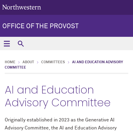
OFFICE OF THE PROVOST
HOME
ABOUT
COMMITTEES
AI AND EDUCATION ADVISORY
COMMITTEE
AI and Education
Advisory Committee
Originally established in 2023 as the Generative AI
Advisory Committee, the AI and Education Advisory