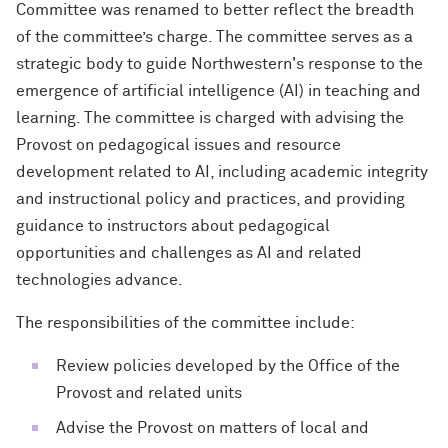
Committee was renamed to better reflect the breadth
of the committee’s charge. The committee serves as a
strategic body to guide Northwestern's response to the
emergence of artificial intelligence (AI) in teaching and
learning. The committee is charged with advising the
Provost on pedagogical issues and resource
development related to AI, including academic integrity
and instructional policy and practices, and providing
guidance to instructors about pedagogical
opportunities and challenges as AI and related
technologies advance.
The responsibilities of the committee include:
Review policies developed by the Office of the
Provost and related units
Advise the Provost on matters of local and