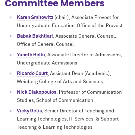
Committee Members
Karen Smilowitz
(chair), Associate Provost for
Undergraduate Education, Office of the Provost
Babak Bakhtiari
, Associate General Counsel,
Office of General Counsel
Yaneth Bello
, Associate Director of Admissions,
Undergraduate Admissions
Ricardo Court
, Assistant Dean (Academic),
Weinberg College of Arts and Sciences
Nick Diakopoulos
, Professor of Communication
Studies, School of Communication
Vicky Getis
, Senior Director of Teaching and
Learning Technologies, IT Services & Support
Teaching & Learning Technologies