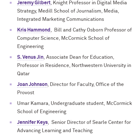
Jeremy Gilbert
, Knight Professor in Digital Media
Strategy, Medill School of Journalism, Media,
Integrated Marketing Communications
Kris Hammond
, Bill and Cathy Osborn Professor of
Computer Science, McCormick School of
Engineering
S. Venus Jin
,
Associate Dean for Education,
Professor in Residence, Northwestern University in
Qatar
Joan Johnson
, Director for Faculty, Office of the
Provost
Umar Kamara, Undergraduate student,
M
c
Cormick
School of Engineering
Jennifer Keys
, Senior Director of Searle Center for
Advancing Learning and Teaching