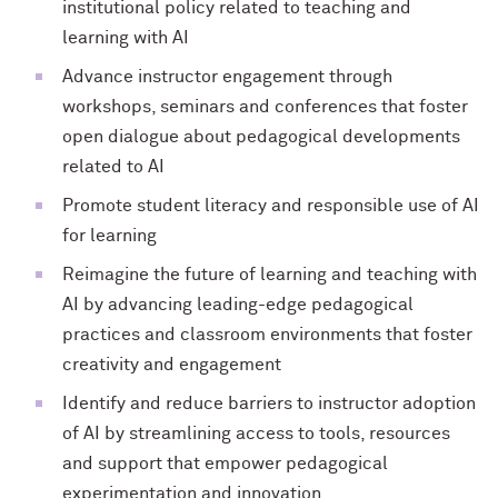
institutional policy related to teaching and
learning with AI
Advance instructor engagement through
workshops, seminars and conferences that foster
open dialogue about pedagogical developments
related to AI
Promote student literacy and responsible use of AI
for learning
Reimagine the future of learning and teaching with
AI by advancing leading-edge pedagogical
practices and classroom environments that foster
creativity and engagement
Identify and reduce barriers to instructor adoption
of AI by streamlining access to tools, resources
and support that empower pedagogical
experimentation and innovation.