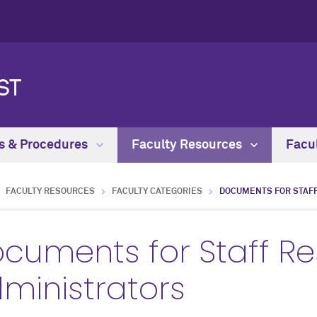
ST
es & Procedures
Faculty Resources
Facu
FACULTY RESOURCES
FACULTY CATEGORIES
DOCUMENTS FOR STAF
cuments for Staff R
ministrators