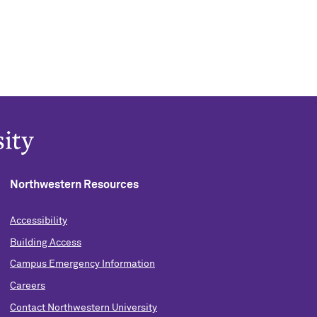
Northwestern Resources
Accessibility
Building Access
Campus Emergency Information
Careers
Contact Northwestern University