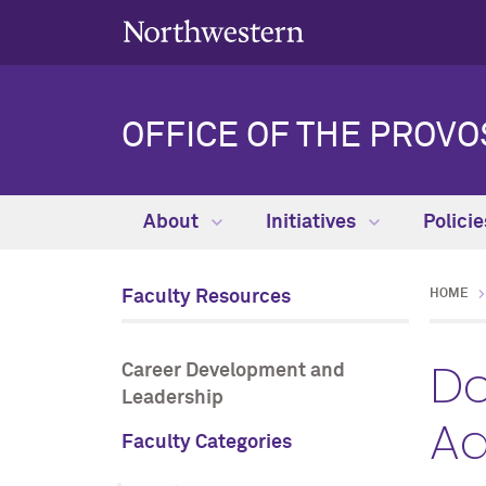
OFFICE OF THE PROVO
About
Initiatives
Polici
Faculty Resources
HOME
Do
Career Development and
Leadership
Ad
Faculty Categories