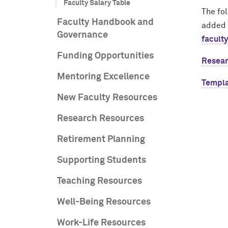
Faculty Salary Table
The fol
Faculty Handbook and
added 
Governance
facult
Funding Opportunities
Resear
Mentoring Excellence
Templa
New Faculty Resources
Research Resources
Retirement Planning
Supporting Students
Teaching Resources
Well-Being Resources
Work-Life Resources