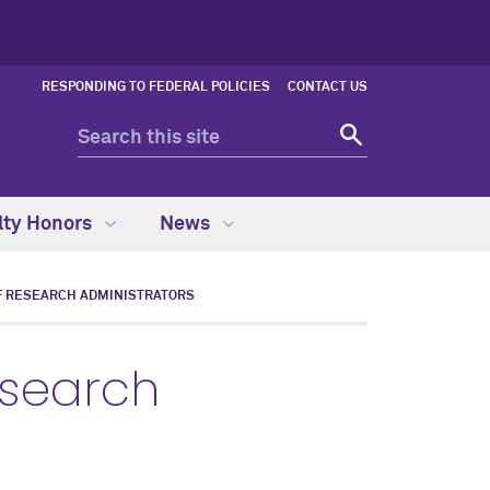
RESPONDING TO FEDERAL POLICIES
CONTACT US
lty Honors
News
F RESEARCH ADMINISTRATORS
esearch