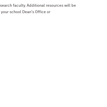
search faculty. Additional resources will be
 your school Dean's Office or