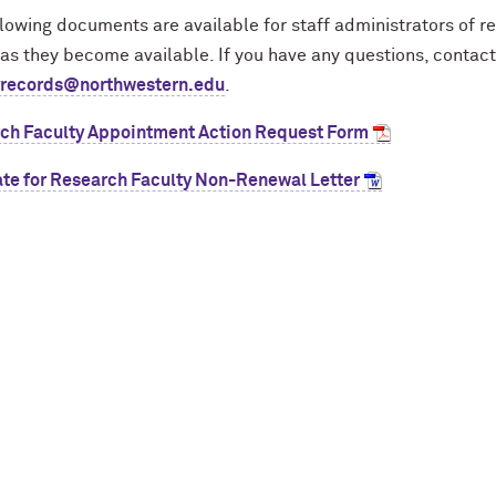
lowing documents are available for staff administrators of re
as they become available. If you have any questions, contact
yrecords@northwestern.edu
.
ch Faculty Appointment Action Request Form
te for Research Faculty Non-Renewal Letter