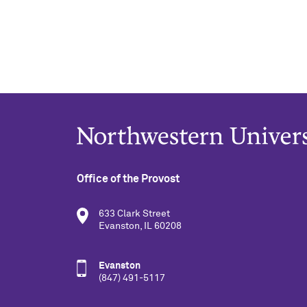
Office of the Provost
633 Clark Street
Evanston, IL 60208
Evanston
(847) 491-5117