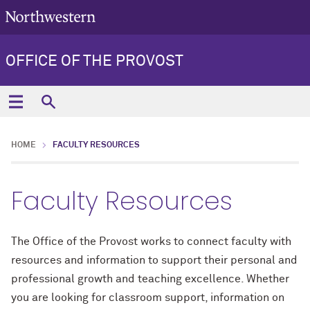
OFFICE OF THE PROVOST
HOME
FACULTY RESOURCES
Faculty Resources
The Office of the Provost works to connect faculty with
resources and information to support their personal and
professional growth and teaching excellence. Whether
you are looking for classroom support, information on