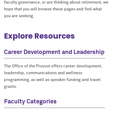
faculty governance, or are thinking about retirement, we
hope that you will browse these pages and find what
you are seeking.
Explore Resources
Career Development and Leadership
The Office of the Provost offers career development,
leadership, communications and wellness
programming, as well as speaker funding and travel
grants.
Faculty Categories