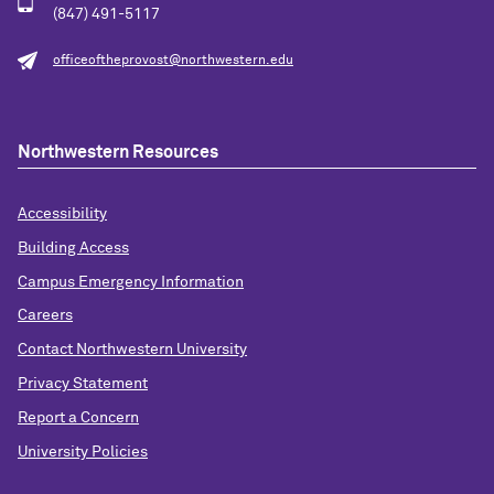
(847) 491-5117
officeoftheprovost@northwestern.edu
Northwestern Resources
Accessibility
Building Access
Campus Emergency Information
Careers
Contact Northwestern University
Privacy Statement
Report a Concern
University Policies