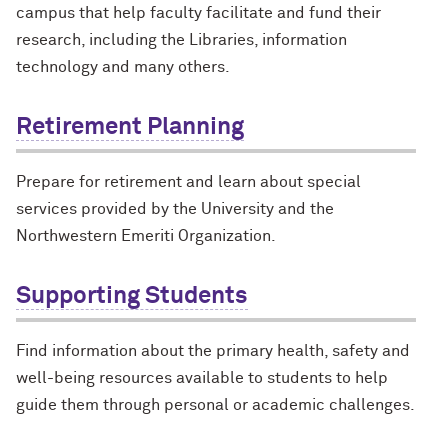
campus that help faculty facilitate and fund their
research, including the Libraries, information
technology and many others.
Retirement Planning
Prepare for retirement and learn about special
services provided by the University and the
Northwestern Emeriti Organization.
Supporting Students
Find information about the primary health, safety and
well-being resources available to students to help
guide them through personal or academic challenges.