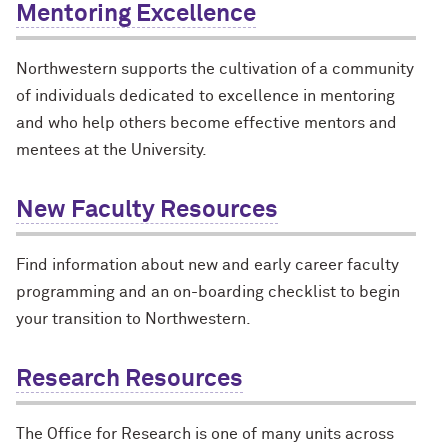
Mentoring Excellence
Northwestern supports the cultivation of a community
of individuals dedicated to excellence in mentoring
and who help others become effective mentors and
mentees at the University.
New Faculty Resources
Find information about new and early career faculty
programming and an on-boarding checklist to begin
your transition to Northwestern.
Research Resources
The Office for Research is one of many units across