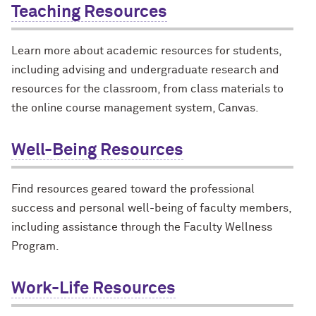
Teaching Resources
Learn more about academic resources for students,
including advising and undergraduate research and
resources for the classroom, from class materials to
the online course management system, Canvas.
Well-Being Resources
Find resources geared toward the professional
success and personal well-being of faculty members,
including assistance through the Faculty Wellness
Program.
Work-Life Resources