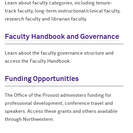
Learn about faculty categories, including tenure-
track faculty, long-term instructional/clinical faculty,
research faculty and librarian faculty.
Faculty Handbook and Governance
Learn about the faculty governance structure and
access the Faculty Handbook.
Funding Opportunities
The Office of the Provost administers funding for
professional development, conference travel and
speakers. Access these grants and others available
through Northwestern.