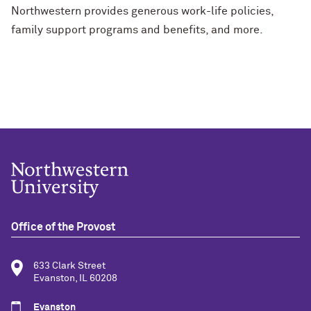
Northwestern provides generous work-life policies,
family support programs and benefits, and more.
Office of the Provost
633 Clark Street
Evanston, IL 60208
Evanston