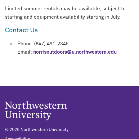
Limited summer rentals may be available, subject to
staffing and equipment availability starting in July.
Contact Us
Phone: (847) 491-2345
Email:
norrisoutdoors@u.northwestern.edu
©
2026 Northwestern University