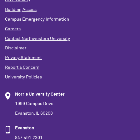
Accessibility
Building Access
Campus Emergency Information
Careers
Contact Northwestern University
Disclaimer
Privacy Statement
Report a Concern
University Policies
Norris University Center
1999 Campus Drive
Evanston, IL 60208
Evanston
847.491.2301