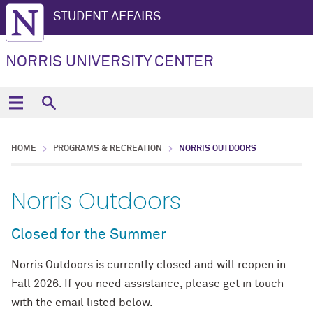
STUDENT AFFAIRS
NORRIS UNIVERSITY CENTER
HOME
PROGRAMS & RECREATION
NORRIS OUTDOORS
Norris Outdoors
Closed for the Summer
Norris Outdoors is currently closed and will reopen in
Fall 2026. If you need assistance, please get in touch
with the email listed below.