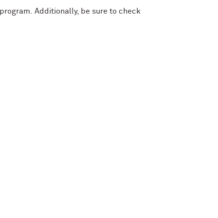
r program.
Additionally, be sure to check