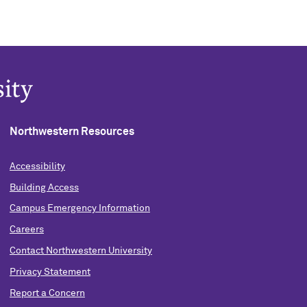
Northwestern Resources
Accessibility
Building Access
Campus Emergency Information
Careers
Contact Northwestern University
Privacy Statement
Report a Concern