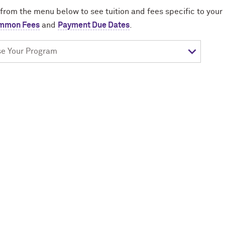
 from the menu below to see tuition and fees specific to you
mmon Fees
and
Payment Due Dates
.
e
am