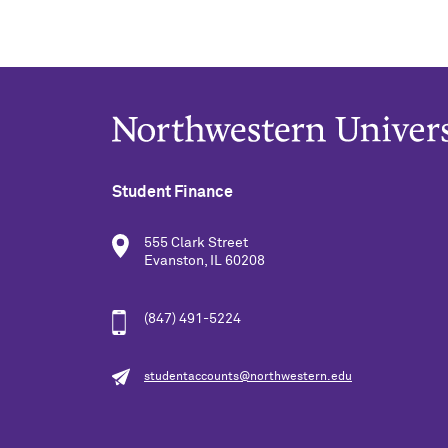
Student Finance
555 Clark Street
Evanston, IL 60208
(847) 491-5224
studentaccounts@northwestern.edu