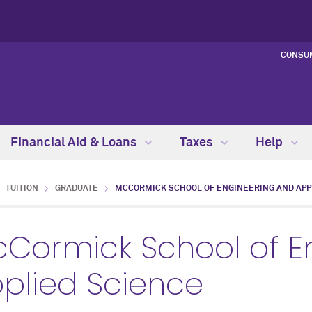
CONSU
Financial Aid & Loans
Taxes
Help
TUITION
GRADUATE
MCCORMICK SCHOOL OF ENGINEERING AND APP
Cormick School of E
plied Science