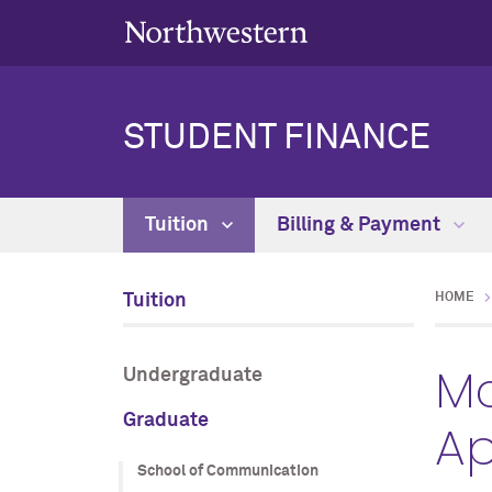
STUDENT FINANCE
Tuition
Billing & Payment
Tuition
HOME
Mc
Undergraduate
Graduate
Ap
School of Communication