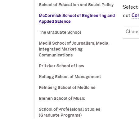
School of Education and Social Policy
Select
out
Co
McCormick School of Engineering and
Applied Science
Choos
The Graduate School
Your
Medill School of Journalism, Media,
Progr
Integrated Marketing
Communications
Pritzker School of Law
Kellogg School of Management
Feinberg School of Medicine
Bienen School of Music
School of Professional Studies
(Graduate Programs)