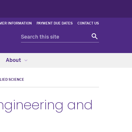
MER INFORMATION
PAYMENT DUE DATES
CONTACT US
About
LIED SCIENCE
ngineering and