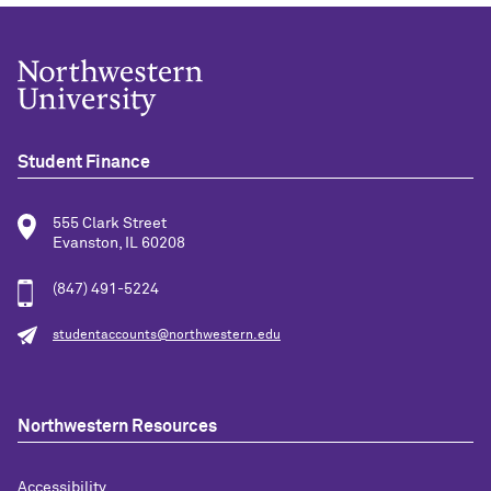
Student Finance
555 Clark Street
Evanston, IL 60208
(847) 491-5224
studentaccounts@northwestern.edu
Northwestern Resources
Accessibility