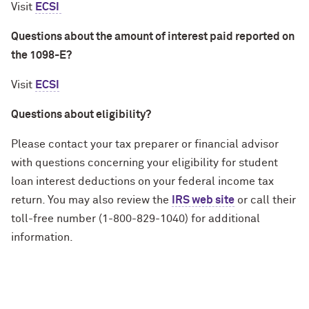
Visit
ECSI
Questions about the amount of interest paid reported on
the 1098-E?
Visit
ECSI
Questions about eligibility?
Please contact your tax preparer or financial advisor
with questions concerning your eligibility for student
loan interest deductions on your federal income tax
return. You may also review the
IRS web site
or call their
toll-free number (1-800-829-1040) for additional
information.