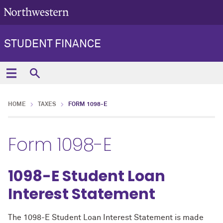
STUDENT FINANCE
HOME
TAXES
FORM 1098-E
Form 1098-E
1098-E Student Loan
Interest Statement
The 1098-E Student Loan Interest Statement is made