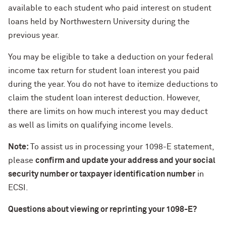
available to each student who paid interest on student
loans held by Northwestern University during the
previous year.
You may be eligible to take a deduction on your federal
income tax return for student loan interest you paid
during the year. You do not have to itemize deductions to
claim the student loan interest deduction. However,
there are limits on how much interest you may deduct
as well as limits on qualifying income levels.
Note:
To assist us in processing your 1098-E statement,
please
confirm and update your address and your social
security number or taxpayer identification number
in
ECSI.
Questions about viewing or reprinting your 1098-E?