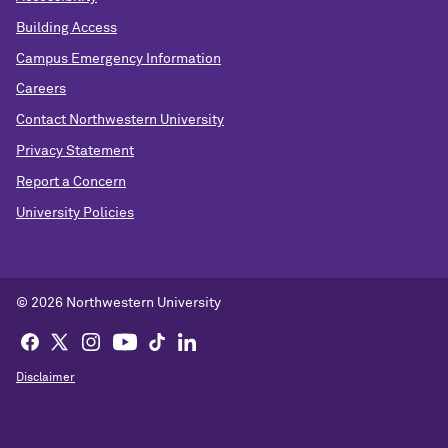
Building Access
Campus Emergency Information
Careers
Contact Northwestern University
Privacy Statement
Report a Concern
University Policies
© 2026 Northwestern University
Disclaimer