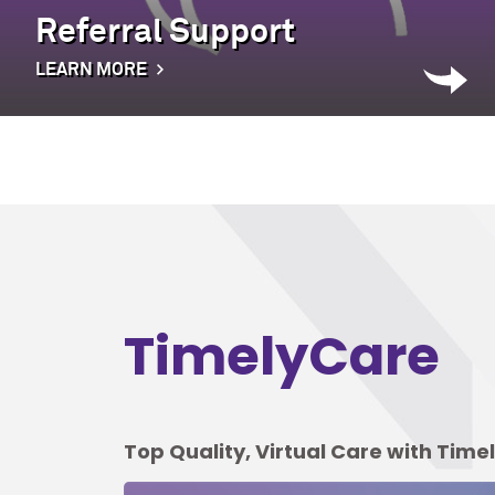
Referral Support
LEARN MORE
TimelyCare
Top Quality, Virtual Care with Tim