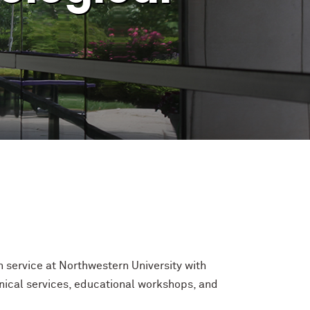
 service at Northwestern University with
inical services, educational workshops, and