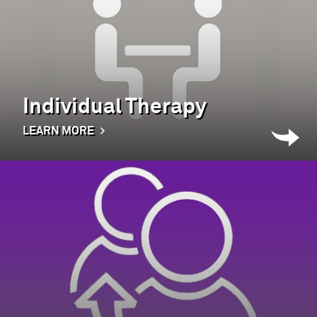
Individual Therapy
LEARN MORE