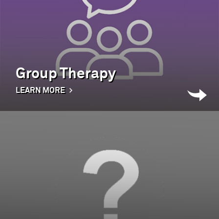
Group Therapy
LEARN MORE