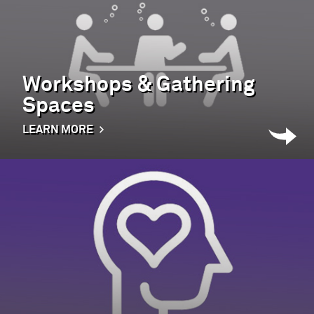
Workshops & Gathering
Spaces
LEARN MORE