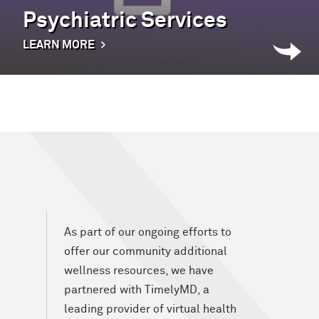
Psychiatric Services
LEARN MORE
As part of our ongoing efforts to
offer our community additional
wellness resources, we have
partnered with TimelyMD, a
leading provider of virtual health