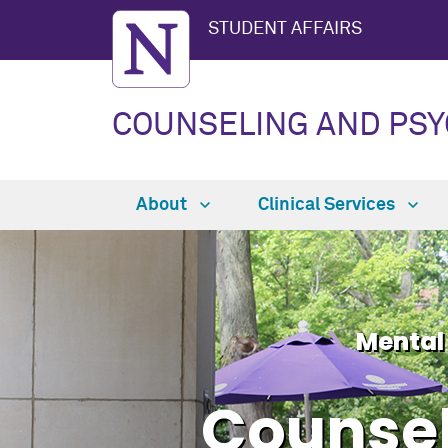
STUDENT AFFAIRS
COUNSELING AND PSY
About
Clinical Services
Mental
Counsel