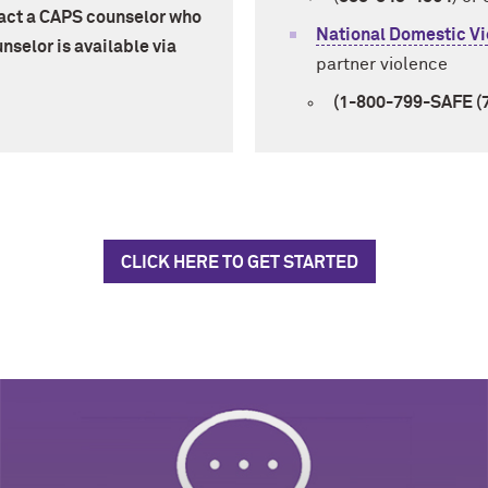
tact a CAPS counselor who
National Domestic Vi
nselor is available via
partner violence
(1-800-799-SAFE (
CLICK HERE TO GET STARTED