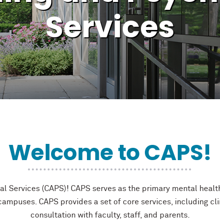
Services
Welcome to CAPS!
 Services (CAPS)! CAPS serves as the primary mental health
ampuses. CAPS provides a set of core services, including cl
consultation with faculty, staff, and parents.