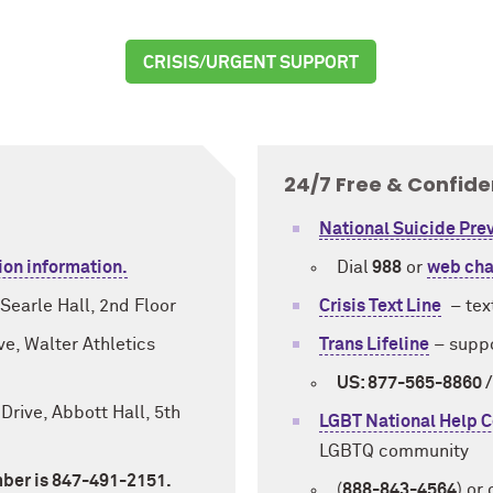
CRISIS/URGENT SUPPORT
24/7 Free & Confide
National Suicide Prev
ion information.
Dial
988
or
web cha
Searle Hall, 2nd Floor
Crisis Text Line
–
tex
e, Walter Athletics
Trans Lifeline
–
suppo
US: 877-565-8860 
Drive, Abbott Hall, 5th
LGBT National Help C
LGBTQ community
ber is 847-491-2151.
(
888-843-4564
) or