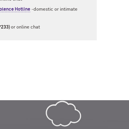
olence Hotline
-domestic or intimate
7233)
or online chat