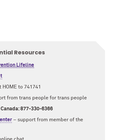
ntial Resources
ention Lifeline
t
t HOME to 741741
rt from trans people for trans people
/ Canada: 877-330-6366
enter
–
support from member of the
 online chat