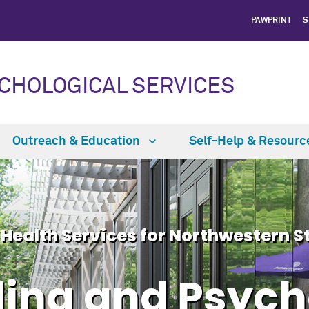
PAWPRINT
S
CHOLOGICAL SERVICES
Outreach & Education
Self-Help & Resour
 Health Services for Northwestern S
ing and Psych