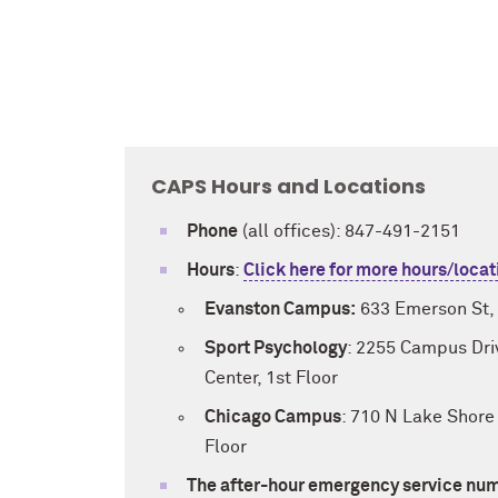
CAPS Hours and Locations
Phone
(all offices): 847-491-2151
Hours
:
Click here for more hours/locat
Evanston Campus:
633 Emerson St, 
Sport Psychology
: 2255 Campus Driv
Center, 1st Floor
Chicago Campus
: 710 N Lake Shore 
Floor
The after-hour emergency service num