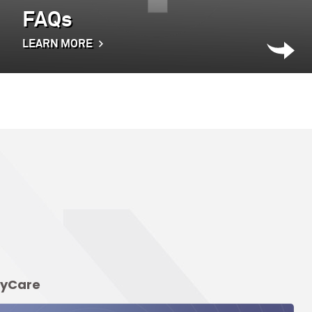
FAQs
LEARN MORE
elyCare