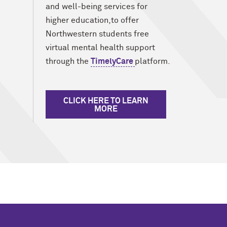
and well-being services for
higher education,to offer
Northwestern students free
virtual mental health support
through the
TimelyCare
platform.
CLICK HERE TO LEARN
MORE