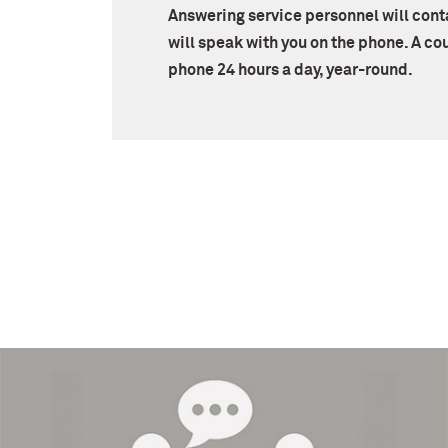
Answering service personnel will con
will speak with you on the phone. A cou
phone 24 hours a day, year-round.