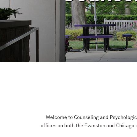
Welcome to Counseling and Psychological
offices on both the Evanston and Chicago c