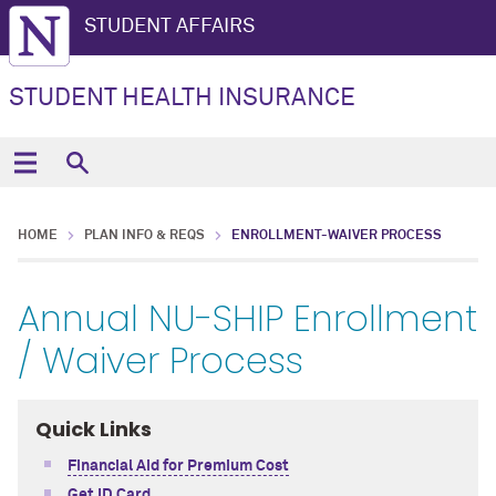
STUDENT AFFAIRS
STUDENT HEALTH INSURANCE
HOME
PLAN INFO & REQS
ENROLLMENT-WAIVER PROCESS
Annual NU-SHIP Enrollment
/ Waiver Process
Quick Links
Financial Aid for Premium Cost
Get ID Card