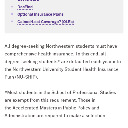
DocFind
Optional Insurance Plans
Gained/Lost Coverage? (QLEs)
All degree-seeking Northwestern students must have
comprehensive health insurance. To this end, all
degree-seeking students* are defaulted each year into
the Northwestern University Student Health Insurance
Plan (NU-SHIP).
*Most students in the School of Professional Studies
are exempt from this requirement. Those in
the Accelerated Masters in Public Policy and
Administration are required to make a selection.