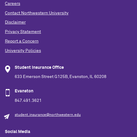
Careers
Contact Northwestern University
Disclaimer
Privacy Statement
Report a Concern
University Policies
Student Insurance Office
633 Emerson Street G125B, Evanston, IL 60208
Evanston
847.491.3621
student.insurance@northwestern.edu
Social Media