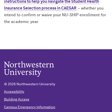
instructions to help you navigate the Student Health
Insurance Selection process in CAESAR
– whether you
intend to confirm or waive your NU-SHIP enrollment for
the academic year.
©
2026 Northwestern University
Accessibility
Building Access
Campus Emergency Information