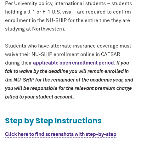
Per University policy, international students – students
holding a J-1 or F-1 U.S. visa – are required to confirm
enrollment in the NU-SHIP for the entire time they are
studying at Northwestern.
Students who have alternate insurance coverage must
waive their NU-SHIP enrollment online in CAESAR
during their
applicable open enrollment period
.
If you
fail to waive by the deadline you will remain enrolled in
the NU-SHIP for the remainder of the academic year, and
you will be responsible for the relevant premium charge
billed to your student account.
Step by Step Instructions
Click here to find screenshots with step-by-step