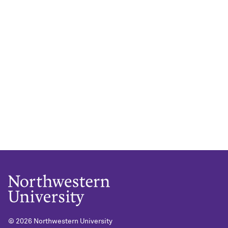
©
2026 Northwestern University