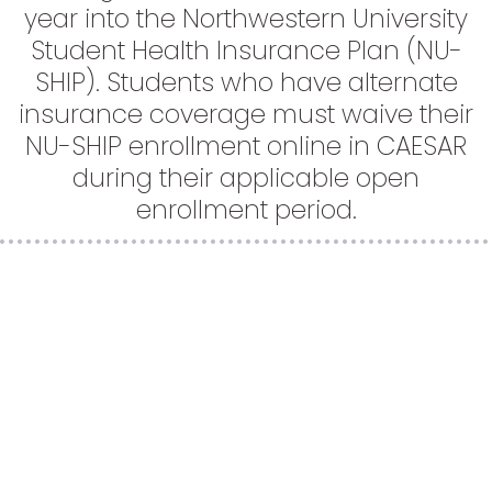
year into the Northwestern University
Student Health Insurance Plan (NU-
SHIP). Students who have alternate
insurance coverage must waive their
NU-SHIP enrollment online in CAESAR
during their applicable open
enrollment period.