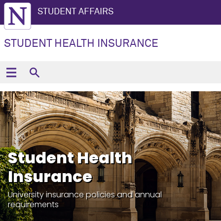
STUDENT AFFAIRS
STUDENT HEALTH INSURANCE
Student Health
Insurance
University insurance policies and annual
requirements