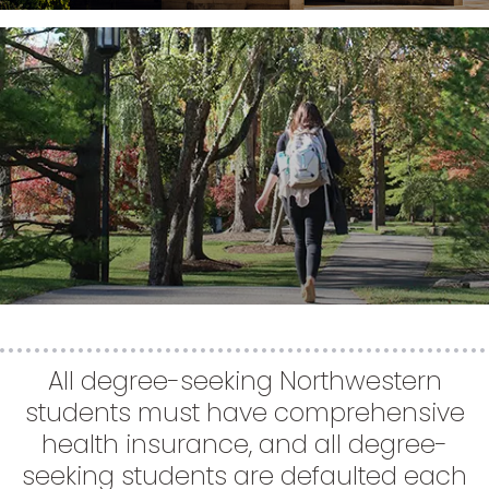
All degree-seeking Northwestern
students must have comprehensive
health insurance, and all degree-
seeking students are defaulted each