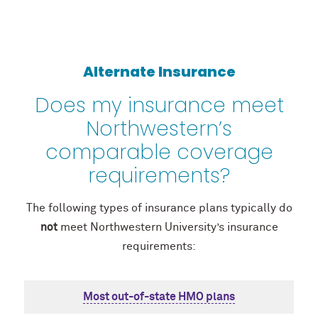
Alternate Insurance
Does my insurance meet
Northwestern’s
comparable coverage
requirements?
The following types of insurance plans typically do
not
meet Northwestern University’s insurance
requirements:
Most out-of-state HMO plans