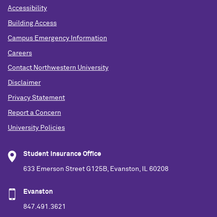
Accessibility
Building Access
Campus Emergency Information
Careers
Contact Northwestern University
Disclaimer
Privacy Statement
Report a Concern
University Policies
Student Insurance Office
633 Emerson Street G125B, Evanston, IL 60208
Evanston
847.491.3621