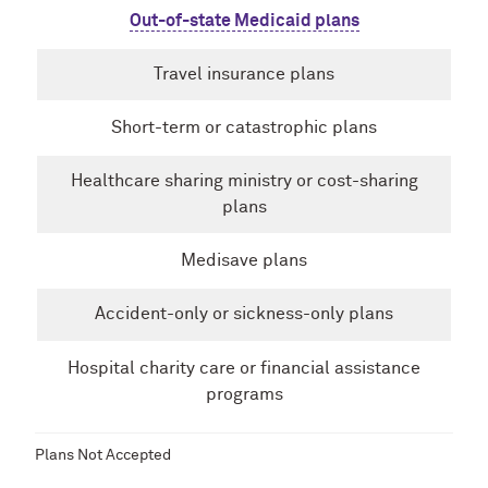
Out-of-state Medicaid plans
Travel insurance plans
Short-term or catastrophic plans
Healthcare sharing ministry or cost-sharing
plans
Medisave plans
Accident-only or sickness-only plans
Hospital charity care or financial assistance
programs
Plans Not Accepted