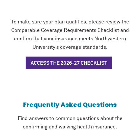
To make sure your plan qualifies, please review the
Comparable Coverage Requirements Checklist and
confirm that your insurance meets Northwestern
University’s coverage standards.
ACCESS THE 2026-27 CHECKLIST
Frequently Asked Questions
Find answers to common questions about the
confirming and waiving health insurance.