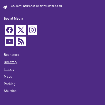
student.insurance@northwestern.edu
Social Media
Bookstore
Directory
Library
Maps
Parking
Shuttles