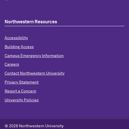
Northwestern Resources
Accessibility
Building Access
Campus Emergency Information
Careers
Contact Northwestern University
Privacy Statement
Report a Concern
University Policies
© 2026 Northwestern University