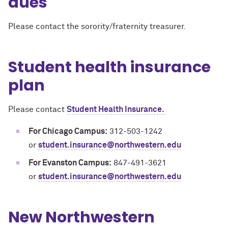
dues
Please contact the sorority/fraternity treasurer.
Student health insurance
plan
Please contact
Student Health Insurance.
For Chicago Campus:
312-503-1242
or
student.insurance@northwestern.edu
For Evanston Campus:
847-491-3621
or
student.insurance@northwestern.edu
New Northwestern