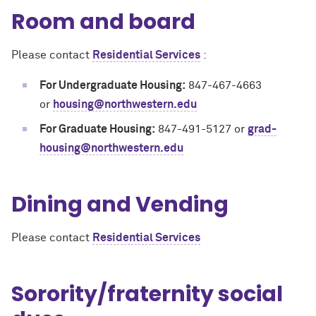
Room and board
Please contact
Residential Services
:
For Undergraduate Housing:
847-467-4663
or
housing@northwestern.edu
For Graduate Housing:
847-491-5127 or
grad-
housing@northwestern.edu
Dining and Vending
Please contact
Residential Services
Sorority/fraternity social