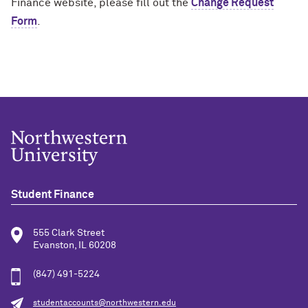
Finance website, please fill out the
Change Request
Form
.
Student Finance
555 Clark Street
Evanston, IL 60208
(847) 491-5224
studentaccounts@northwestern.edu