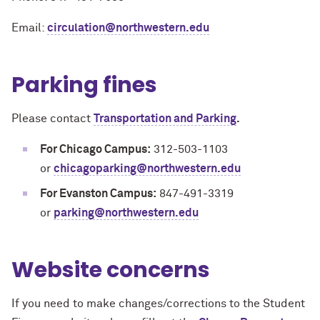
Email:
circulation@northwestern.edu
Parking fines
Please contact
Transportation and Parking
.
For Chicago Campus:
312-503-1103
or
chicagoparking@northwestern.edu
For Evanston Campus:
847-491-3319
or
parking@northwestern.edu
Website concerns
If you need to make changes/corrections to the Student