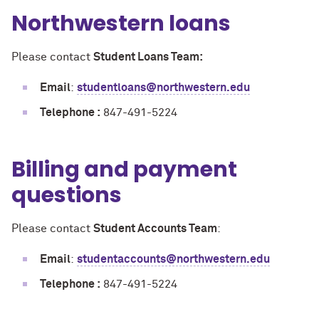
Northwestern loans
Please contact
Student Loans Team:
Email
:
studentloans@northwestern.edu
Telephone :
847-491-5224
Billing and payment
questions
Please contact
Student Accounts Team
:
Email
:
studentaccounts@northwestern.edu
Telephone :
847-491-5224