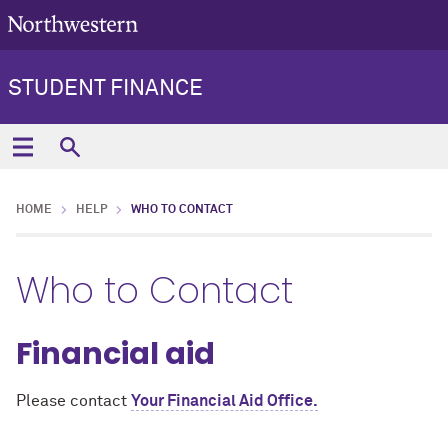
STUDENT FINANCE
HOME
HELP
WHO TO CONTACT
Who to Contact
Financial aid
Please contact
Your Financial Aid Office.