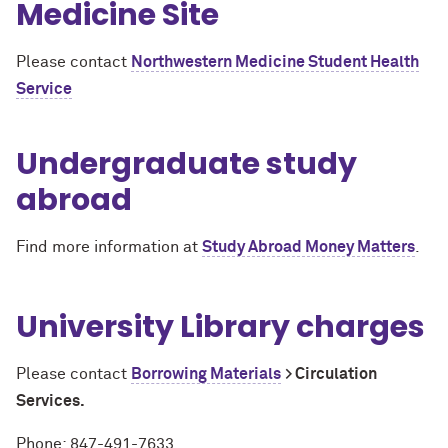
Medicine Site
Please contact
Northwestern Medicine Student Health
Service
Undergraduate study
abroad
Find more information at
Study Abroad Money Matters
.
University Library charges
Please contact
Borrowing Materials
> Circulation
Services.
Phone: 847-491-7633