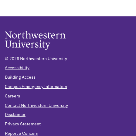
©
2026 Northwestern University
Accessibility
Building Access
Campus Emergency Information
Careers
Contact Northwestern University
Disclaimer
Privacy Statement
Report a Concern