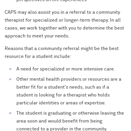
CAPS may also assist you in a referral to a community
therapist for specialized or longer-term therapy. In all
cases, we work together with you to determine the best
approach to meet your needs.
Reasons that a community referral might be the best
resource for a student include:
A need for specialized or more intensive care.
Other mental health providers or resources are a
better fit for a student's needs, such as if a
student is looking for a therapist who holds
particular identities or areas of expertise.
The student is graduating or otherwise leaving the
area soon and would benefit from being
connected to a provider in the community.