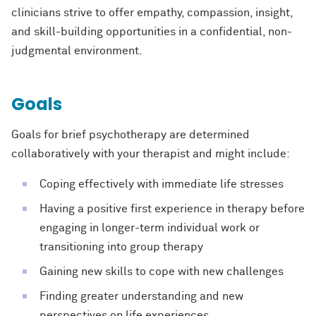
clinicians strive to offer empathy, compassion, insight,
and skill-building opportunities in a confidential, non-
judgmental environment.
Goals
Goals for brief psychotherapy are determined
collaboratively with your therapist and might include:
Coping effectively with immediate life stresses
Having a positive first experience in therapy before
engaging in longer-term individual work or
transitioning into group therapy
Gaining new skills to cope with new challenges
Finding greater understanding and new
perspectives on life experiences