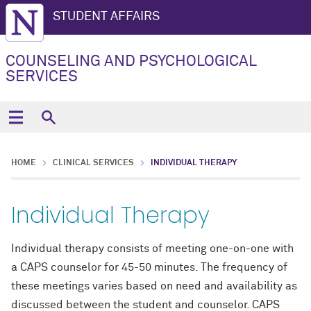
STUDENT AFFAIRS
COUNSELING AND PSYCHOLOGICAL
SERVICES
HOME
CLINICAL SERVICES
INDIVIDUAL THERAPY
Individual Therapy
Individual therapy consists of meeting one-on-one with
a CAPS counselor for 45-50 minutes. The frequency of
these meetings varies based on need and availability as
discussed between the student and counselor. CAPS