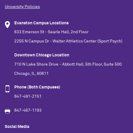
University Policies
Evanston Campus Locations
633 Emerson St - Searle Hall, 2nd Floor
2255 N Campus Dr - Walter Athletics Center (Sport Psych)
Downtown Chicago Location
710 N Lake Shore Drive - Abbott Hall, 5th Floor, Suite 500
Chicago, IL, 60611
Phone (Both Campuses)
847-491-2151
847-467-1193
Social Media