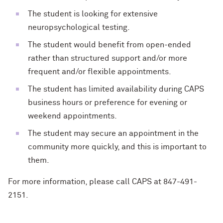
The student is looking for extensive
neuropsychological testing.
The student would benefit from open-ended
rather than structured support and/or more
frequent and/or flexible appointments.
The student has limited availability during CAPS
business hours or preference for evening or
weekend appointments.
The student may secure an appointment in the
community more quickly, and this is important to
them.
For more information, please call CAPS at 847-491-
2151.