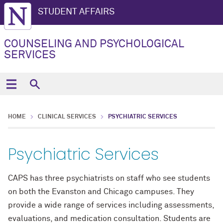
STUDENT AFFAIRS
COUNSELING AND PSYCHOLOGICAL
SERVICES
HOME
CLINICAL SERVICES
PSYCHIATRIC SERVICES
Psychiatric Services
CAPS has three psychiatrists on staff who see students
on both the Evanston and Chicago campuses. They
provide a wide range of services including assessments,
evaluations, and medication consultation. Students are