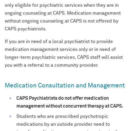
only eligible for psychiatric services when they are in
ongoing counseling at CAPS. Medication management
without ongoing counseling at CAPS is not offered by
CAPS psychiatrists.
If you are in need of a local psychiatrist to provide
medication management services only or in need of
longer-term psychiatric services, CAPS staff will assist
you with a referral to a community provider.
Medication Consultation and Management
CAPS Psychiatrists do not offer medication
management without concurrent therapy at CAPS.
Students who are prescribed psychotropic
medications by an outside provider need to