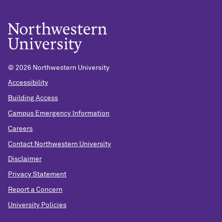
©
2026 Northwestern University
Accessibility
Building Access
Campus Emergency Information
Careers
Contact Northwestern University
Disclaimer
Privacy Statement
Report a Concern
University Policies