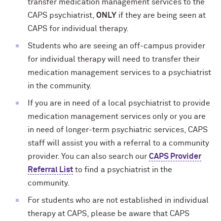
transfer medication management services to the
CAPS psychiatrist,
ONLY
if they are being seen at
CAPS for individual therapy.
Students who are seeing an off-campus provider
for individual therapy will need to transfer their
medication management services to a psychiatrist
in the community.
If you are in need of a local psychiatrist to provide
medication management services only or you are
in need of longer-term psychiatric services, CAPS
staff will assist you with a referral to a community
provider. You can also search our
CAPS Provider
Referral List
to find a psychiatrist in the
community.
For students who are not established in individual
therapy at CAPS, please be aware that CAPS