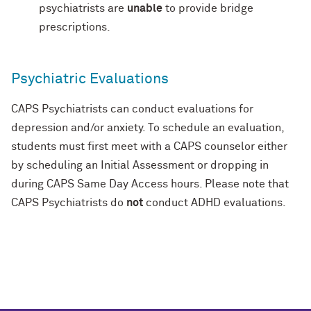
psychiatrists are
unable
to provide bridge
prescriptions.
Psychiatric Evaluations
CAPS Psychiatrists can conduct evaluations for
depression and/or anxiety. To schedule an evaluation,
students must first meet with a CAPS counselor either
by scheduling an Initial Assessment or dropping in
during CAPS Same Day Access hours. Please note that
CAPS Psychiatrists do
not
conduct ADHD evaluations.