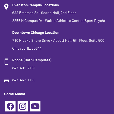
Evanston Campus Locations
633 Emerson St - Searle Hall, 2nd Floor
2255 N Campus Dr - Walter Athletics Center (Sport Psych)
Downtown Chicago Location
710 N Lake Shore Drive - Abbott Hall, 5th Floor, Suite 500
Chicago, IL, 60611
Phone (Both Campuses)
847-491-2151
847-467-1193
Social Media