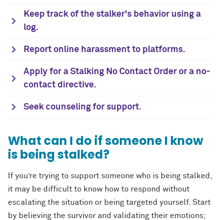
Keep track of the stalker's behavior using a
log.
Report online harassment to platforms.
Apply for a Stalking No Contact Order or a no-
contact directive.
Seek counseling for support.
What can I do if someone I know
is being stalked?
If you’re trying to support someone who is being stalked,
it may be difficult to know how to respond without
escalating the situation or being targeted yourself. Start
by believing the survivor and validating their emotions;