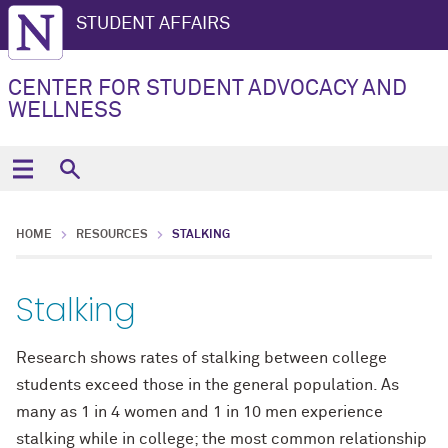
STUDENT AFFAIRS
CENTER FOR STUDENT ADVOCACY AND
WELLNESS
HOME
RESOURCES
STALKING
Stalking
Research shows rates of stalking between college
students exceed those in the general population. As
many as 1 in 4 women and 1 in 10 men experience
stalking while in college; the most common relationship