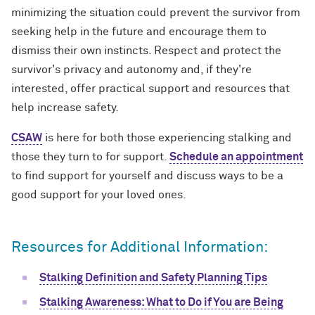
minimizing the situation could prevent the survivor from
seeking help in the future and encourage them to
dismiss their own instincts. Respect and protect the
survivor's privacy and autonomy and, if they're
interested, offer practical support and resources that
help increase safety.
CSAW
is here for both those experiencing stalking and
those they turn to for support.
Schedule an appointment
to find support for yourself and discuss ways to be a
good support for your loved ones.
Resources for Additional Information:
Stalking Definition and Safety Planning Tips
Stalking Awareness: What to Do if You are Being