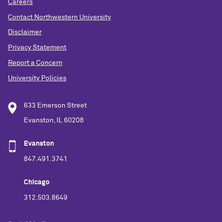
Careers
Contact Northwestern University
Disclaimer
Privacy Statement
Report a Concern
University Policies
633 Emerson Street
Evanston, IL 60208
Evanston
847.491.3741
Chicago
312.503.8649