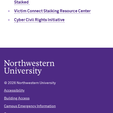
Stalked
Victim Connect Stalking Resource Center
Cyber Civil Rights Initiative
©
2026 Northwestern University
Accessibility
Building Access
Campus Emergency Information