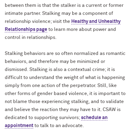
between them is that the stalker is a current or former
intimate partner. Stalking may be a component of
relationship violence; visit the
Healthy and Unhealthy
Relationships page
to learn more about power and
control in relationships.
Stalking behaviors are so often normalized as romantic
behaviors, and therefore may be minimized or
dismissed. Stalking is also a contextual crime; it is
difficult to understand the weight of what is happening
simply from one action of the perpetrator. Still, like
other forms of gender based violence, it is important to
not blame those experiencing stalking, and to validate
and believe the reaction they may have to it. CSAW is
dedicated to supporting survivors;
schedule an
appointment
to talk to an advocate.