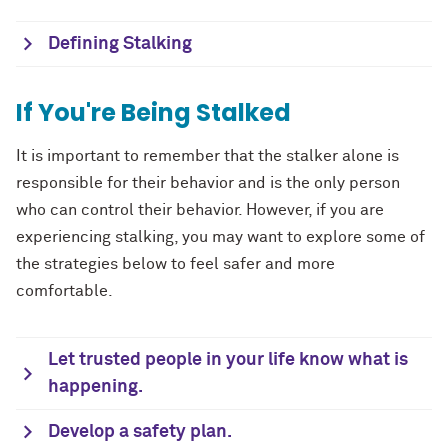
Defining Stalking
If You're Being Stalked
It is important to remember that the stalker alone is
responsible for their behavior and is the only person
who can control their behavior. However, if you are
experiencing stalking, you may want to explore some of
the strategies below to feel safer and more
comfortable.
Let trusted people in your life know what is
happening.
Develop a safety plan.