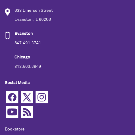
633 Emerson Street
Evanston, IL 60208
Evanston
847.491.3741
Chicago
312.503.8649
Social Media
Bookstore