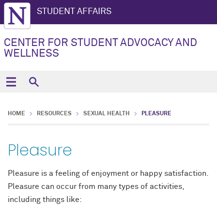
STUDENT AFFAIRS
CENTER FOR STUDENT ADVOCACY AND
WELLNESS
HOME
RESOURCES
SEXUAL HEALTH
PLEASURE
Pleasure
Pleasure is a feeling of enjoyment or happy satisfaction.
Pleasure can occur from many types of activities,
including things like: