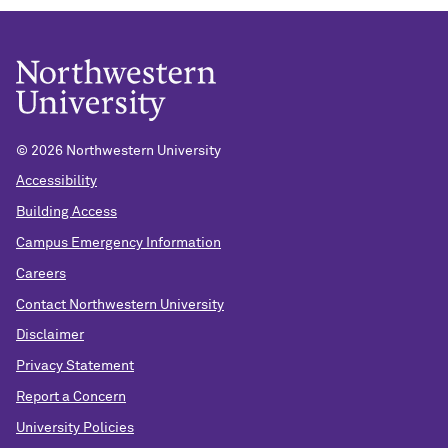
©
2026 Northwestern University
Accessibility
Building Access
Campus Emergency Information
Careers
Contact Northwestern University
Disclaimer
Privacy Statement
Report a Concern
University Policies