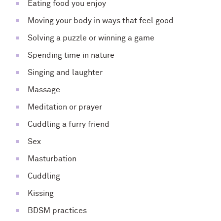
Eating food you enjoy
Moving your body in ways that feel good
Solving a puzzle or winning a game
Spending time in nature
Singing and laughter
Massage
Meditation or prayer
Cuddling a furry friend
Sex
Masturbation
Cuddling
Kissing
BDSM practices