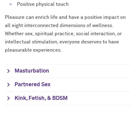
Positive physical touch
Pleasure can enrich life and have a positive impact on
all eight interconnected dimensions of wellness.
Whether sex, spiritual practice, social interaction, or
intellectual stimulation, everyone deserves to have
pleasurable experiences.
Masturbation
Partnered Sex
Kink, Fetish, & BDSM