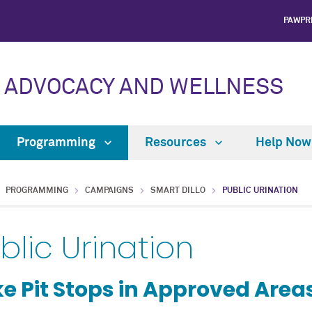
PAWPR
 ADVOCACY AND WELLNESS
Programming
Resources
Help No
PROGRAMMING
CAMPAIGNS
SMART DILLO
PUBLIC URINATION
blic Urination
e Pit Stops in Approved Area