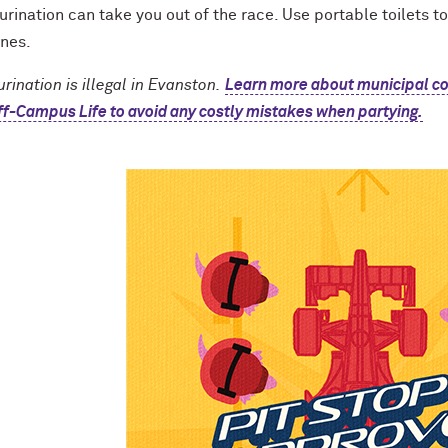
urination can take you out of the race. Use portable toilets t
ines.
urination is illegal in Evanston.
Learn more about municipal c
f-Campus Life to avoid any costly mistakes when partying.