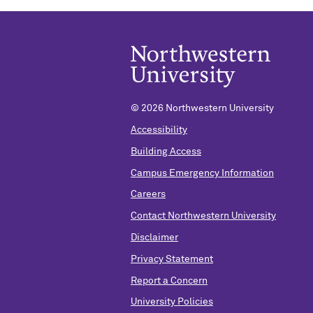
©
2026 Northwestern University
Accessibility
Building Access
Campus Emergency Information
Careers
Contact Northwestern University
Disclaimer
Privacy Statement
Report a Concern
University Policies