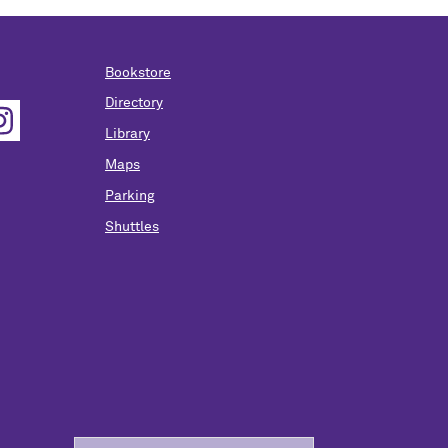
Bookstore
Directory
Library
Maps
Parking
Shuttles