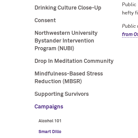
Public 
Drinking Culture Close-Up
hefty f
Consent
Public 
Northwestern University
from Of
Bystander Intervention
Program (NUBI)
Drop In Meditation Community
Mindfulness-Based Stress
Reduction (MBSR)
Supporting Survivors
Campaigns
Alcohol 101
Smart Dillo