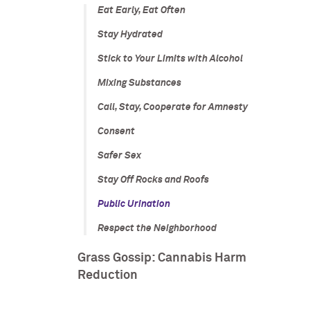
Eat Early, Eat Often
Stay Hydrated
Stick to Your Limits with Alcohol
Mixing Substances
Call, Stay, Cooperate for Amnesty
Consent
Safer Sex
Stay Off Rocks and Roofs
Public Urination
Respect the Neighborhood
Grass Gossip: Cannabis Harm
Reduction