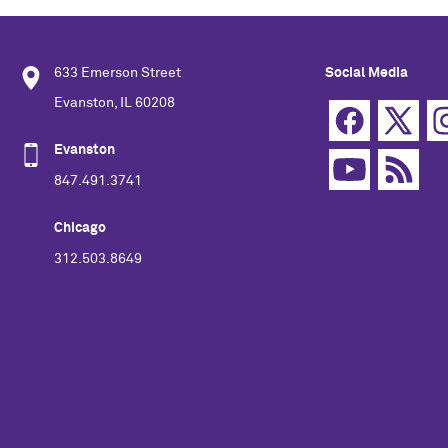
633 Emerson Street
Social Media
Evanston, IL 60208
Evanston
847.491.3741
Chicago
312.503.8649