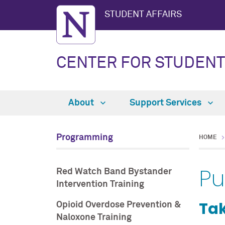
STUDENT AFFAIRS
CENTER FOR STUDENT
About
Support Services
Programming
HOME
Pu
Red Watch Band Bystander
Intervention Training
Tak
Opioid Overdose Prevention &
Naloxone Training