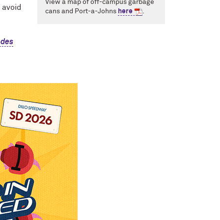
View a map of off-campus garbage
o avoid
cans and Port-a-Johns
here
.
odes