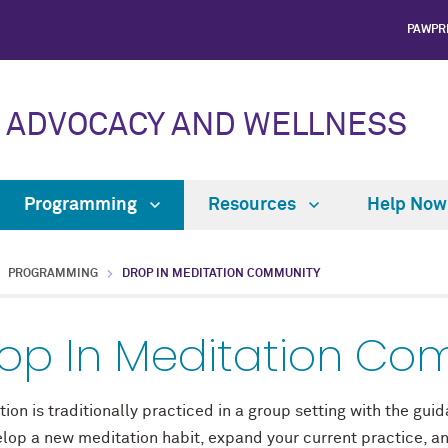
PAWPR
 ADVOCACY AND WELLNESS
Programming
Resources
Help No
PROGRAMMING
DROP IN MEDITATION COMMUNITY
op In Meditation Co
ion is traditionally practiced in a group setting with the gu
elop a new meditation habit, expand your current practice, a