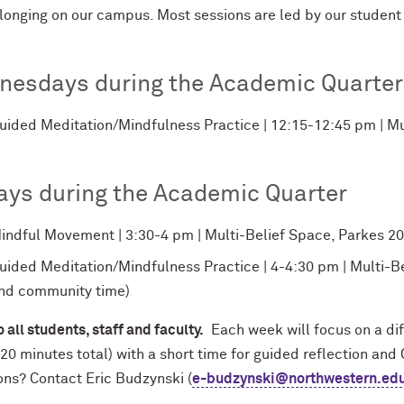
longing on our campus. Most sessions are led by our student
nesdays during the Academic Quarter
uided Meditation/Mindfulness Practice | 12:15-12:45 pm | Mu
ays during the Academic Quarter
indful Movement | 3:30-4 pm | Multi-Belief Space, Parkes 204 
uided Meditation/Mindfulness Practice | 4-4:30 pm | Multi-B
nd community time)
 all students, staff and faculty.
Each week will focus on a di
20 minutes total) with a short time for guided reflection and
ons? Contact Eric Budzynski (
e-budzynski@northwestern.ed