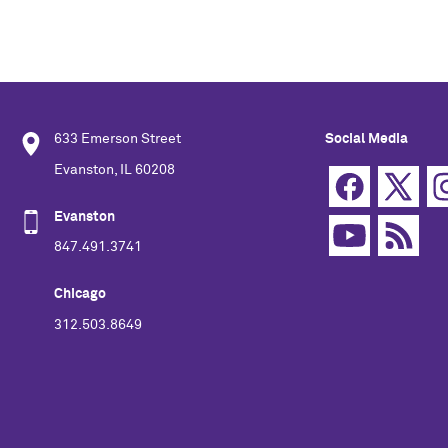
633 Emerson Street
Social Media
Evanston, IL 60208
Evanston
847.491.3741
Chicago
312.503.8649