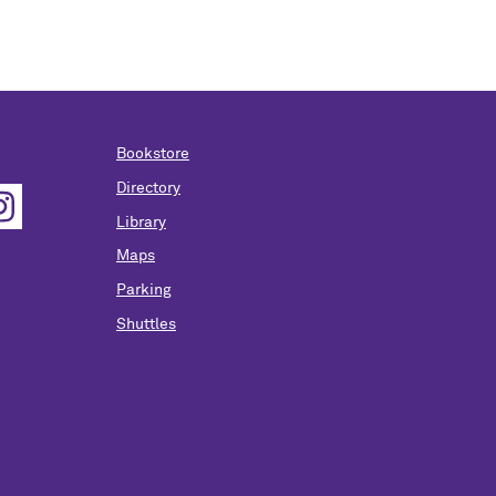
Bookstore
Directory
Library
Maps
Parking
Shuttles