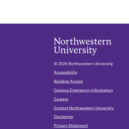
©
2026 Northwestern University
Accessibility
Building Access
Campus Emergency Information
Careers
Contact Northwestern University
Disclaimer
Privacy Statement