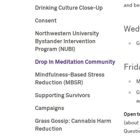
and be
Drinking Culture Close-Up
Consent
Wed
Northwestern University
Bystander Intervention
G
Program (NUBI)
Drop In Meditation Community
Frid
Mindfulness-Based Stress
M
Reduction (MBSR)
G
Supporting Survivors
a
Campaigns
Open to
Grass Gossip: Cannabis Harm
(about 
Reduction
Questi