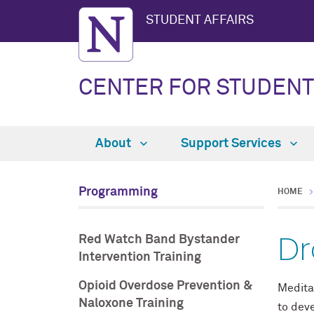
STUDENT AFFAIRS
CENTER FOR STUDENT
About
Support Services
Programming
HOME
Dr
Red Watch Band Bystander
Intervention Training
Opioid Overdose Prevention &
Meditat
Naloxone Training
to dev