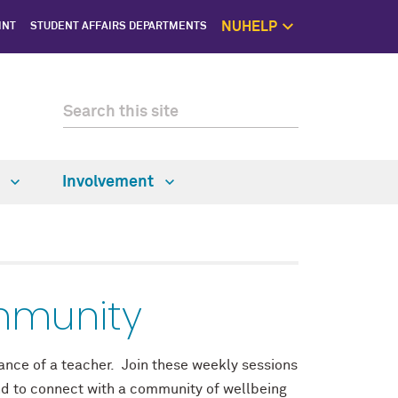
NUHELP
INT
STUDENT AFFAIRS DEPARTMENTS
NUhelp Home P
Get Help 
1:1 Supp
Self C
Saf
w
Involvement
mmunity
idance of a teacher. Join these weekly sessions
nd to connect with a community of wellbeing