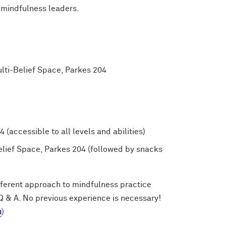
 mindfulness leaders.
lti-Belief Space, Parkes 204
(accessible to all levels and abilities)
elief Space, Parkes 204 (followed by snacks
fferent approach to mindfulness practice
 Q & A. No previous experience is necessary!
u
)