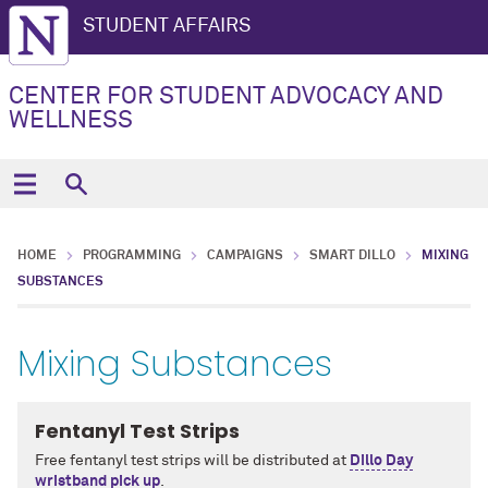
STUDENT AFFAIRS
CENTER FOR STUDENT ADVOCACY AND
WELLNESS
HOME
PROGRAMMING
CAMPAIGNS
SMART DILLO
MIXING
SUBSTANCES
Mixing Substances
Fentanyl Test Strips
Free fentanyl test strips will be distributed at
Dillo Day
wristband pick up
.