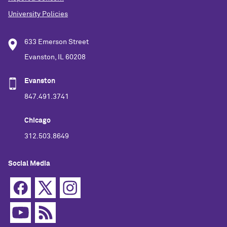
University Policies
633 Emerson Street
Evanston, IL 60208
Evanston
847.491.3741
Chicago
312.503.8649
Social Media