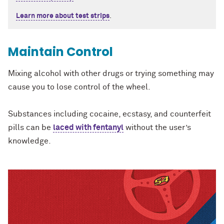
Learn more about test strips
.
Maintain Control
Mixing alcohol with other drugs or trying something may
cause you to lose control of the wheel.
Substances including cocaine, ecstasy, and counterfeit
pills can be
laced with fentanyl
without the user’s
knowledge.