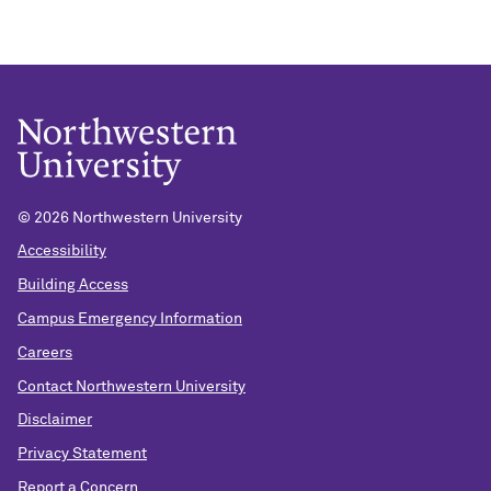
©
2026 Northwestern University
Accessibility
Building Access
Campus Emergency Information
Careers
Contact Northwestern University
Disclaimer
Privacy Statement
Report a Concern