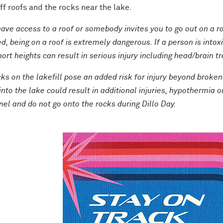
f roofs and the rocks near the lake.
have access to a roof or somebody invites you to go out on a ro
d, being on a roof is extremely dangerous. If a person is intoxi
ort heights can result in serious injury including head/brain 
ks on the lakefill pose an added risk for injury beyond broken
 into the lake could result in additional injuries, hypothermia 
el and do not go onto the rocks during Dillo Day.