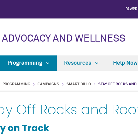
PAWPR
 ADVOCACY AND WELLNESS
Programming
Resources
Help No
PROGRAMMING
CAMPAIGNS
SMART DILLO
STAY OFF ROCKS AND
ay Off Rocks and Roo
y on Track