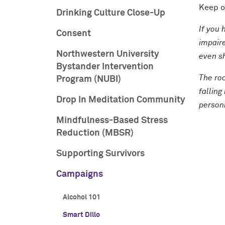
Keep of
Drinking Culture Close-Up
If you 
Consent
impaire
Northwestern University
even sh
Bystander Intervention
The roc
Program (NUBI)
falling
Drop In Meditation Community
personn
Mindfulness-Based Stress
Reduction (MBSR)
Supporting Survivors
Campaigns
Alcohol 101
Smart Dillo