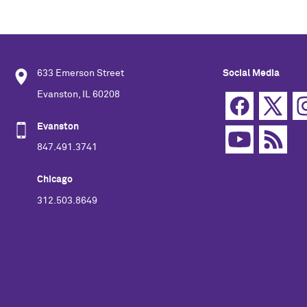
633 Emerson Street
Social Media
Evanston, IL 60208
Evanston
847.491.3741
Chicago
312.503.8649