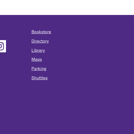
Bookstore
Directory
Library
Maps
Parking
Shuttles