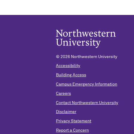
©
2026 Northwestern University
Accessibility
Building Access
Campus Emergency Information
Careers
Contact Northwestern University
Disclaimer
Privacy Statement
Report a Concern