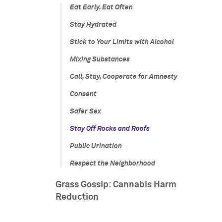
Eat Early, Eat Often
Stay Hydrated
Stick to Your Limits with Alcohol
Mixing Substances
Call, Stay, Cooperate for Amnesty
Consent
Safer Sex
Stay Off Rocks and Roofs
Public Urination
Respect the Neighborhood
Grass Gossip: Cannabis Harm
Reduction