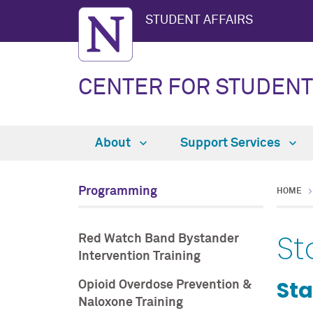
STUDENT AFFAIRS
CENTER FOR STUDENT
About
Support Services
Programming
HOME
St
Red Watch Band Bystander
Intervention Training
Sta
Opioid Overdose Prevention &
Naloxone Training