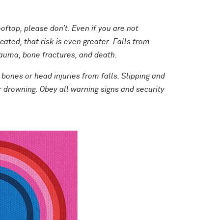
oftop, please don’t. Even if you are not
cated, that risk is even greater. Falls from
trauma, bone fractures, and death.
 bones or head injuries from falls. Slipping and
or drowning. Obey all warning signs and security