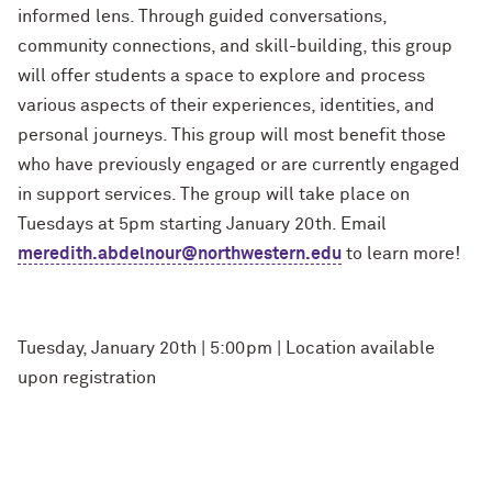
informed lens. Through guided conversations,
community connections, and skill-building, this group
will offer students a space to explore and process
various aspects of their experiences, identities, and
personal journeys. This group will most benefit those
who have previously engaged or are currently engaged
in support services. The group will take place on
Tuesdays at 5pm starting January 20th. Email
meredith.abdelnour@northwestern.edu
to learn more!
Tuesday, January 20th | 5:00pm | Location available
upon registration