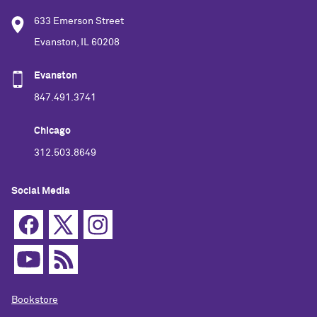
633 Emerson Street
Evanston, IL 60208
Evanston
847.491.3741
Chicago
312.503.8649
Social Media
Bookstore