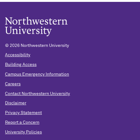
©
2026 Northwestern University
Accessibility
Building Access
Campus Emergency Information
Careers
Contact Northwestern University
Disclaimer
Privacy Statement
Report a Concern
University Policies