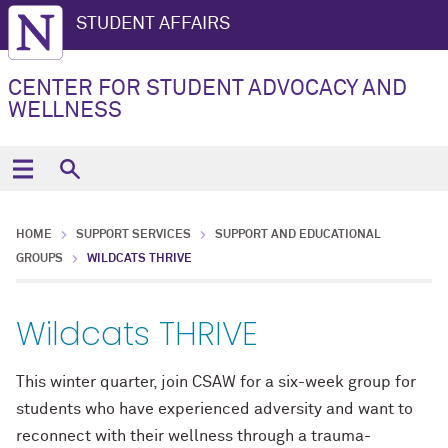
STUDENT AFFAIRS
CENTER FOR STUDENT ADVOCACY AND
WELLNESS
HOME
SUPPORT SERVICES
SUPPORT AND EDUCATIONAL
GROUPS
WILDCATS THRIVE
Wildcats THRIVE
This winter quarter, join CSAW for a six-week group for
students who have experienced adversity and want to
reconnect with their wellness through a trauma-