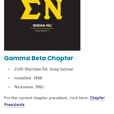
Gamma Beta Chapter
2335 Sheridan Rd. (map below)
Installed: 1898
Nickname: SNU
For the current chapter president, click here:
Chapter
Presidents