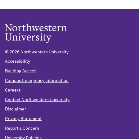
©
2026 Northwestern University
Accessibility
Building Access
Campus Emergency Information
Careers
Contact Northwestern University
Disclaimer
Privacy Statement
Report a Concern
University Policies