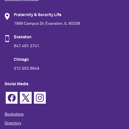
Fraternity & Sorority Life
1999 Campus Dr, Evanston, IL 60208
Evanston
847.491.3741
Chicago
312.503.8649
Social Media
Bookstore
Directory