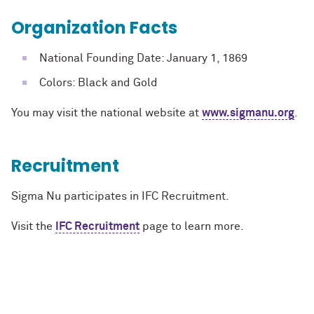
Organization Facts
National Founding Date: January 1, 1869
Colors: Black and Gold
You may visit the national website at
www.sigmanu.org
.
Recruitment
Sigma Nu participates in IFC Recruitment.
Visit the
IFC Recruitment
page to learn more.