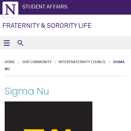
STUDENT AFFAIRS
FRATERNITY & SORORITY LIFE
HOME
OUR COMMUNITY
INTERFRATERNITY COUNCIL
SIGMA
NU
Sigma Nu