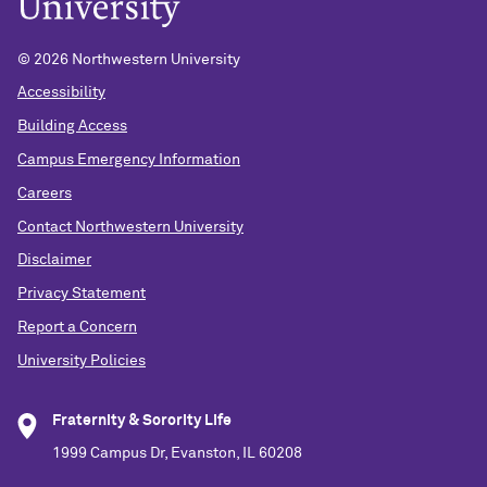
©
2026 Northwestern University
Accessibility
Building Access
Campus Emergency Information
Careers
Contact Northwestern University
Disclaimer
Privacy Statement
Report a Concern
University Policies
Fraternity & Sorority Life
1999 Campus Dr, Evanston, IL 60208