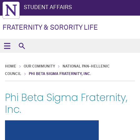
STUDENT AFFAIRS
FRATERNITY & SORORITY LIFE
HOME
OUR COMMUNITY
NATIONAL PAN-HELLENIC
COUNCIL
PHI BETA SIGMA FRATERNITY, INC.
Phi Beta Sigma Fraternity,
Inc.