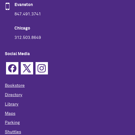
Evanston
847.491.3741
Chicago
312.503.8649
Social Media
Bookstore
Directory
Library
Maps
Parking
Shuttles