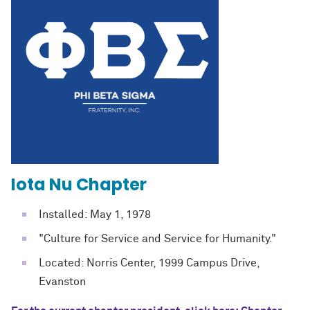
Iota Nu Chapter
Installed: May 1, 1978
"Culture for Service and Service for Humanity."
Located: Norris Center, 1999 Campus Drive,
Evanston