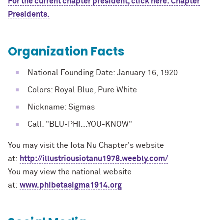
For the current chapter president, click here: Chapter
Presidents.
Organization Facts
National Founding Date: January 16, 1920
Colors: Royal Blue, Pure White
Nickname: Sigmas
Call: "BLU-PHI...YOU-KNOW"
You may visit the Iota Nu Chapter's website
at:
http://illustriousiotanu1978.weebly.com/
You may view the national website
at:
www.phibetasigma1914.org