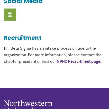
Social Media
Recruitment
Phi Beta Sigma has an intake process unique to the
organization. For more information, please contact
the
chapter president
or visit our
NPHC Recruitment page.