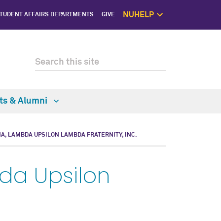
NUHELP
TUDENT AFFAIRS DEPARTMENTS
GIVE
NUhelp Home P
Get Help 
1:1 Supp
Self C
Saf
ts & Alumni
NA, LAMBDA UPSILON LAMBDA FRATERNITY, INC.
da Upsilon