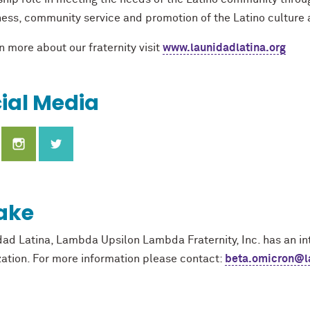
ess, community service and promotion of the Latino culture
n more about our fraternity visit
www.launidadlatina.org
ial Media
ake
dad Latina, Lambda Upsilon Lambda Fraternity, Inc. has an int
zation. For more information please contact:
beta.omicron@la