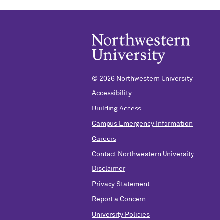
©
2026 Northwestern University
Accessibility
Building Access
Campus Emergency Information
Careers
Contact Northwestern University
Disclaimer
Privacy Statement
Report a Concern
University Policies