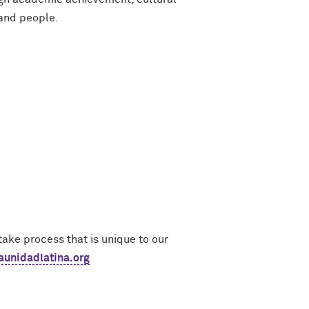
 and people.
ake process that is unique to our
unidadlatina.org