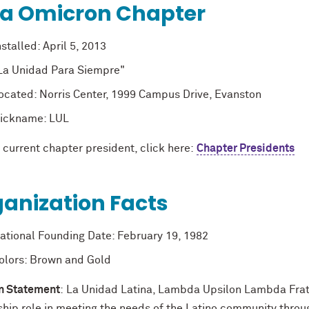
ta Omicron Chapter
nstalled: April 5, 2013
La Unidad Para Siempre"
ocated: Norris Center, 1999 Campus Drive, Evanston
ickname: LUL
 current chapter president, click here:
Chapter Presidents
anization Facts
ational Founding Date: February 19, 1982
olors: Brown and Gold
n Statement
: La Unidad Latina, Lambda Upsilon Lambda Frate
ship role in meeting the needs of the Latino community thro