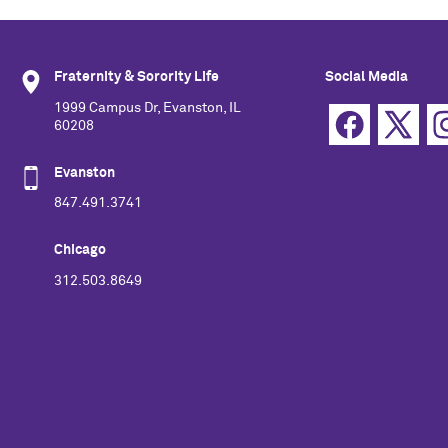
Fraternity & Sorority Life
Social Media
1999 Campus Dr, Evanston, IL
60208
Evanston
847.491.3741
Chicago
312.503.8649