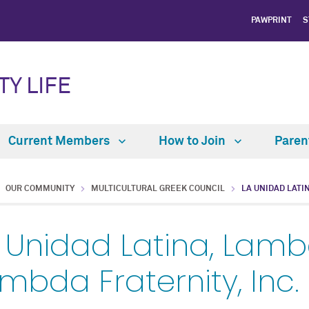
PAWPRINT
S
TY LIFE
Current Members
How to Join
Paren
OUR COMMUNITY
MULTICULTURAL GREEK COUNCIL
LA UNIDAD LATI
 Unidad Latina, Lamb
mbda Fraternity, Inc.