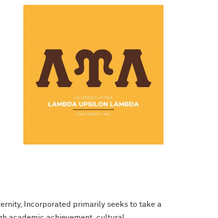
rnity, Incorporated primarily seeks to take a
ugh academic achievement, cultural