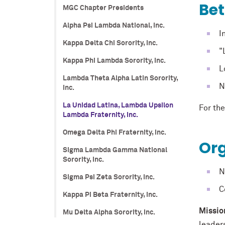
Be
MGC Chapter Presidents
Alpha Psi Lambda National, Inc.
I
Kappa Delta Chi Sorority, Inc.
"
Kappa Phi Lambda Sorority, Inc.
L
Lambda Theta Alpha Latin Sorority,
N
Inc.
La Unidad Latina, Lambda Upsilon
For the
Lambda Fraternity, Inc.
Omega Delta Phi Fraternity, Inc.
Org
Sigma Lambda Gamma National
Sorority, Inc.
N
Sigma Psi Zeta Sorority, Inc.
C
Kappa Pi Beta Fraternity, Inc.
Missio
Mu Delta Alpha Sorority, Inc.
leader