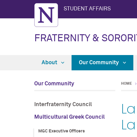
STUDENT AFFAIRS
FRATERNITY & SORORI
About
Our Community
Our Community
HOME
La
Interfraternity Council
Multicultural Greek Council
La
MGC Executive Officers