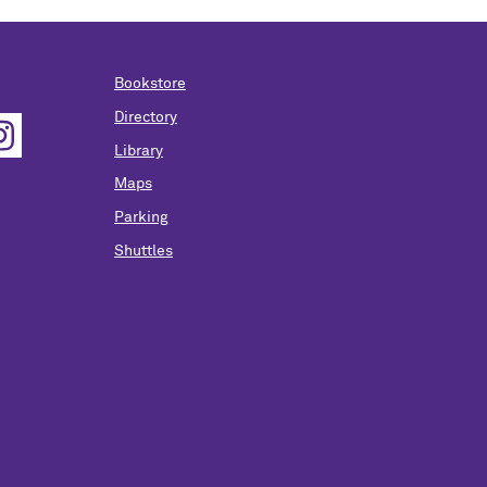
Bookstore
Directory
Library
Maps
Parking
Shuttles