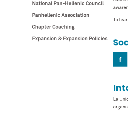
National Pan-Hellenic Council
awaren
Panhellenic Association
To lear
Chapter Coaching
Expansion & Expansion Policies
Soc
Int
La Uni
organi