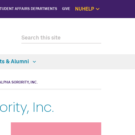
NUHELP
TUDENT AFFAIRS DEPARTMENTS
GIVE
NUhelp Home P
Get Help 
1:1 Supp
Self C
Saf
ts & Alumni
ALPHA SORORITY, INC.
ity, Inc.