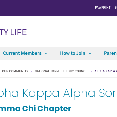
PAWPRINT
S
TY LIFE
Current Members
How to Join
Paren
OUR COMMUNITY
NATIONAL PAN-HELLENIC COUNCIL
ALPHA KAPPA 
pha Kappa Alpha Soror
mma Chi Chapter