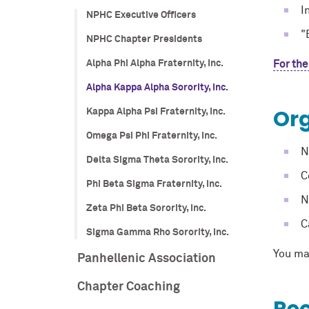
I
NPHC Executive Officers
"
NPHC Chapter Presidents
Alpha Phi Alpha Fraternity, Inc.
For the
Alpha Kappa Alpha Sorority, Inc.
Org
Kappa Alpha Psi Fraternity, Inc.
Omega Psi Phi Fraternity, Inc.
N
Delta Sigma Theta Sorority, Inc.
C
Phi Beta Sigma Fraternity, Inc.
N
Zeta Phi Beta Sorority, Inc.
C
Sigma Gamma Rho Sorority, Inc.
You ma
Panhellenic Association
Chapter Coaching