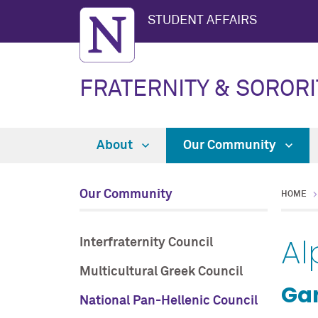
STUDENT AFFAIRS
FRATERNITY & SORORI
About
Our Community
Our Community
HOME
Al
Interfraternity Council
Multicultural Greek Council
Ga
National Pan-Hellenic Council