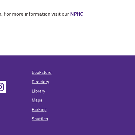
. For more information visit our
NPHC
Bookstore
Directory
Library
Maps
Parking
Shuttles