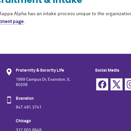
ruitment & Intake
Kappa Alpha has an intake process unique to the organization
tment page
.
Fraternity & Sorority Life
Social Media
1999 Campus Dr, Evanston, IL
60208
Evanston
847.491.3741
Chicago
312.503.8649