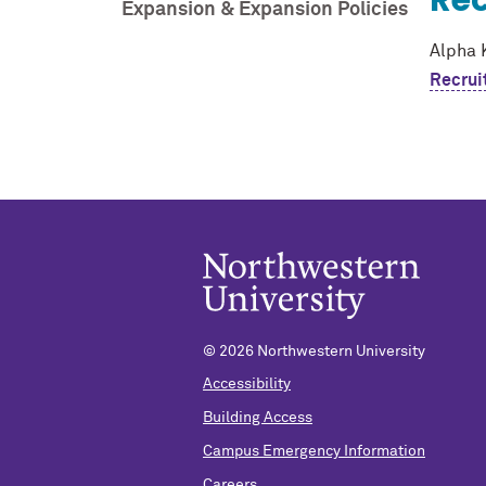
Rec
Expansion & Expansion Policies
Alpha 
Recrui
©
2026 Northwestern University
Accessibility
Building Access
Campus Emergency Information
Careers