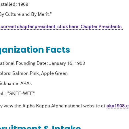
nstalled: 1969
By Culture and By Merit
."
 current chapter president, click here: Chapter Presidents.
anization Facts
ational Founding Date:
January 15, 1908
olors: Salmon Pink, Apple Green
ickname: AKAs
all: "SKEE-WEE"
y view the Alpha Kappa Alpha national website at
aka1908.