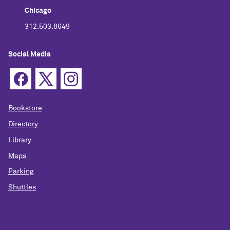
Chicago
312.503.8649
Social Media
Bookstore
Directory
Library
Maps
Parking
Shuttles