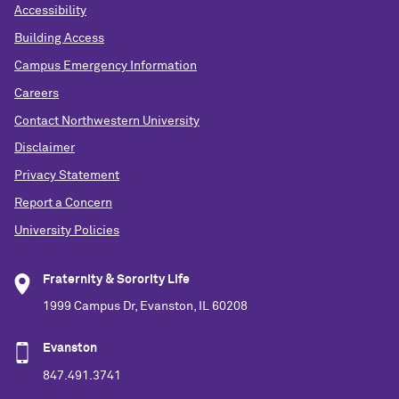
Accessibility
Building Access
Campus Emergency Information
Careers
Contact Northwestern University
Disclaimer
Privacy Statement
Report a Concern
University Policies
Fraternity & Sorority Life
1999 Campus Dr, Evanston, IL 60208
Evanston
847.491.3741