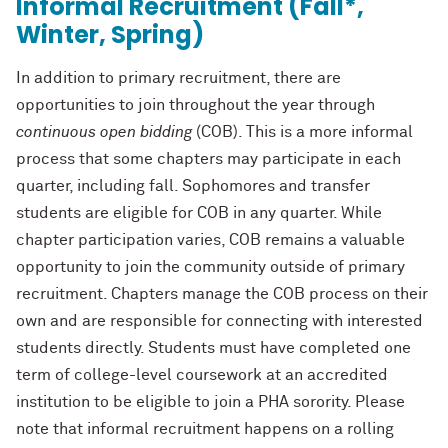
Informal Recruitment (Fall*,
Winter, Spring)
In addition to primary recruitment, there are
opportunities to join throughout the year through
continuous open bidding
(COB). This is a more informal
process that some chapters may participate in each
quarter, including fall. Sophomores and transfer
students are eligible for COB in any quarter. While
chapter participation varies, COB remains a valuable
opportunity to join the community outside of primary
recruitment. Chapters manage the COB process on their
own and are responsible for connecting with interested
students directly. Students must have completed one
term of college-level coursework at an accredited
institution to be eligible to join a PHA sorority. Please
note that informal recruitment happens on a rolling