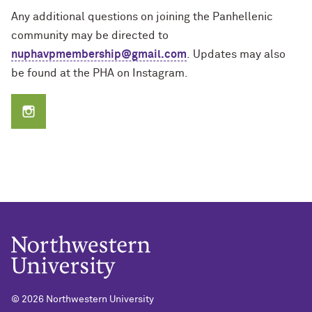
Any additional questions on joining the Panhellenic
community may be directed to
nuphavpmembership@gmail.com
.
Updates may also
be found at the PHA on Instagram.
©
2026 Northwestern University