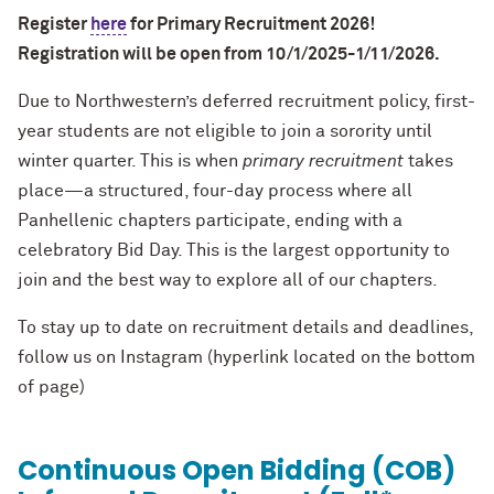
Register
here
for Primary Recruitment 2026!
Registration will be open from 10/1/2025-1/11/2026.
Due to Northwestern’s deferred recruitment policy, first-
year students are not eligible to join a sorority until
winter quarter. This is when
primary recruitment
takes
place—a structured, four-day process where all
Panhellenic chapters participate, ending with a
celebratory Bid Day. This is the largest opportunity to
join and the best way to explore all of our chapters.
To stay up to date on recruitment details and deadlines,
follow us on Instagram (hyperlink located on the bottom
of page)
Continuous Open Bidding (COB)