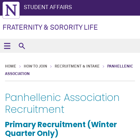
STUDENT AFFAIRS
FRATERNITY & SORORITY LIFE
HOME
HOW TO JOIN
RECRUITMENT & INTAKE
PANHELLENIC
ASSOCIATION
Panhellenic Association
Recruitment
Primary Recruitment (Winter
Quarter Only)