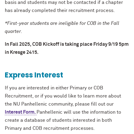
basis and students may not be contacted if a chapter
has already completed their recruitment process.
*First-year students are ineligible for COB in the Fall
quarter.
In Fall 2025, COB Kickoff is taking place Friday 9/19 5pm
in Kresge 2415.
Express Interest
If you are interested in either Primary or COB
Recruitment, or if you would like to learn more about
the NU Panhellenic community, please fill out our
Interest Form.
Panhellenic will use the information to
create a database of students interested in both
Primary and COB recruitment processes.