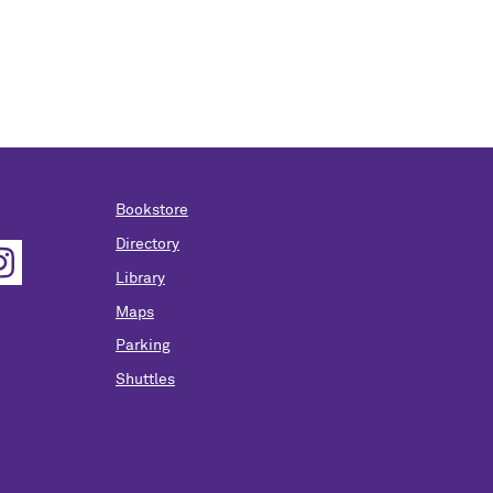
Bookstore
Directory
Library
Maps
Parking
Shuttles