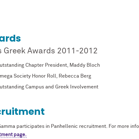
ards
s Greek Awards 2011-2012
utstanding Chapter President, Maddy Bloch
mega Society Honor Roll, Rebecca Berg
utstanding Campus and Greek Involvement
cruitment
Gamma participates in Panhellenic recruitment. For more infor
tment page.