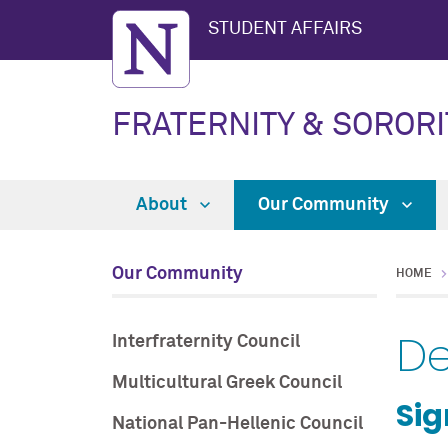
STUDENT AFFAIRS
FRATERNITY & SORORI
About
Our Community
Our Community
HOME
D
Interfraternity Council
Multicultural Greek Council
Si
National Pan-Hellenic Council