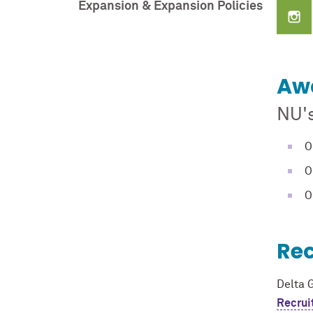
Expansion & Expansion Policies
Aw
NU'
O
O
O
Re
Delta 
Recrui