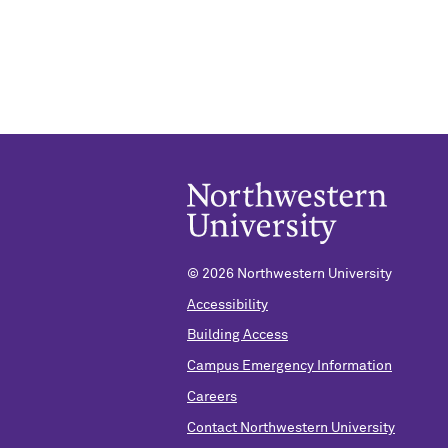
©
2026 Northwestern University
Accessibility
Building Access
Campus Emergency Information
Careers
Contact Northwestern University