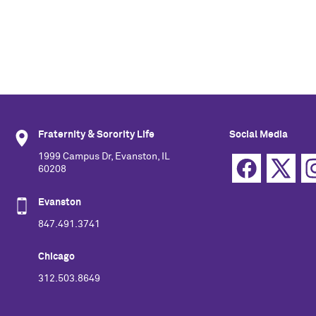
Fraternity & Sorority Life
Social Media
1999 Campus Dr, Evanston, IL
60208
Evanston
847.491.3741
Chicago
312.503.8649