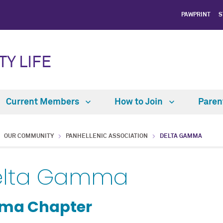
PAWPRINT
S
TY LIFE
Current Members
How to Join
Paren
OUR COMMUNITY
PANHELLENIC ASSOCIATION
DELTA GAMMA
elta Gamma
gma Chapter