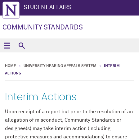
STUDENT AFFAIRS
COMMUNITY STANDARDS
HOME
UNIVERSITY HEARING APPEALS SYSTEM
INTERIM
ACTIONS
Interim Actions
Upon receipt of a report but prior to the resolution of an
allegation of misconduct, Community Standards or
designee(s) may take interim action (including
protective measures and accommodations) to ensure