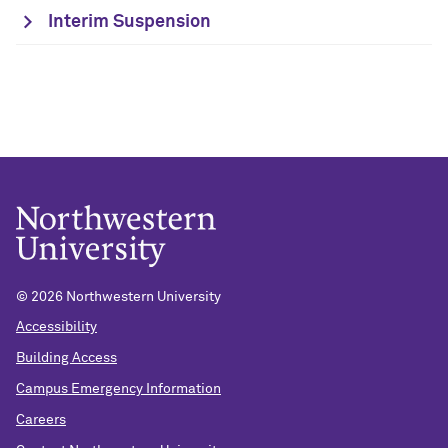
Interim Suspension
©
2026 Northwestern University
Accessibility
Building Access
Campus Emergency Information
Careers