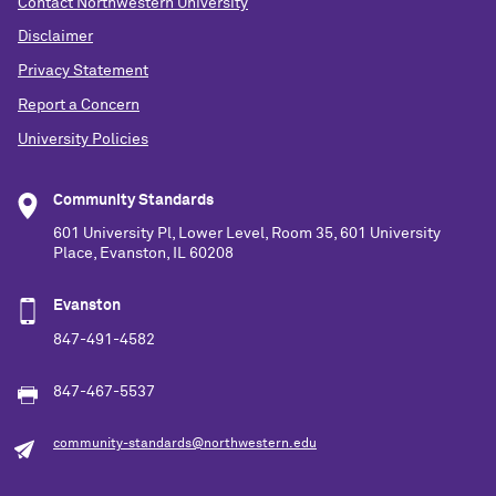
Contact Northwestern University
Disclaimer
Privacy Statement
Report a Concern
University Policies
Community Standards
601 University Pl, Lower Level, Room 35, 601 University
Place, Evanston, IL 60208
Evanston
847-491-4582
847-467-5537
community-standards@northwestern.edu