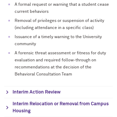
A formal request or warning that a student cease
current behaviors
Removal of privileges or suspension of activity
(including attendance in a specific class)
Issuance of a timely warning to the University
community
A forensic threat assessment or fitness for duty
evaluation and required follow-through on
recommendations at the decision of the
Behavioral Consultation Team
Interim Action Review
Interim Relocation or Removal from Campus
Housing