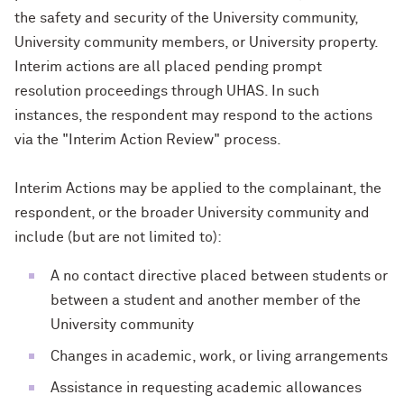
the safety and security of the University community,
University community members, or University property.
Interim actions are all placed pending prompt
resolution proceedings through UHAS. In such
instances, the respondent may respond to the actions
via the "Interim Action Review" process.
Interim Actions may be applied to the complainant, the
respondent, or the broader University community and
include (but are not limited to):
A no contact directive placed between students or
between a student and another member of the
University community
Changes in academic, work, or living arrangements
Assistance in requesting academic allowances