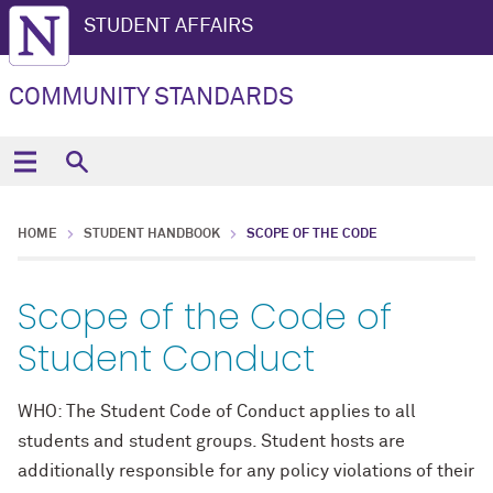
STUDENT AFFAIRS
COMMUNITY STANDARDS
HOME
STUDENT HANDBOOK
SCOPE OF THE CODE
Scope of the Code of
Student Conduct
WHO: The Student Code of Conduct applies to all
students and student groups. Student hosts are
additionally responsible for any policy violations of their