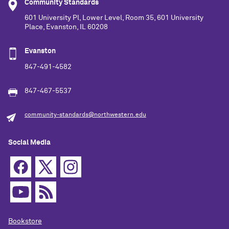
Community Standards
601 University Pl, Lower Level, Room 35, 601 University
Place, Evanston, IL 60208
Evanston
847-491-4582
847-467-5537
community-standards@northwestern.edu
Social Media
Bookstore