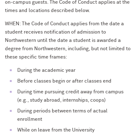
on-campus guests. The Code of Conduct applies at the
times and locations described below.
WHEN: The Code of Conduct applies from the date a
student receives notification of admission to
Northwestern until the date a student is awarded a
degree from Northwestern, including, but not limited to
these specific time frames:
During the academic year
Before classes begin or after classes end
During time pursuing credit away from campus
(e.g., study abroad, internships, coops)
During periods between terms of actual
enrollment
While on leave from the University