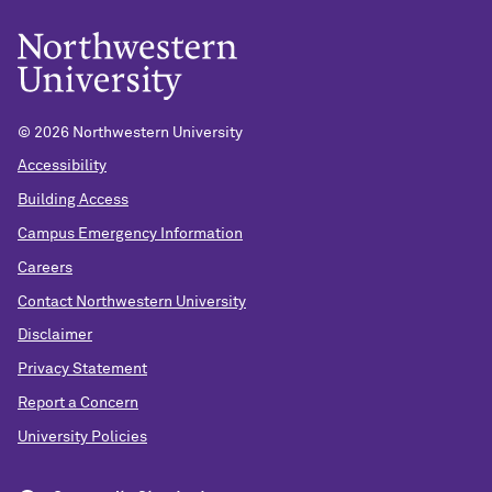
©
2026 Northwestern University
Accessibility
Building Access
Campus Emergency Information
Careers
Contact Northwestern University
Disclaimer
Privacy Statement
Report a Concern
University Policies