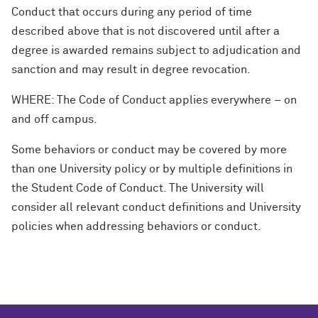
Conduct that occurs during any period of time
described above that is not discovered until after a
degree is awarded remains subject to adjudication and
sanction and may result in degree revocation.
WHERE: The Code of Conduct applies everywhere – on
and off campus.
Some behaviors or conduct may be covered by more
than one University policy or by multiple definitions in
the Student Code of Conduct. The University will
consider all relevant conduct definitions and University
policies when addressing behaviors or conduct.