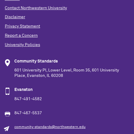
Contact Northwestern University
Disclaimer
Privacy Statement
Report a Concern
University Policies
Community Standards
601 University Pl, Lower Level, Room 35, 601 University
Place, Evanston, IL 60208
Evanston
847-491-4582
847-467-5537
community-standards@northwestern.edu