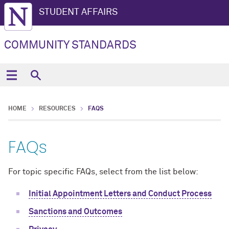
STUDENT AFFAIRS
COMMUNITY STANDARDS
HOME
RESOURCES
FAQS
FAQs
For topic specific FAQs, select from the list below:
Initial Appointment Letters and Conduct Process
Sanctions and Outcomes