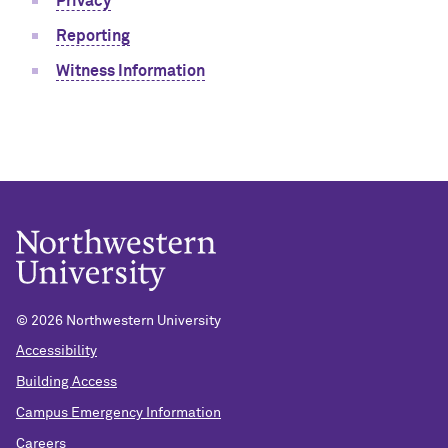
Privacy
Reporting
Witness Information
©
2026 Northwestern University
Accessibility
Building Access
Campus Emergency Information
Careers