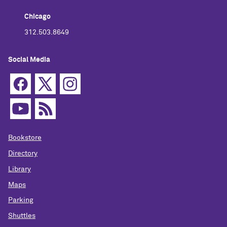
Chicago
312.503.8649
Social Media
Bookstore
Directory
Library
Maps
Parking
Shuttles