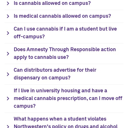
Is cannabis allowed on campus?
Is medical cannabis allowed on campus?
Can I use cannabis if I am a student but live
off-campus?
Does Amnesty Through Responsible action
apply to cannabis use?
Can distributors advertise for their
dispensary on campus?
If I live in university housing and have a
medical cannabis prescription, can I move off
campus?
What happens when a student violates
Northwestern's policy on drugs and alcohol