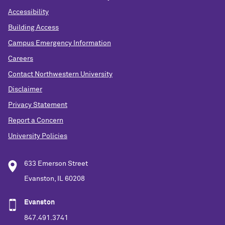
Accessibility
Building Access
Campus Emergency Information
Careers
Contact Northwestern University
Disclaimer
Privacy Statement
Report a Concern
University Policies
633 Emerson Street
Evanston, IL 60208
Evanston
847.491.3741