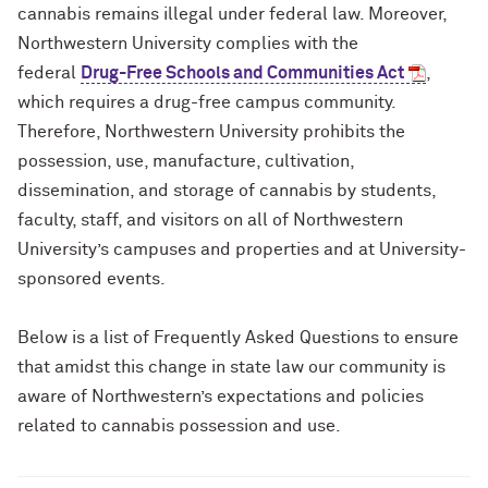
cannabis remains illegal under federal law. Moreover,
Northwestern University complies with the
federal
Drug-Free Schools and Communities Act
,
which requires a drug-free campus community.
Therefore, Northwestern University prohibits the
possession, use, manufacture, cultivation,
dissemination, and storage of cannabis by students,
faculty, staff, and visitors on all of Northwestern
University’s campuses and properties and at University-
sponsored events.
Below is a list of Frequently Asked Questions to ensure
that amidst this change in state law our community is
aware of Northwestern’s expectations and policies
related to cannabis possession and use.