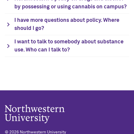
by possessing or using cannabis on campus?
I have more questions about policy. Where
should I go?
I want to talk to somebody about substance
use. Who can I talk to?
©
2026 Northwestern University