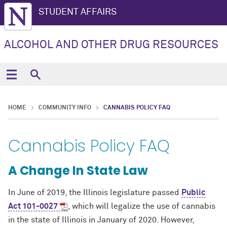
STUDENT AFFAIRS
ALCOHOL AND OTHER DRUG RESOURCES
HOME
COMMUNITY INFO
CANNABIS POLICY FAQ
Cannabis Policy FAQ
A Change In State Law
In June of 2019, the Illinois legislature passed
Public
Act 101-0027
, which will legalize the use of cannabis
in the state of Illinois in January of 2020. However,