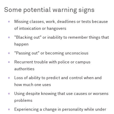
Some potential warning signs
Missing classes, work, deadlines or tests because
of intoxication or hangovers
"Blacking out" or inability to remember things that
happen
"Passing out" or becoming unconscious
Recurrent trouble with police or campus
authorities
Loss of ability to predict and control when and
how much one uses
Using despite knowing that use causes or worsens
problems
Experiencing a change in personality while under