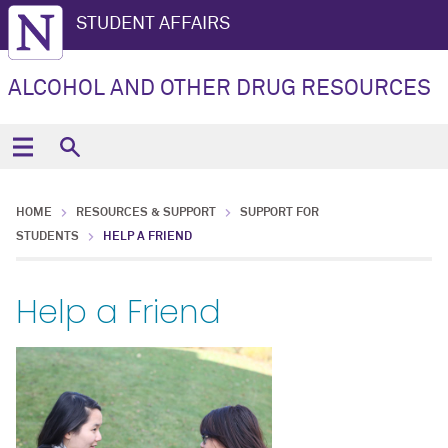
STUDENT AFFAIRS
ALCOHOL AND OTHER DRUG RESOURCES
HOME
RESOURCES & SUPPORT
SUPPORT FOR
STUDENTS
HELP A FRIEND
Help a Friend