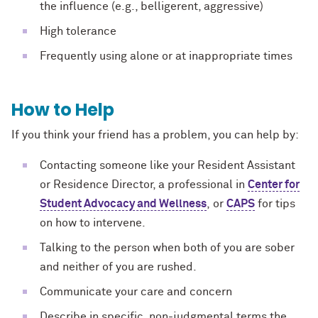
the influence (e.g., belligerent, aggressive)
High tolerance
Frequently using alone or at inappropriate times
How to Help
If you think your friend has a problem, you can help by:
Contacting someone like your Resident Assistant
or Residence Director, a professional in
Center for
Student Advocacy and Wellness
, or
CAPS
for tips
on how to intervene.
Talking to the person when both of you are sober
and neither of you are rushed.
Communicate your care and concern
Describe in specific, non-judgmental terms the