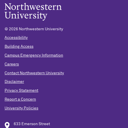
©
2026 Northwestern University
Accessibility
Building Access
Campus Emergency Information
Careers
Contact Northwestern University
Disclaimer
Privacy Statement
Report a Concern
University Policies
633 Emerson Street