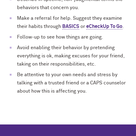
behaviors that concern you.
Make a referral for help. Suggest they examine
their habits through
BASICS
or
eCheckUp To Go
.
Follow-up to see how things are going.
Avoid enabling their behavior by pretending
everything is ok, making excuses for your friend,
taking on their responsibilities, etc.
Be attentive to your own needs and stress by
talking with a trusted friend or a CAPS counselor
about how this is affecting you.