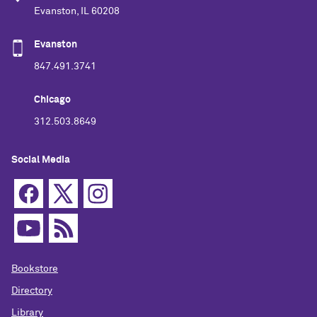
Evanston, IL 60208
Evanston
847.491.3741
Chicago
312.503.8649
Social Media
Bookstore
Directory
Library