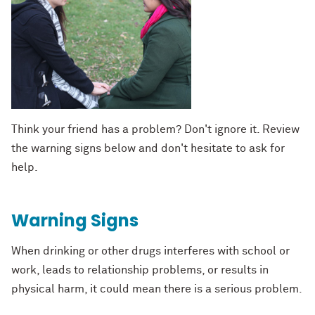
Think your friend has a problem? Don't ignore it. Review
the warning signs below and don't hesitate to ask for
help.
Warning Signs
When drinking or other drugs interferes with school or
work, leads to relationship problems, or results in
physical harm, it could mean there is a serious problem.