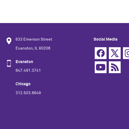
633 Emerson Street
Social Media
Evanston, IL 60208
Evanston
847.491.3741
Chicago
312.503.8649