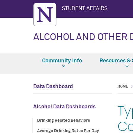
STUDENT AFFAIRS
ALCOHOL AND OTHER
Community Info
Resources & 
Data Dashboard
HOME
Ty
Alcohol Data Dashboards
C
Drinking Related Behaviors
Average Drinking Rates Per Day