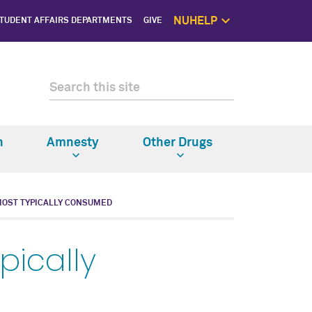
NUHELP
TUDENT AFFAIRS DEPARTMENTS
GIVE
NUhelp Home P
Get Help 
1:1 Supp
Self C
Saf
n
Amnesty
Other Drugs
MOST TYPICALLY CONSUMED
pically