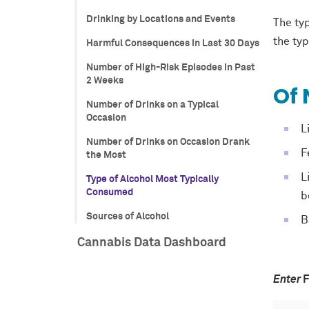
Drinking by Locations and Events
The ty
the ty
Harmful Consequences in Last 30 Days
Number of High-Risk Episodes in Past
2 Weeks
Of 
Number of Drinks on a Typical
Occasion
L
Number of Drinks on Occasion Drank
F
the Most
L
Type of Alcohol Most Typically
Consumed
b
Sources of Alcohol
B
Cannabis Data Dashboard
Enter
F