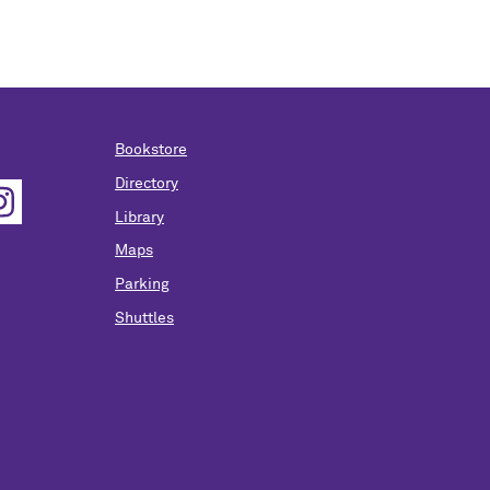
Bookstore
Directory
Library
Maps
Parking
Shuttles