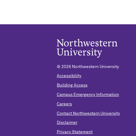
©
2026 Northwestern University
Accessibility
Building Access
Campus Emergency Information
Careers
Contact Northwestern University
Disclaimer
Privacy Statement