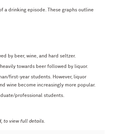
 a drinking episode. These graphs outline
d by beer, wine, and hard seltzer.
 heavily towards beer followed by liquor.
an/first-year students. However, liquor
and wine become increasingly more popular.
aduate/professional students.
 to view full details.