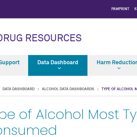
PAWPRINT
S
 DRUG RESOURCES
Support
Data Dashboard
Harm Reductio
DATA DASHBOARD
ALCOHOL DATA DASHBOARDS
TYPE OF ALCOHOL 
pe of Alcohol Most Ty
onsumed