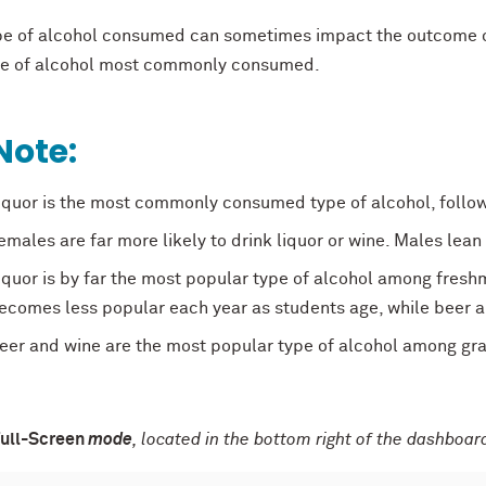
pe of alcohol consumed can sometimes impact the outcome of
pe of alcohol most commonly consumed.
Note:
iquor is the most commonly consumed type of alcohol, followe
emales are far more likely to drink liquor or wine. Males lean
iquor is by far the most popular type of alcohol among freshm
ecomes less popular each year as students age, while beer 
eer and wine are the most popular type of alcohol among gr
ull-Screen
mode
, located in the bottom right of the dashboard,