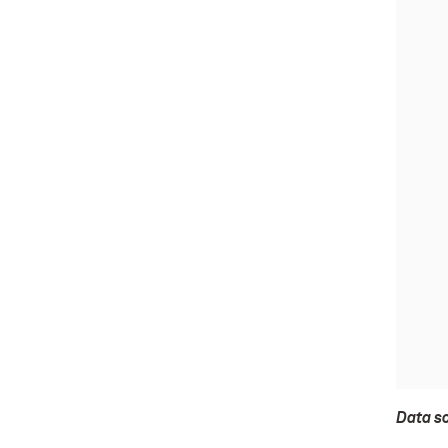
Data s