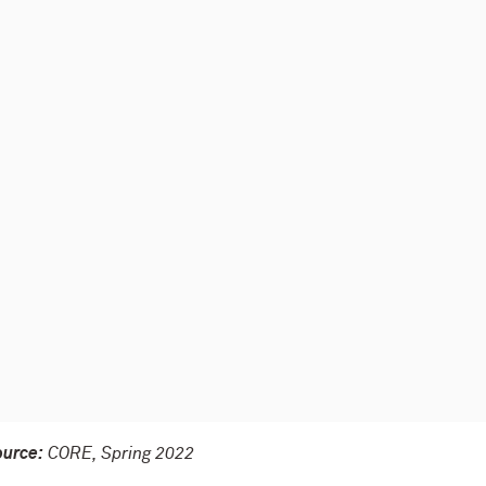
ource:
CORE, Spring 2022