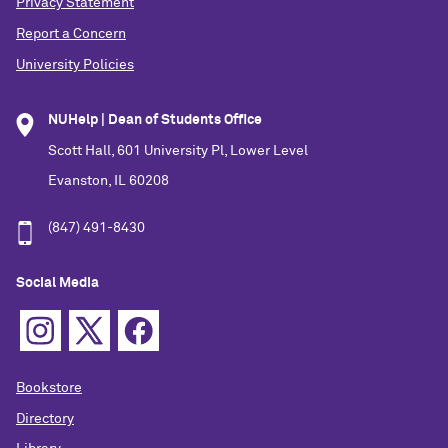
Privacy Statement
Report a Concern
University Policies
NUHelp | Dean of Students Office
Scott Hall, 601 University Pl, Lower Level
Evanston, IL 60208
(847) 491-8430
Social Media
Bookstore
Directory