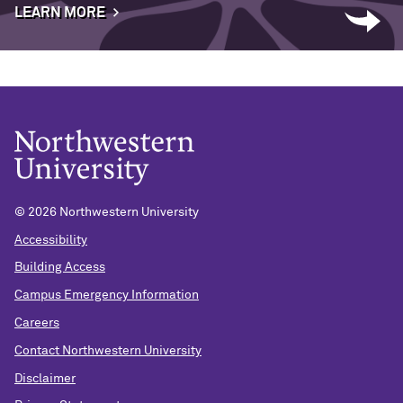
LEARN MORE
©
2026 Northwestern University
Accessibility
Building Access
Campus Emergency Information
Careers
Contact Northwestern University
Disclaimer