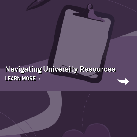
Navigating University Resources
LEARN MORE