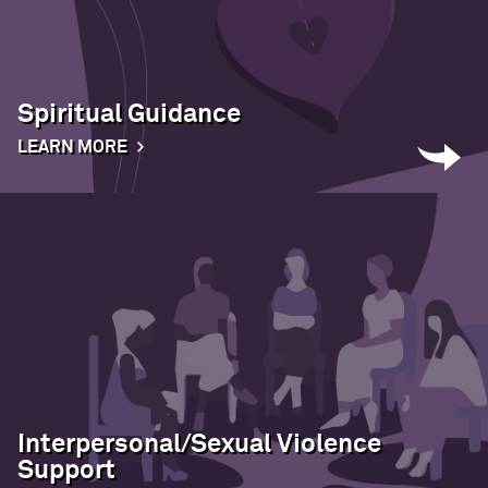
Spiritual Guidance
LEARN MORE
Interpersonal/Sexual Violence
Support