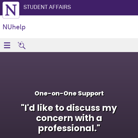
STUDENT AFFAIRS
NUhelp
One-on-One Support
"I'd like to discuss my
concern with a
professional."