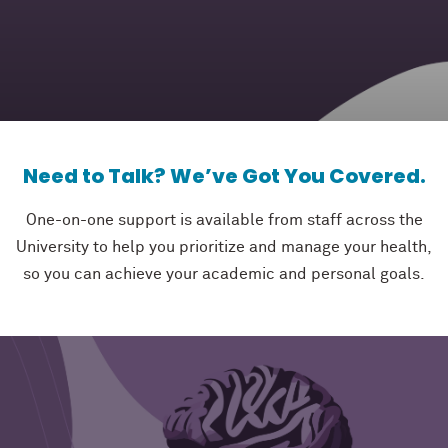
Need to Talk? We’ve Got You Covered.
One-on-one support is available from staff across the
University to help you prioritize and manage your health,
so you can achieve your academic and personal goals.