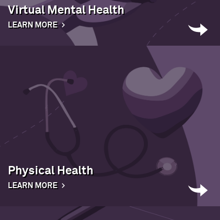
Virtual Mental Health
LEARN MORE
Physical Health
LEARN MORE