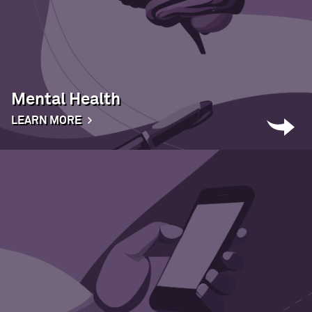
Mental Health
LEARN MORE