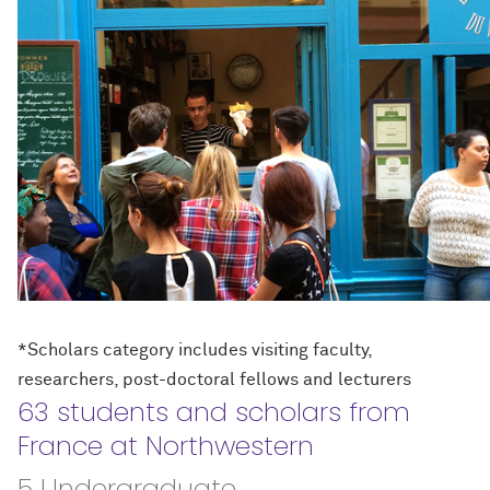
*Scholars category includes visiting faculty,
researchers, post-doctoral fellows and lecturers
63 students and scholars from
France at Northwestern
5 Undergraduate