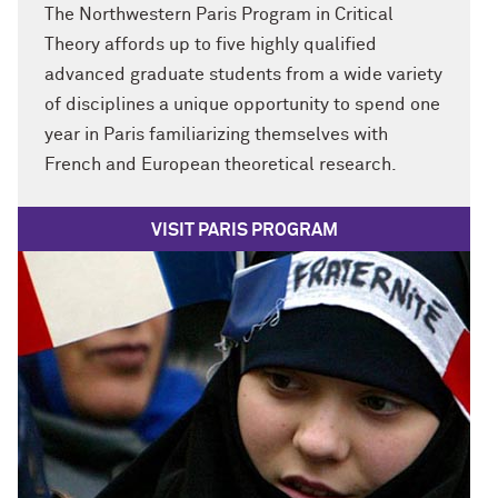
The Northwestern Paris Program in Critical
Theory affords up to five highly qualified
advanced graduate students from a wide variety
of disciplines a unique opportunity to spend one
year in Paris familiarizing themselves with
French and European theoretical research.
VISIT PARIS PROGRAM