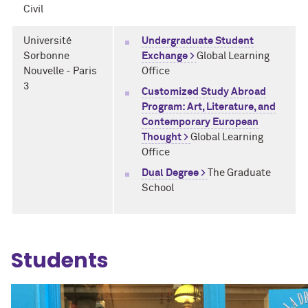
Civil
Université
Undergraduate Student
Sorbonne
Exchange >
Global Learning
Nouvelle - Paris
Office
3
Customized Study Abroad
Program: Art, Literature, and
Contemporary European
Thought >
Global Learning
Office
Dual Degree >
The Graduate
School
Students