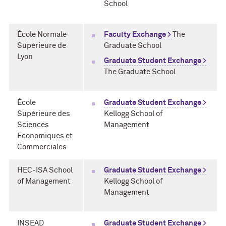
School
École Normale
Faculty Exchange >
The
Supérieure de
Graduate School
Lyon
Graduate Student Exchange >
The Graduate School
École
Graduate Student Exchange >
Supérieure des
Kellogg School of
Sciences
Management
Economiques et
Commerciales
HEC-ISA School
Graduate Student Exchange >
of Management
Kellogg School of
Management
INSEAD
Graduate Student Exchange >