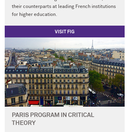
their counterparts at leading French institutions
for higher education.
VISIT FIG
PARIS PROGRAM IN CRITICAL
THEORY