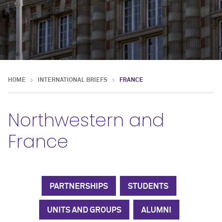
HOME
INTERNATIONAL BRIEFS
FRANCE
Northwestern and
France
PARTNERSHIPS
STUDENTS
UNITS AND GROUPS
ALUMNI