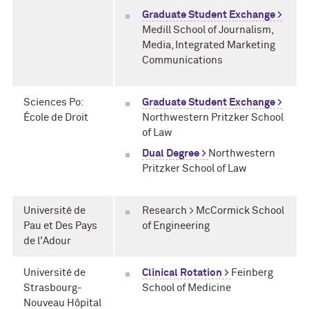
Graduate Student Exchange >
Medill School of Journalism,
Media, Integrated Marketing
Communications
Sciences Po:
Graduate Student Exchange >
École de Droit
Northwestern Pritzker School
of Law
Dual Degree >
Northwestern
Pritzker School of Law
Université de
Research > McCormick School
Pau et Des Pays
of Engineering
de l'Adour
Université de
Clinical Rotation >
Feinberg
Strasbourg-
School of Medicine
Nouveau Hôpital