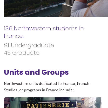
136 Northwestern students in
France:
91 Undergraduate
45 Graduate
Units and Groups
Northwestern units dedicated to France, French
Studies, or programs in France include: