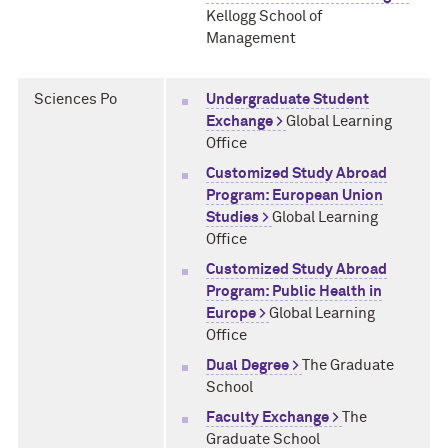
Kellogg School of
Management
Sciences Po
Undergraduate Student
Exchange >
Global Learning
Office
Customized Study Abroad
Program: European Union
Studies >
Global Learning
Office
Customized Study Abroad
Program: Public Health in
Europe >
Global Learning
Office
Dual Degree >
The Graduate
School
Faculty Exchange >
The
Graduate School