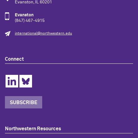
Evanston, IL 60201
Evanston
(847) 467-4915
international@northwestern.edu
Connect
SUBSCRIBE
Northwestern Resources