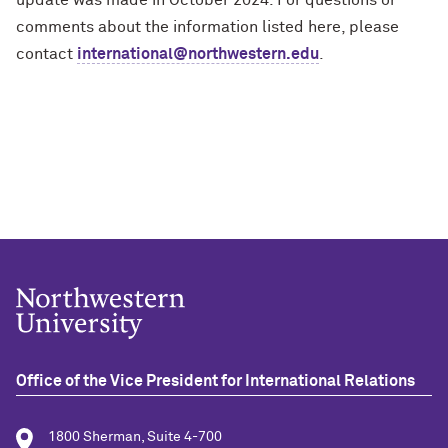
comments about the information listed here, please
contact
international@northwestern.edu
.
Office of the Vice President for International Relations
1800 Sherman, Suite 4-700