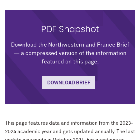
PDF Snapshot
Download the Northwestern and France Brief
— a compressed version of the information
featured on this page.
DOWNLOAD BRIEF
This page features data and information from the 2023-
2024 academic year and gets updated annually. The last
update was made in October 2024. For questions or