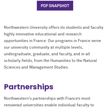
PDF SNAPSHOT
Northwestern University offers its students and faculty
highly innovative educational and research
opportunities in France.
Our programs in France serve
our university community at multiple levels,
undergraduate, graduate, and faculty, and in all
scholarly fields, from the Humanities to the Natural
Sciences and Management Studies.
Partnerships
Northwestern's partnerships with France’s most
renowned universities enable individual faculty to