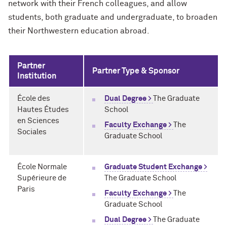
network with their French colleagues, and allow
students, both graduate and undergraduate, to broaden
their Northwestern education abroad.
Partner
Partner Type & Sponsor
Institution
École des
Dual Degree >
The Graduate
Hautes Études
School
en Sciences
Faculty Exchange >
The
Sociales
Graduate School
École Normale
Graduate Student Exchange >
Supérieure de
The Graduate School
Paris
Faculty Exchange >
The
Graduate School
Dual Degree >
The Graduate