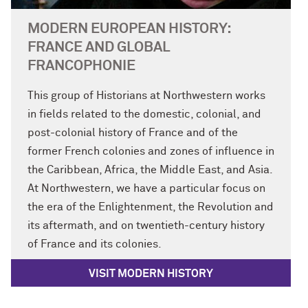
MODERN EUROPEAN HISTORY:
FRANCE AND GLOBAL
FRANCOPHONIE
This group of Historians at Northwestern works
in fields related to the domestic, colonial, and
post-colonial history of France and of the
former French colonies and zones of influence in
the Caribbean, Africa, the Middle East, and Asia.
At Northwestern, we have a particular focus on
the era of the Enlightenment, the Revolution and
its aftermath, and on twentieth-century history
of France and its colonies.
VISIT MODERN HISTORY