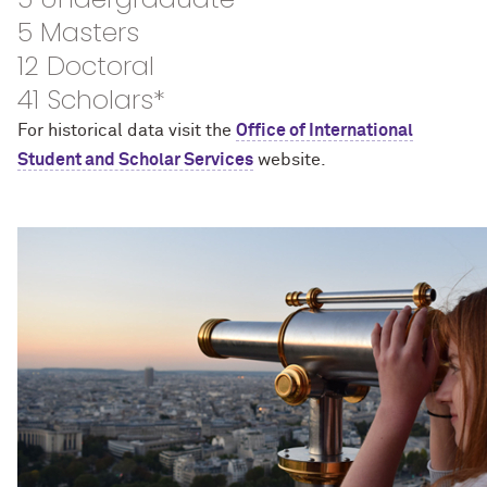
5 Masters
12 Doctoral
41 Scholars*
For historical data visit the
Office of International
Student and Scholar Services
website.