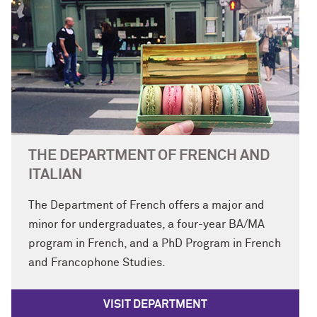
THE DEPARTMENT OF FRENCH AND
ITALIAN
The Department of French offers a major and
minor for undergraduates, a four-year BA/MA
program in French, and a PhD Program in French
and Francophone Studies.
VISIT DEPARTMENT