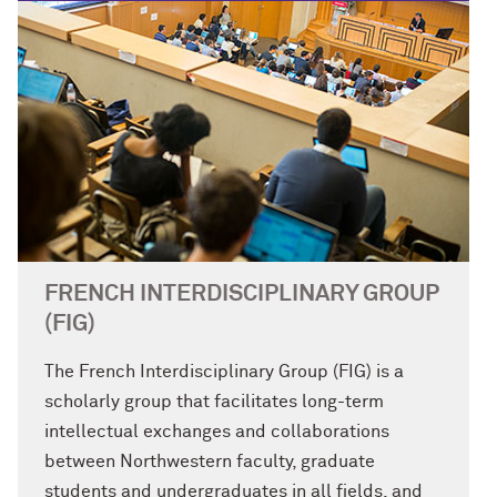
FRENCH INTERDISCIPLINARY GROUP
(FIG)
The French Interdisciplinary Group (FIG) is a
scholarly group that facilitates long-term
intellectual exchanges and collaborations
between Northwestern faculty, graduate
students and undergraduates in all fields, and