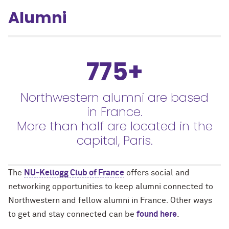
Alumni
775+
Northwestern alumni are based
in France.
More than half are located in the
capital, Paris.
The
NU-Kellogg Club of France
offers social and
networking opportunities to keep alumni connected to
Northwestern and fellow alumni in France. Other ways
to get and stay connected can be
found here
.