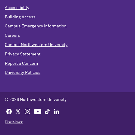
Accessibility
Building Access
Campus Emergency Information
Careers
Contact Northwestern University
Privacy Statement
Report a Concern
University Policies
© 2026 Northwestern University
Disclaimer