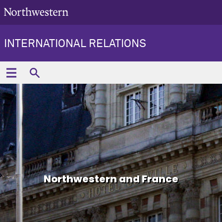
INTERNATIONAL RELATIONS
Northwestern and France