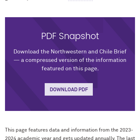
PDF Snapshot
Download the Northwestern and Chile Brief
— a compressed version of the information
featured on this page.
DOWNLOAD PDF
This page features data and information from the 2023-
2024 academic year and gets updated annually. The last