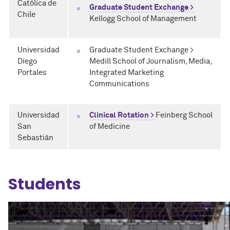
Católica de
Graduate Student Exchange >
Chile
Kellogg School of Management
Universidad
Graduate Student Exchange >
Diego
Medill School of Journalism, Media,
Portales
Integrated Marketing
Communications
Universidad
Clinical Rotation >
Feinberg School
San
of Medicine
Sebastián
Students