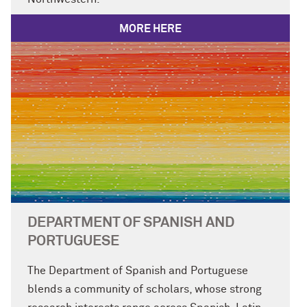
MORE HERE
DEPARTMENT OF SPANISH AND
PORTUGUESE
The Department of Spanish and Portuguese
blends a community of scholars, whose strong