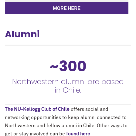
MORE HERE
Alumni
~300
Northwestern alumni are based
in Chile.
The NU-Kellogg Club of Chile
offers social and
networking opportunities to keep alumni connected to
Northwestern and fellow alumni in Chile. Other ways to
get or stay involved can be
found here