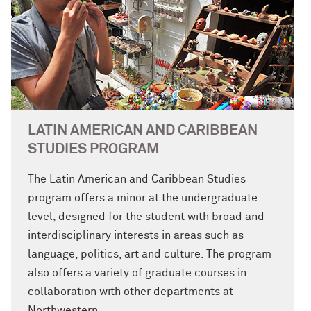
LATIN AMERICAN AND CARIBBEAN
STUDIES PROGRAM
The Latin American and Caribbean Studies
program offers a minor at the undergraduate
level, designed for the student with broad and
interdisciplinary interests in areas such as
language, politics, art and culture. The program
also offers a variety of graduate courses in
collaboration with other departments at
Northwestern.