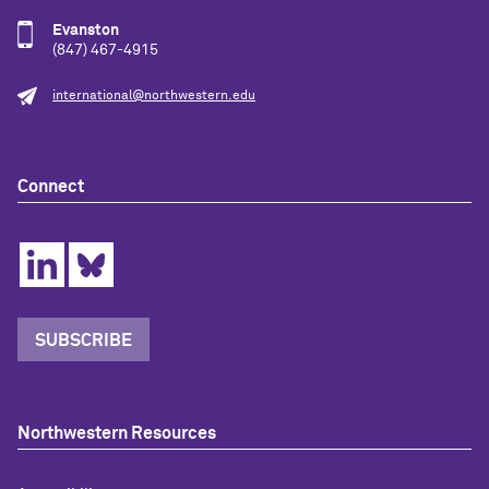
Evanston
(847) 467-4915
international@northwestern.edu
Connect
SUBSCRIBE
Northwestern Resources