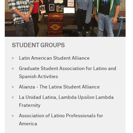
STUDENT GROUPS
Latin American Student Alliance
Graduate Student Association for Latino and
Spanish Activities
Alianza - The Latinx Student Alliance
La Unidad Latina, Lambda Upsilon Lambda
Fraternity
Association of Latino Professionals for
America