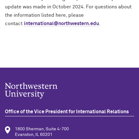
update was made in October 2024. For questions about
the information listed here, please
contact
international@northwestern.edu
.
Office of the Vice President for International Relations
1800 Sherman, Suite 4-700
Evanston, IL 60201