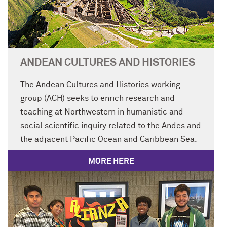
ANDEAN CULTURES AND HISTORIES
The Andean Cultures and Histories working
group (ACH) seeks to enrich research and
teaching at Northwestern in humanistic and
social scientific inquiry related to the Andes and
the adjacent Pacific Ocean and
Caribbean
Sea.
MORE HERE