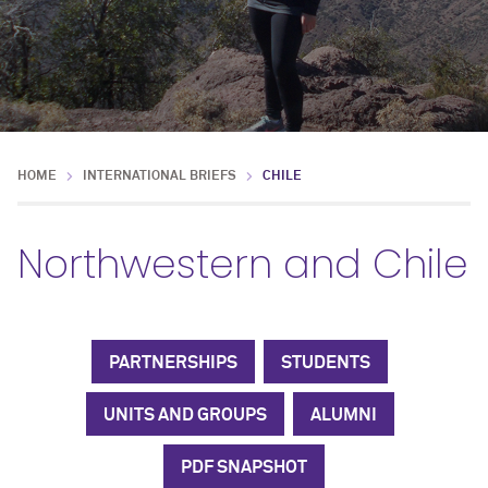
HOME
INTERNATIONAL BRIEFS
CHILE
Northwestern and Chile
PARTNERSHIPS
STUDENTS
UNITS AND GROUPS
ALUMNI
PDF SNAPSHOT