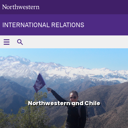
INTERNATIONAL RELATIONS
Northwestern and Chile