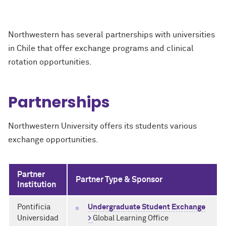
Northwestern has several partnerships with universities
in Chile that offer exchange programs and clinical
rotation opportunities.
Partnerships
Northwestern University offers its students various
exchange opportunities.
Partner
Partner Type & Sponsor
Institution
Pontificia
Undergraduate Student Exchange
Universidad
>
Global Learning Office