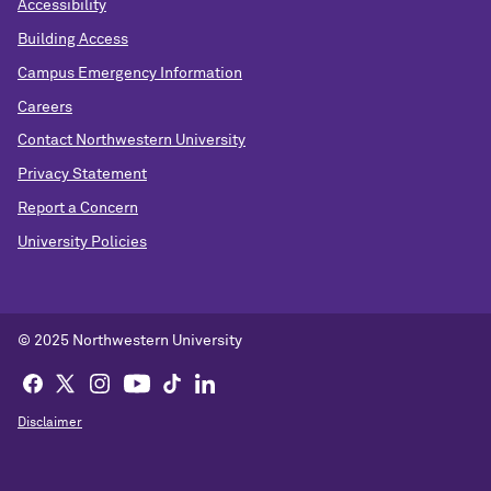
Accessibility
Building Access
Campus Emergency Information
Careers
Contact Northwestern University
Privacy Statement
Report a Concern
University Policies
© 2025 Northwestern University
Disclaimer