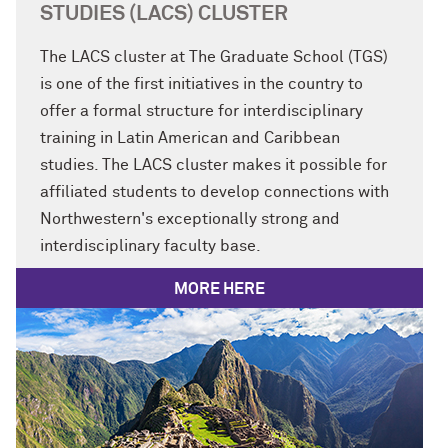
STUDIES (LACS) CLUSTER
The LACS cluster at The Graduate School (TGS)
is one of the first initiatives in the country to
offer a formal structure for interdisciplinary
training in Latin American and Caribbean
studies. The LACS cluster makes it possible for
affiliated students to develop connections with
Northwestern's exceptionally strong and
interdisciplinary faculty base.
MORE HERE