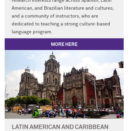
research interests range across Spanish, Latin
American, and Brazilian literature and cultures,
and a community of instructors, who are
dedicated to teaching a strong culture-based
language program.
MORE HERE
LATIN AMERICAN AND CARIBBEAN