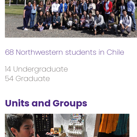
68 Northwestern students in Chile
14 Undergraduate
54 Graduate
Units and Groups