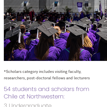
*Scholars category includes visiting faculty,
researchers, post-doctoral fellows and lecturers
54 students and scholars from
Chile at Northwestern:
3 Undergraduate