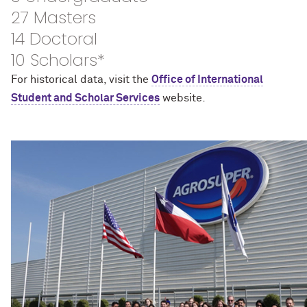
27 Masters
14 Doctoral
10 Scholars*
For historical data, visit the
Office of International
Student and Scholar Services
website.