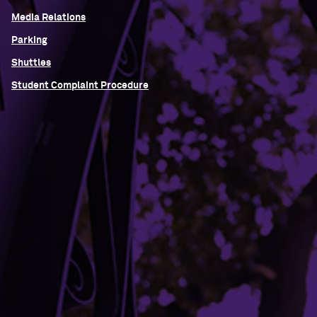
Media Relations
Parking
Shuttles
Student Complaint Procedure
Building Access
Campus Emergency Information
Careers
Contact Northwestern University
University Policies