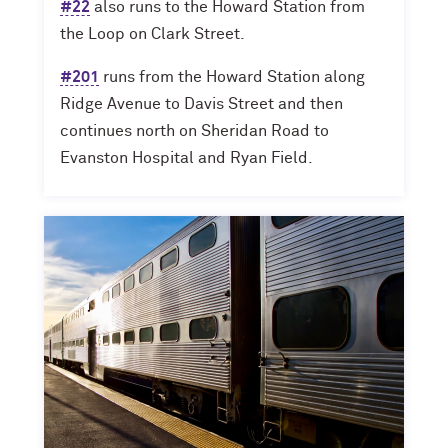
#22
also runs to the Howard Station from
the Loop on Clark Street.
#201
runs from the Howard Station along
Ridge Avenue to Davis Street and then
continues north on Sheridan Road to
Evanston Hospital and Ryan Field.