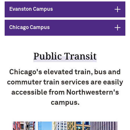
Open
Evanston Campus
Open
Chicago Campus
Public Transit
Chicago's elevated train, bus and
commuter train services are easily
accessible from Northwestern's
campus.