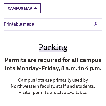
CAMPUS MAP
Printable maps
Parking
Permits are required for all campus
lots Monday-Friday, 8 a.m. to 4 p.m.
Campus lots are primarily used by
Northwestern faculty, staff and students.
Visitor permits are also available.