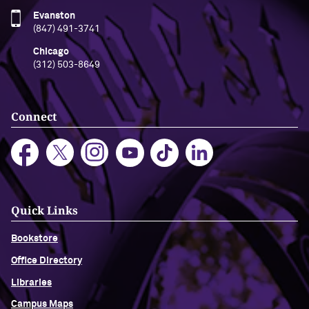
Evanston
(847) 491-3741
Chicago
(312) 503-8649
Connect
Quick Links
Bookstore
Office Directory
Libraries
Campus Maps