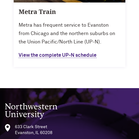
Metra Train
Metra has frequent service to Evanston
from Chicago and the northern suburbs on
the Union Pacific/North Line (UP-N).
View the complete UP-N schedule
Northwestern University
633 Clark Street
Evanston, IL 60208