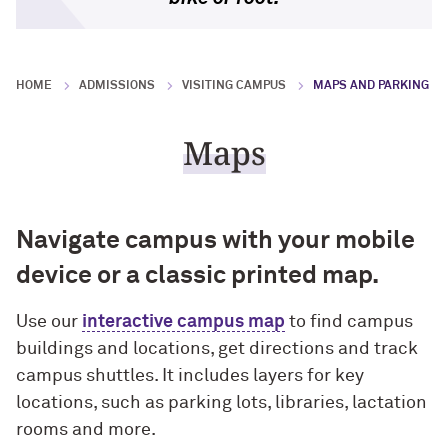
Research Impact
Block Museum of Art
Outstanding educational experience
Faculty Accolades
Program Type Definitions
Campus Safety
Global Engagement
HOME
ADMISSIONS
VISITING CAMPUS
MAPS AND PARKING
Invest in our employees
Northwestern’s Nobel Laureate
Research News
Build resilient students
Maps
Free Expression
Navigate campus with your mobile
Promote access, opportunity and
diversity
device or a classic printed map.
Enhance the student-athlete
Use our
interactive campus map
to find campus
experience
buildings and locations, get directions and track
campus shuttles. It includes layers for key
locations, such as parking lots, libraries, lactation
rooms and more.