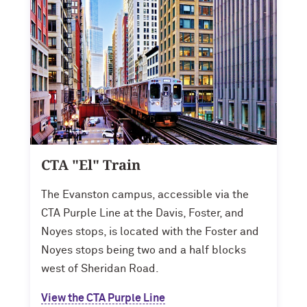
CTA "El" Train
The Evanston campus, accessible via the
CTA Purple Line at the Davis, Foster, and
Noyes stops, is located with the Foster and
Noyes stops being two and a half blocks
west of Sheridan Road.
View the CTA Purple Line