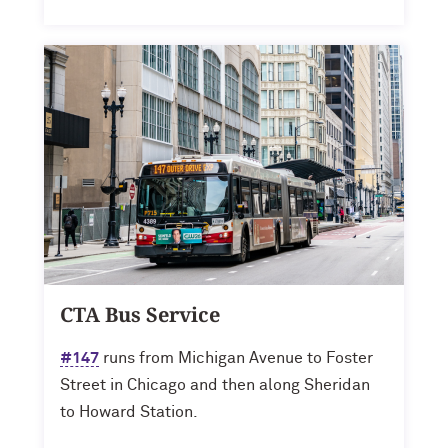
CTA Bus Service
#147
runs from Michigan Avenue to Foster
Street in Chicago and then along Sheridan
to Howard Station.