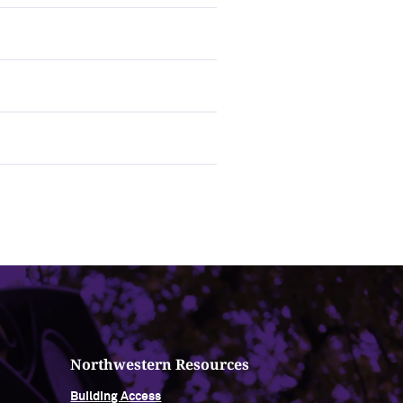
Northwestern Resources
Building Access