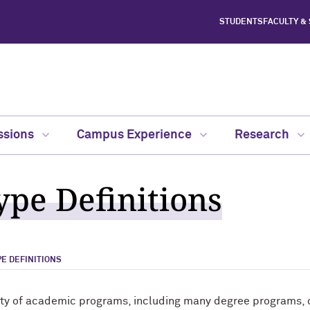
STUDENTS
FACULTY &
ssions
Campus Experience
Research
pe Definitions
E DEFINITIONS
ety of academic programs, including many degree programs, ce