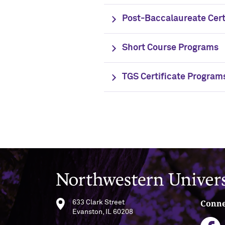
Post-Baccalaureate Cert
Short Course Programs
TGS Certificate Program
Northwestern University
Conne
633 Clark Street
Evanston, IL 60208