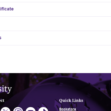
ificate
s
ct
Quick Links
Bookstore