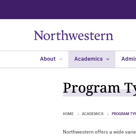
About
Academics
Admi
Program Ty
HOME
ACADEMICS
PROGRAM TYP
Northwestern offers a wide vari