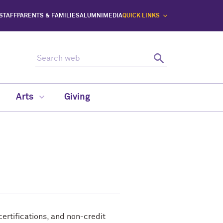
 STAFF
PARENTS & FAMILIES
ALUMNI
MEDIA
QUICK LINKS
Search web
Search
Arts
Giving
rtifications, and non-credit