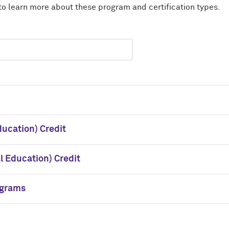
to learn more about these program and certification types.
ducation) Credit
 Education) Credit
ograms