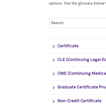
options. Use the glossary below 
Search expand collapse content
Certificate
CLE (Continuing Legal E
CME (Continuing Medical
Graduate Certificate Pr
Non-Credit Certificate