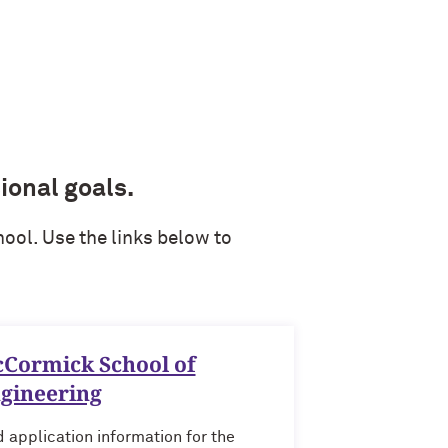
ional goals.
ool. Use the links below to
Cormick School of
gineering
d application information for the