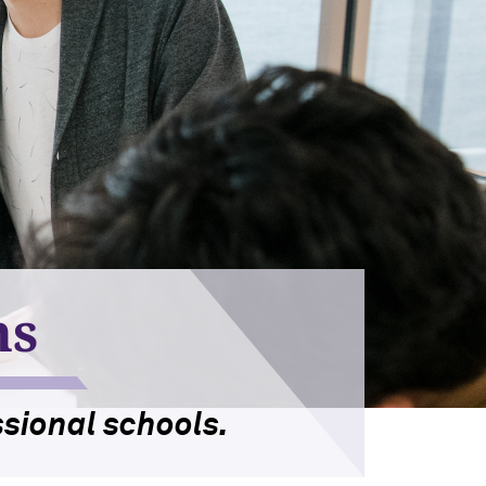
ns
sional schools.