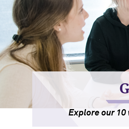
G
Explore our 10