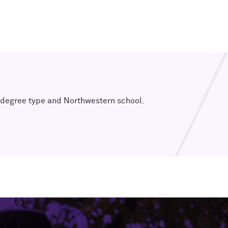
t, degree type and Northwestern school.