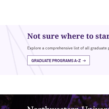
Not sure where to sta
Explore a comprehensive list of all graduate
GRADUATE PROGRAMS A-Z
Northwestern University