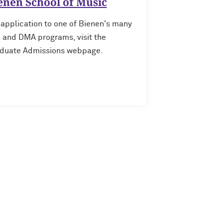
enen School of Music
 application to one of Bienen's many
and DMA programs, visit the
duate Admissions webpage.