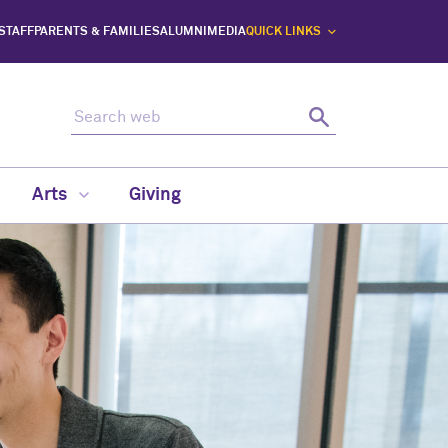
 STAFF
PARENTS & FAMILIES
ALUMNI
MEDIA
QUICK LINKS
Search web
Search
Arts
Giving