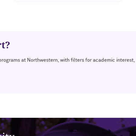
rt?
 programs at Northwestern, with filters for academic interes