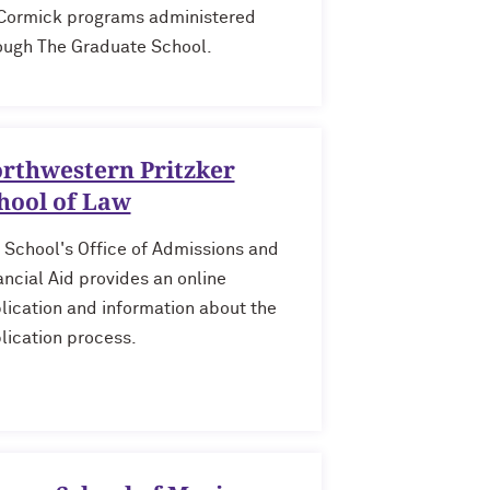
ormick programs administered
ough The Graduate School.
rthwestern Pritzker
hool of Law
 School's Office of Admissions and
ancial Aid provides an online
lication and information about the
lication process.