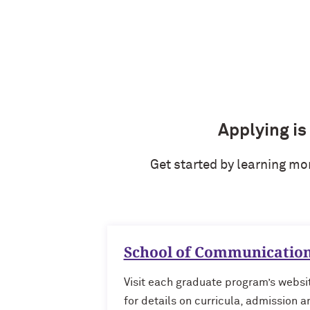
Applying is
Get started by learning mo
School of Communicatio
Visit each graduate program’s websi
for details on curricula, admission a