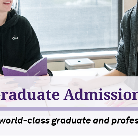
raduate Admissio
 world-class graduate and profes