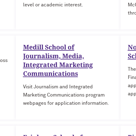
level or academic interest.
McC
thr
Medill School of
No
Journalism, Media,
Sc
ross
Integrated Marketing
The
Communications
Fin
app
Visit Journalism and Integrated
app
Marketing Communications program
webpages for application information.