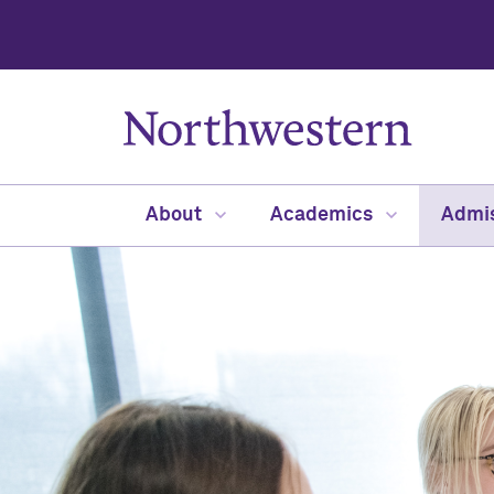
About
Academics
Admi