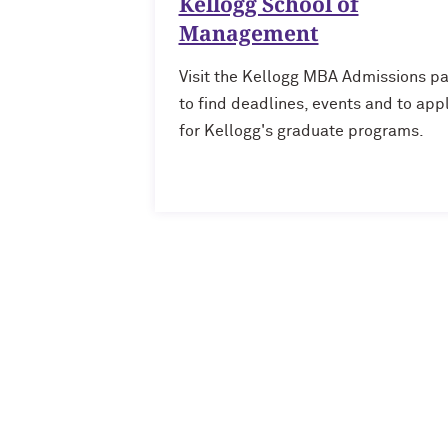
Kellogg School of
Management
Visit the Kellogg MBA Admissions p
to find deadlines, events and to app
for Kellogg's graduate programs.