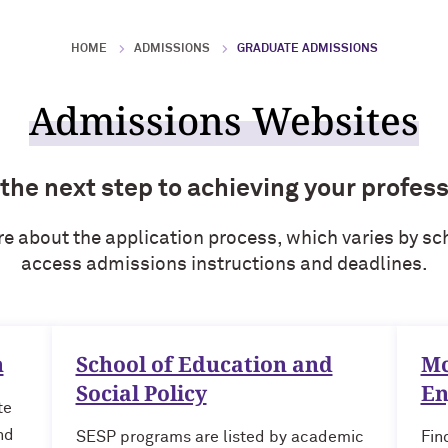
HOME
ADMISSIONS
GRADUATE ADMISSIONS
Admissions Websites
 the next step to achieving your profess
re about the application process, which varies by sch
access admissions instructions and deadlines.
n
School of Education and
Mc
Social Policy
En
te
nd
SESP programs are listed by academic
Fin