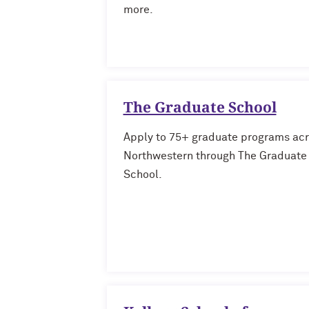
more.
The Graduate School
Apply to 75+ graduate programs ac
Northwestern through The Graduate
School.