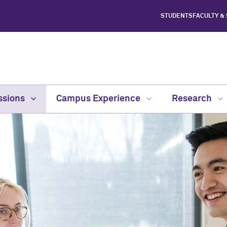
STUDENTS
FACULTY &
ssions
Campus Experience
Research