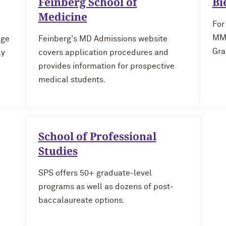
Feinberg School of
Bi
Medicine
For
MM 
age
Feinberg's MD Admissions website
Gra
ly
covers application procedures and
provides information for prospective
medical students.
School of Professional
Studies
SPS offers 50+ graduate-level
programs as well as dozens of post-
baccalaureate options.