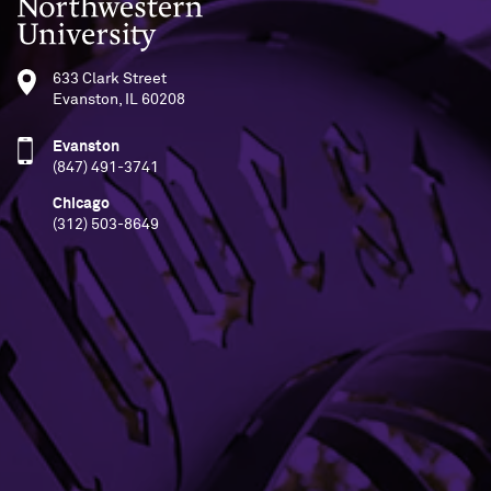
Northwestern University
633 Clark Street
Evanston, IL 60208
Evanston
(847) 491-3741
Chicago
(312) 503-8649