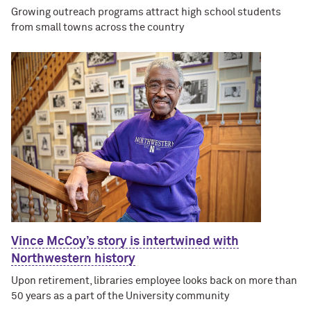
Growing outreach programs attract high school students
from small towns across the country
Vince McCoy’s story is intertwined with
Northwestern history
Upon retirement, libraries employee looks back on more than
50 years as a part of the University community