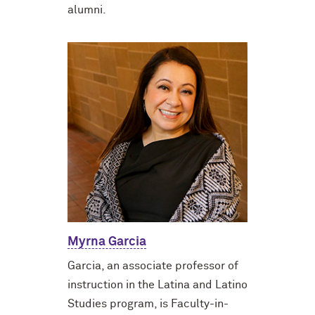
alumni.
Myrna Garcia
Garcia, an associate professor of
instruction in the Latina and Latino
Studies program, is Faculty-in-