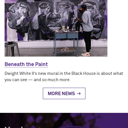
Beneath the Paint
Dwight White II’s new mural in the Black House is about what
you can see — and so much more.
MORE NEWS