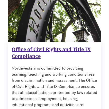
Office of Civil Rights and Title IX
Compliance
Northwestern is committed to providing
learning, teaching and working conditions free
from discrimination and harassment. The Office
of Civil Rights and Title IX Compliance ensures
that all classifications protected by law related
to admissions, employment, housing,
educational programs and activities are