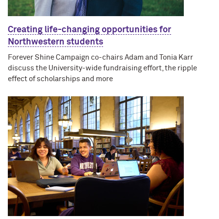
Creating life-changing opportunities for
Northwestern students
Forever Shine Campaign co-chairs Adam and Tonia Karr
discuss the University-wide fundraising effort, the ripple
effect of scholarships and more