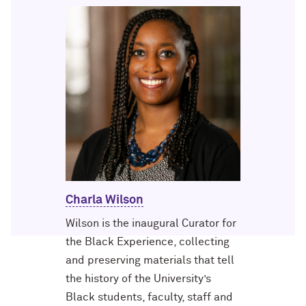
Charla Wilson
Wilson is the inaugural Curator for
the Black Experience, collecting
and preserving materials that tell
the history of the University’s
Black students, faculty, staff and