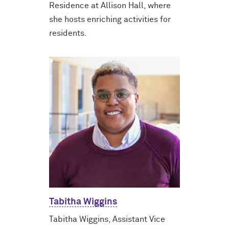
Residence at Allison Hall, where
she hosts enriching activities for
residents.
Tabitha Wiggins
Tabitha Wiggins, Assistant Vice