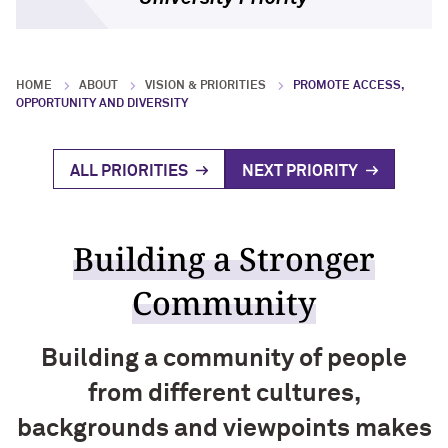
Research Impact
Block Museum of Art
Visiting Campus
Program Type Definitions
Campus Safety
Global Engagement
HOME
ABOUT
VISION & PRIORITIES
PROMOTE ACCESS,
OPPORTUNITY AND DIVERSITY
Research News
ALL PRIORITIES
NEXT PRIORITY
Building a Stronger
Community
Building a community of people
from different cultures,
backgrounds and viewpoints makes