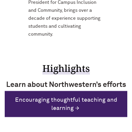
President for Campus Inclusion
and Community, brings over a
decade of experience supporting
students and cultivating
community.
Highlights
Learn about Northwestern’s efforts
to promote diversity of viewpoints
Encouraging thoughtful teaching and
Recognizing faculty who nurture a
and a sense of belonging.
Attracting and supporting all students
culture of belonging
learning