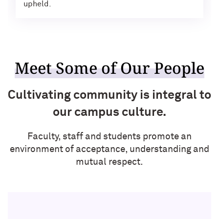
upheld.
Meet Some of Our People
Cultivating community is integral to
our campus culture.
Faculty, staff and students promote an
environment of acceptance, understanding and
mutual respect.