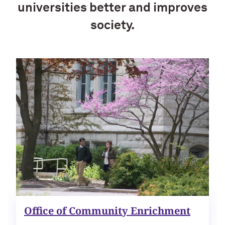
universities better and improves
society.
Office of Community Enrichment