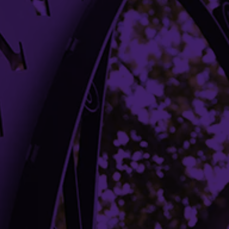
Bookstore
Office Directory
Libraries
Campus Maps
Media Relations
Parking
Shuttles
Student Complaint Procedure
Building Access
Campus Emergency Information
Careers