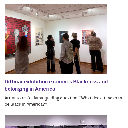
Dittmar exhibition examines Blackness and
belonging in America
Artist Karé Williams’ guiding question: “What does it mean to
be Black in America?”