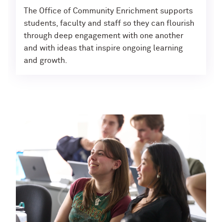
The Office of Community Enrichment supports
students, faculty and staff so they can flourish
through deep engagement with one another
and with ideas that inspire ongoing learning
and growth.