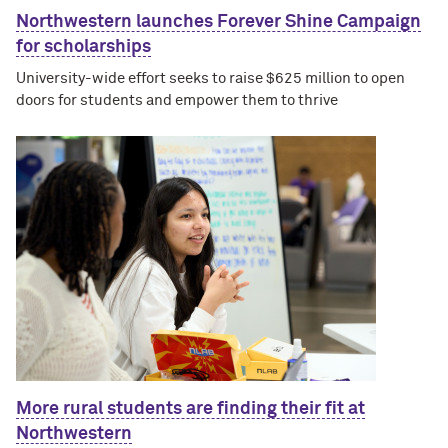
Northwestern launches Forever Shine Campaign
for scholarships
University-wide effort seeks to raise $625 million to open
doors for students and empower them to thrive
More rural students are finding their fit at
Northwestern