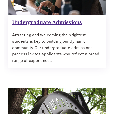
Undergraduate Admissions
Attracting and welcoming the brightest
students is key to building our dynamic
community. Our undergraduate admissions
process invites applicants who reflect a broad
range of experiences.