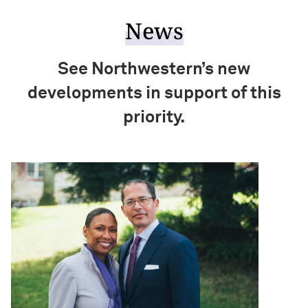
News
See Northwestern’s new
developments in support of this
priority.