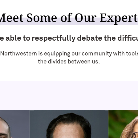
Meet Some of Our Expert
 able to respectfully debate the difficu
 Northwestern is equipping our community with tools
the divides between us.