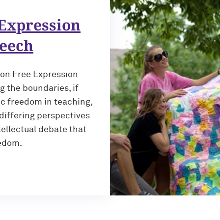
Expression
peech
 on Free Expression
g the boundaries, if
ic freedom in teaching,
differing perspectives
tellectual debate that
eedom.