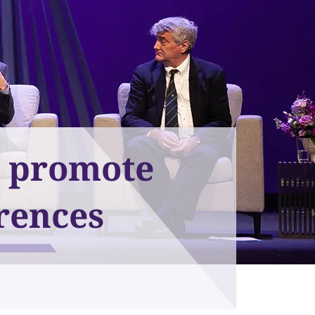
d promote
rences