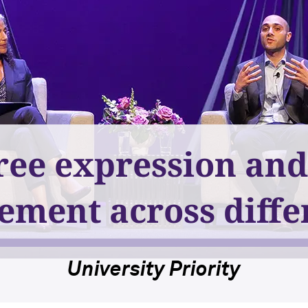
ree expression an
ement across diffe
University Priority