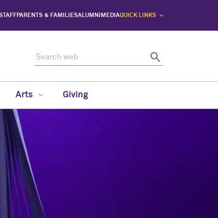
 STAFF
PARENTS & FAMILIES
ALUMNI
MEDIA
QUICK LINKS
Search web
Search
Arts
Giving