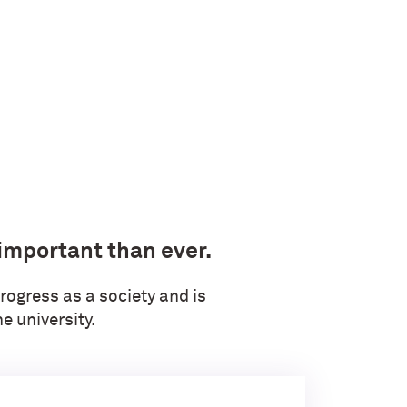
 important than ever.
rogress as a society and is
e university.