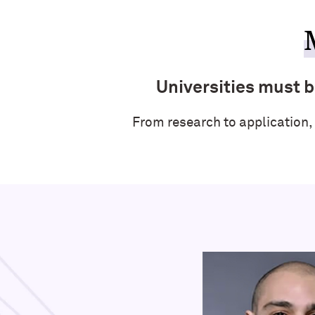
Universities must be
From research to application,