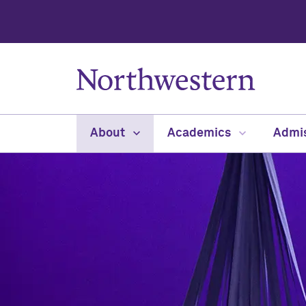
About
Academics
Admi