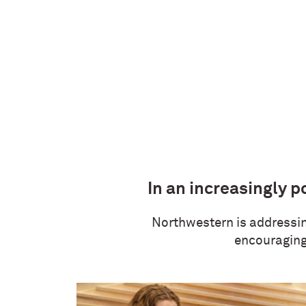
In an increasingly p
Northwestern is addressing
encouraging 