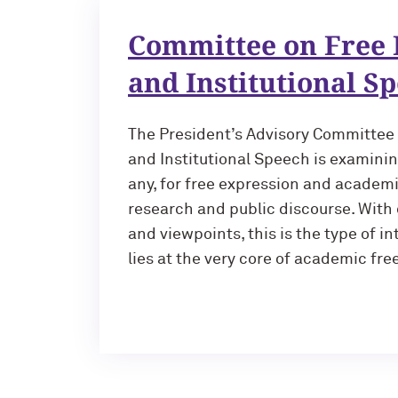
Committee on Free 
and Institutional S
The President’s Advisory Committee
and Institutional Speech is examinin
any, for free expression and academ
research and public discourse. With 
and viewpoints, this is the type of in
lies at the very core of academic fr