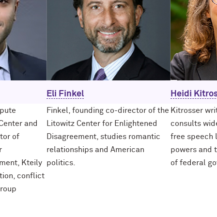
Eli Finkel
Heidi Kitro
spute
Finkel, founding co-director of the
Kitrosser wr
Center and
Litowitz Center for Enlightened
consults wide
tor of
Disagreement, studies romantic
free speech 
r
relationships and American
powers and t
ment, Kteily
politics.
of federal g
tion, conflict
group