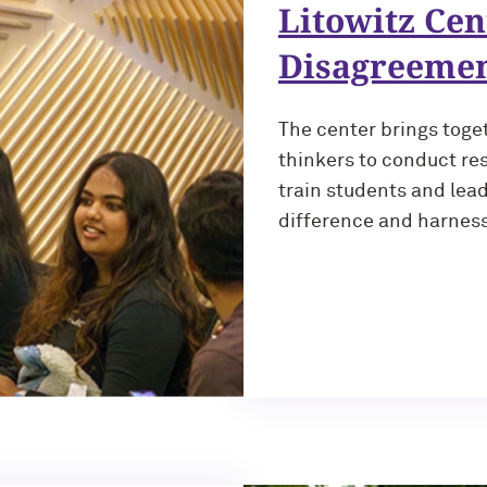
Litowitz Cen
Disagreeme
The center brings toge
thinkers to conduct res
train students and lea
difference and harness