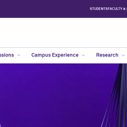
STUDENTS
FACULTY &
ssions
Campus Experience
Research