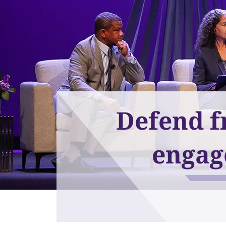
Defend f
engag