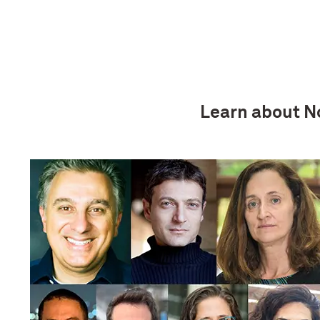
Learn about No