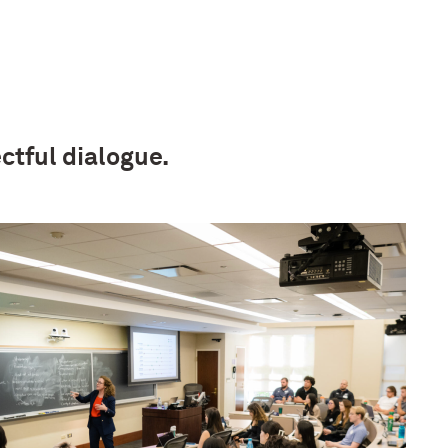
ctful dialogue.