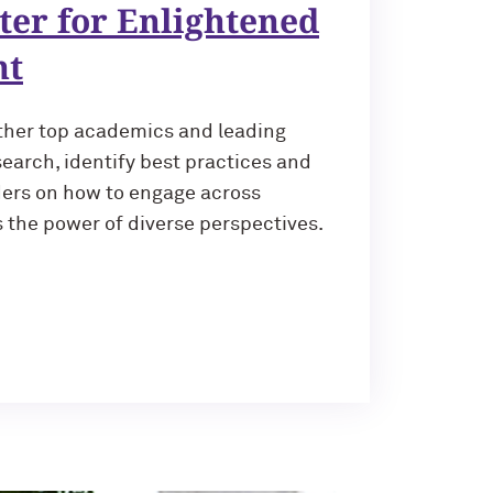
ter for Enlightened
nt
ther top academics and leading
earch, identify best practices and
ders on how to engage across
 the power of diverse perspectives.