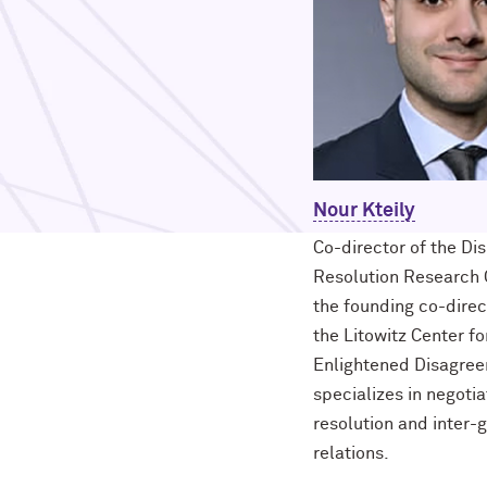
Nour Kteily
Co-director of the Di
Resolution Research 
the founding co-direc
the Litowitz Center fo
Enlightened Disagree
specializes in negotia
resolution and inter-
relations.