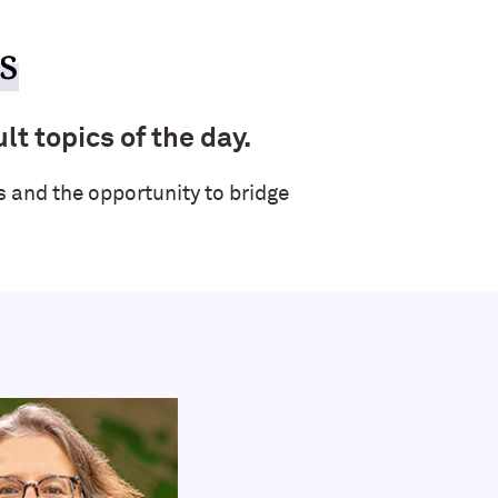
s
lt topics of the day.
 and the opportunity to bridge