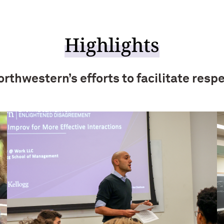
Highlights
rthwestern’s efforts to facilitate respe