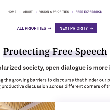
HOME
ABOUT
VISION & PRIORITIES
FREE EXPRESSION
ALL PRIORITIES
NEXT PRIORITY
Protecting Free Speech
olarized society, open dialogue is more
 the growing barriers to discourse that hinder our p
productive discussion across different corners of th