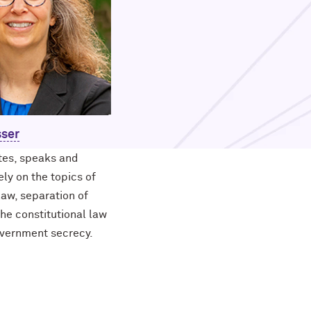
sser
ites, speaks and
ly on the topics of
law, separation of
he constitutional law
overnment secrecy.