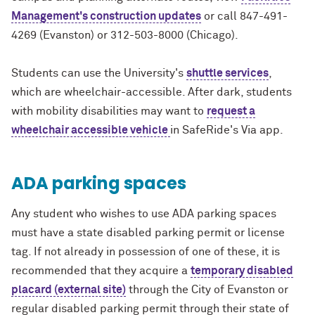
Management's construction updates
or call 847-491-
4269 (Evanston) or 312-503-8000 (Chicago).
Students can use the University's
shuttle services
,
which are wheelchair-accessible. After dark, students
with mobility disabilities may want to
request a
wheelchair accessible vehicle
in SafeRide's Via app.
ADA parking spaces
Any student who wishes to use ADA parking spaces
must have a state disabled parking permit or license
tag. If not already in possession of one of these, it is
recommended that they acquire a
temporary disabled
placard (external site)
through the City of Evanston or
regular disabled parking permit through their state of