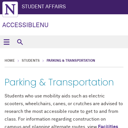
STUDENT AFFAIRS
ACCESSIBLENU
HOME
STUDENTS
PARKING & TRANSPORTATION
Parking & Transportation
Students who use mobility aids such as electric
scooters, wheelchairs, canes, or crutches are advised to
research the most accessible route to get to and from
class. For information regarding construction on
campus and planning alternate routes, view
Facilities