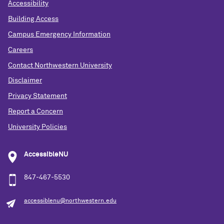
Accessibility
Building Access
Campus Emergency Information
Careers
Contact Northwestern University
Disclaimer
Privacy Statement
Report a Concern
University Policies
AccessibleNU
847-467-5530
accessiblenu@northwestern.edu