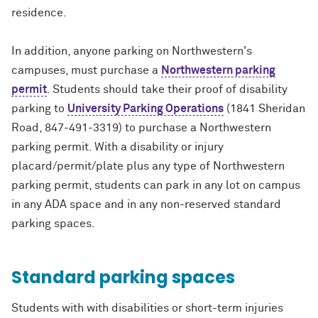
residence.
In addition, anyone parking on Northwestern's
campuses, must purchase a
Northwestern parking
permit
. Students should take their proof of disability
parking to
University Parking Operations
(1841 Sheridan
Road, 847-491-3319) to purchase a Northwestern
parking permit. With a disability or injury
placard/permit/plate plus any type of Northwestern
parking permit, students can park in any lot on campus
in any ADA space and in any non-reserved standard
parking spaces.
Standard parking spaces
Students with with disabilities or short-term injuries