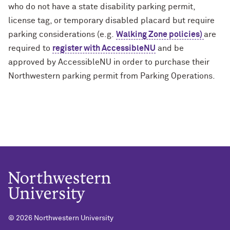
who do not have a state disability parking permit,
license tag, or temporary disabled placard but require
parking considerations (e.g.
Walking Zone policies)
are
required to
register with AccessibleNU
and be
approved by AccessibleNU in order to purchase their
Northwestern parking permit from Parking Operations.
©
2026 Northwestern University