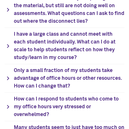
the material, but still are not doing well on
assessments. What questions can I ask to find
out where the disconnect lies?
I have a large class and cannot meet with
each student individually. What can I do at
scale to help students reflect on how they
study/learn in my course?
Only a small fraction of my students take
advantage of office hours or other resources.
How can I change that?
How can I respond to students who come to
my office hours very stressed or
overwhelmed?
Many students seem to just have too much on