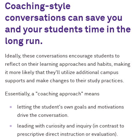
Coaching-style
conversations can save you
and your students time in the
long run.
Ideally, these conversations encourage students to
reflect on their learning approaches and habits, making
it more likely that they'll utilize additional campus
supports and make changes to their study practices.
Essentially, a "coaching approach" means
letting the student's own goals and motivations
drive the conversation.
leading with curiosity and inquiry (in contrast to
prescriptive direct instruction or evaluation).