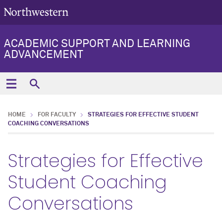
ACADEMIC SUPPORT AND LEARNING
ADVANCEMENT
HOME
FOR FACULTY
STRATEGIES FOR EFFECTIVE STUDENT
COACHING CONVERSATIONS
Strategies for Effective
Student Coaching
Conversations