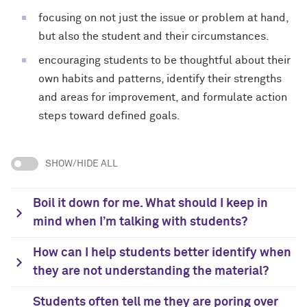
focusing on not just the issue or problem at hand,
but also the student and their circumstances.
encouraging students to be thoughtful about their
own habits and patterns, identify their strengths
and areas for improvement, and formulate action
steps toward defined goals.
SHOW/HIDE ALL
Boil it down for me. What should I keep in
mind when I’m talking with students?
How can I help students better identify when
they are not understanding the material?
Students often tell me they are poring over