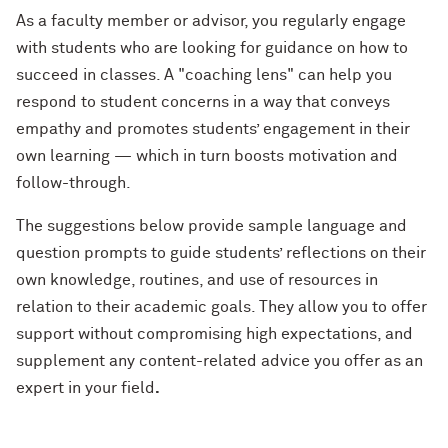
As a faculty member or advisor, you regularly engage
with students who are looking for guidance on how to
succeed in classes. A "coaching lens" can help you
respond to student concerns in a way that conveys
empathy and promotes students’ engagement in their
own learning — which in turn boosts motivation and
follow-through.
The suggestions below provide sample language and
question prompts to guide students’ reflections on their
own knowledge, routines, and use of resources in
relation to their academic goals. They allow you to offer
support without compromising high expectations, and
supplement any content-related advice you offer as an
expert in your field
.