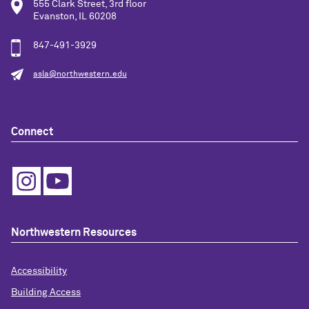
555 Clark Street, 3rd floor
Evanston, IL 60208
847-491-3929
asla@northwestern.edu
Connect
Northwestern Resources
Accessibility
Building Access