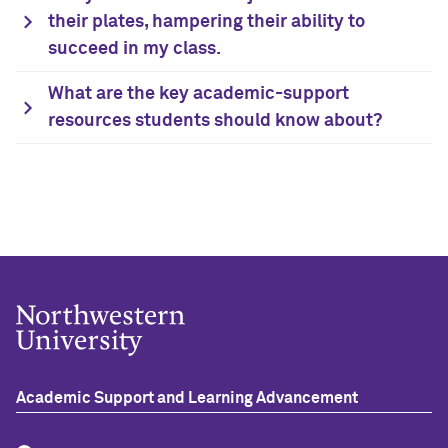
their plates, hampering their ability to
succeed in my class.
What are the key academic-support
resources students should know about?
Academic Support and Learning Advancement