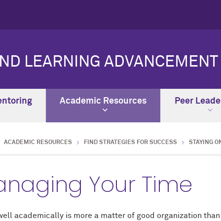
AND LEARNING ADVANCEMENT
ntoring
Academic Resources
Peer Leade
ACADEMIC RESOURCES
FIND STRATEGIES FOR SUCCESS
STAYING O
naging Your Time
well academically is more a matter of good organization than