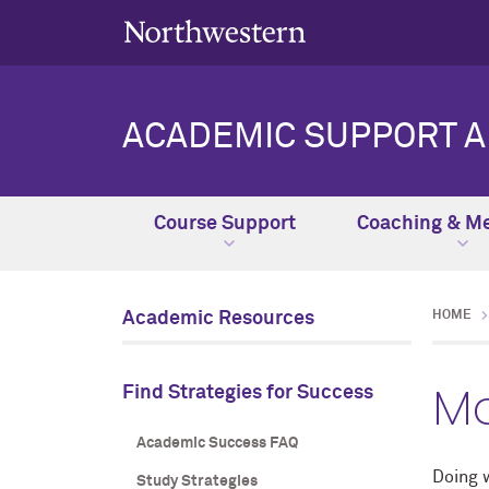
ACADEMIC SUPPORT 
Course Support
Coaching & Me
Academic Resources
HOME
Ma
Find Strategies for Success
Academic Success FAQ
Doing 
Study Strategies