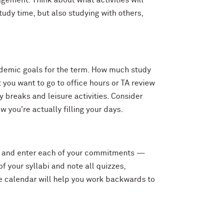
nagement. Think about what activities will
tudy time, but also studying with others,
cademic goals for the term. How much study
 you want to go to office hours or TA review
y breaks and leisure activities. Consider
ow you're actually filling your days.
erm, and enter each of your commitments —
f your syllabi and note all quizzes,
e calendar will help you work backwards to