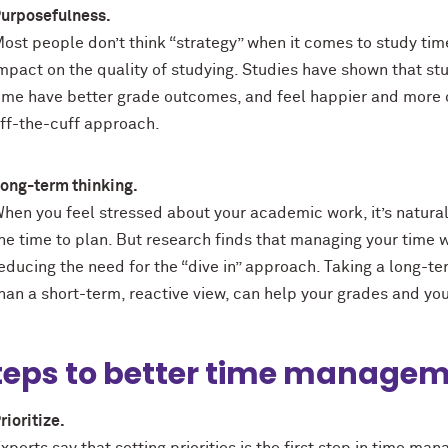
urposefulness.
ost people don’t think “strategy” when it comes to study ti
mpact on the quality of studying. Studies have shown that st
ime have better grade outcomes, and feel happier and more 
ff-the-cuff approach.
ong-term thinking.
hen you feel stressed about your academic work, it’s natural 
he time to plan. But research finds that managing your time w
educing the need for the “dive in” approach. Taking a long-te
han a short-term, reactive view, can help your grades and yo
teps to better time managem
rioritize.