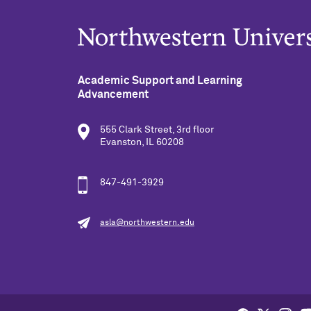
Academic Support and Learning
Advancement
555 Clark Street, 3rd floor
Evanston, IL 60208
847-491-3929
asla@northwestern.edu