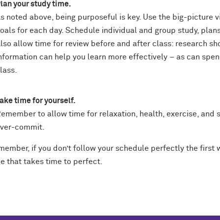
lan your study time.
s noted above, being purposeful is key. Use the big-picture v
oals for each day. Schedule individual and group study, plans
lso allow time for review before and after class: research s
nformation can help you learn more effectively – as can spe
lass.
ake time for yourself.
emember to allow time for relaxation, health, exercise, and s
ver-commit.
member, if you don’t follow your schedule perfectly the first
e that takes time to perfect.