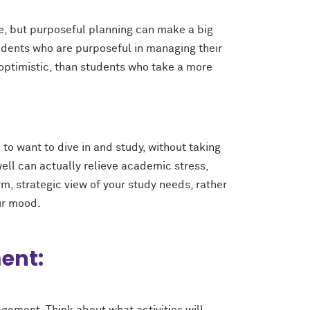
me, but purposeful planning can make a big
udents who are purposeful in managing their
optimistic, than students who take a more
to want to dive in and study, without taking
ell can actually relieve academic stress,
rm, strategic view of your study needs, rather
ur mood.
ent: