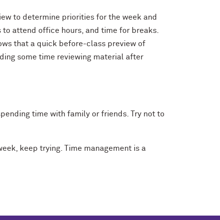
iew to determine priorities for the week and
 to attend office hours, and time for breaks.
hows that a quick before-class preview of
nding some time reviewing material after
pending time with family or friends. Try not to
 week, keep trying. Time management is a