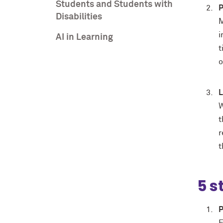
Students and Students with
P
Disabilities
M
i
AI in Learning
t
o
L
W
t
r
t
5 s
P