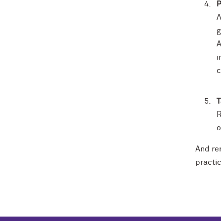
P
A
g
A
i
c
T
R
o
And re
practic