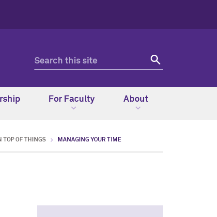
rship
For Faculty
About
N TOP OF THINGS
MANAGING YOUR TIME