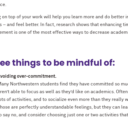
nce.
 on top of your work will help you learn more and do better i
 – and feel better. In fact, research shows that enhancing t
ment is one of the most effective ways to decrease academ
ee things to be mindful of:
voiding over-commitment.
any Northwestern students find they have committed so much
ren’t able to focus as well as they’d like on academics. Often
ots of activities, and to socialize even more than they really
hose are perfectly understandable feelings, but they can le
o say no, and consider choosing just one or two activities tha