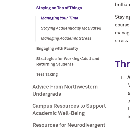
brillia
Staying on Top of Things
Staying
Managing Your Time
courses
Staying Academically Motivated
manage
Managing Academic Stress
stress.
Engaging with Faculty
Strategies for Working-Adult and
Thr
Returning Students
Test Taking
A
M
Advice From Northwestern
a
Undergrads
l
Campus Resources to Support
T
Academic Well-Being
t
Resources for Neurodivergent