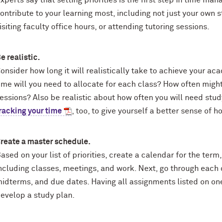
xperts say that setting priorities is the first step in time ma
ontribute to your learning most, including not just your own s
isiting faculty office hours, or attending tutoring sessions.
e realistic.
onsider how long it will realistically take to achieve your a
ime will you need to allocate for each class? How often might
essions? Also be realistic about how often you will need stud
racking your time
, too, to give yourself a better sense of h
reate a master schedule.
ased on your list of priorities, create a calendar for the t
ncluding classes, meetings, and work. Next, go through each o
idterms, and due dates. Having all assignments listed on on
evelop a study plan.