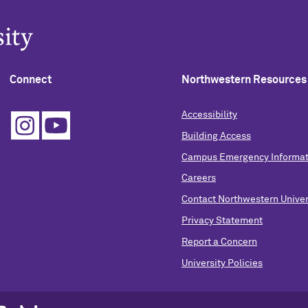
Connect
Northwestern Resources
Accessibility
Building Access
Campus Emergency Informat
Careers
Contact Northwestern Univer
Privacy Statement
Report a Concern
University Policies