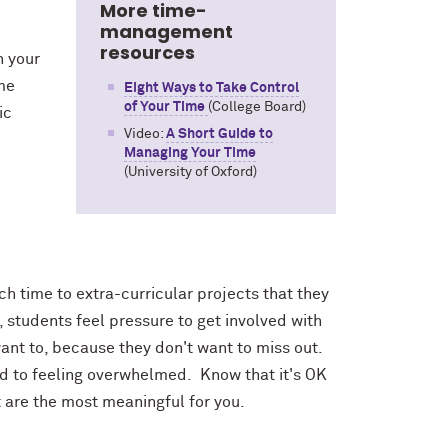
More time-
management
resources
n your
ime
Eight Ways to Take Control
of Your Time
(College Board)
ic
Video:
A Short Guide to
Managing Your Time
(University of Oxford)
 time to extra-curricular projects that they
, students feel pressure to get involved with
 want to, because they don't want to miss out.
ad to feeling overwhelmed. Know that it's OK
t are the most meaningful for you.