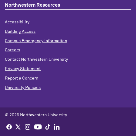
Northwestern Resources
Accessibility
Building Access
Campus Emergency Information
Careers
Contact Northwestern University
Privacy Statement
Report a Concern
University Policies
© 2026 Northwestern University