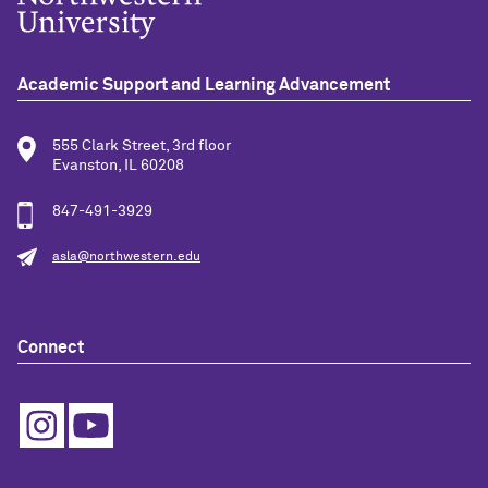
Academic Support and Learning Advancement
555 Clark Street, 3rd floor
Evanston, IL 60208
847-491-3929
asla@northwestern.edu
Connect