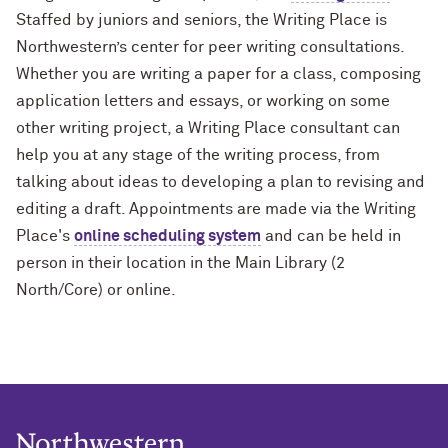
Staffed by juniors and seniors, the Writing Place is
Northwestern’s center for peer writing consultations.
Whether you are writing a paper for a class, composing
application letters and essays, or working on some
other writing project, a Writing Place consultant can
help you at any stage of the writing process, from
talking about ideas to developing a plan to revising and
editing a draft. Appointments are made via the Writing
Place's
online scheduling system
and can be held in
person in their location in the Main Library (2
North/Core) or online.