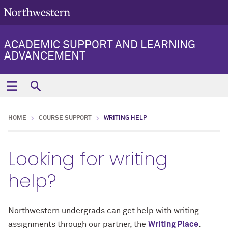
ACADEMIC SUPPORT AND LEARNING
ADVANCEMENT
HOME
COURSE SUPPORT
WRITING HELP
Looking for writing
help?
Northwestern undergrads can get help with writing
assignments through our partner, the
Writing Place
.