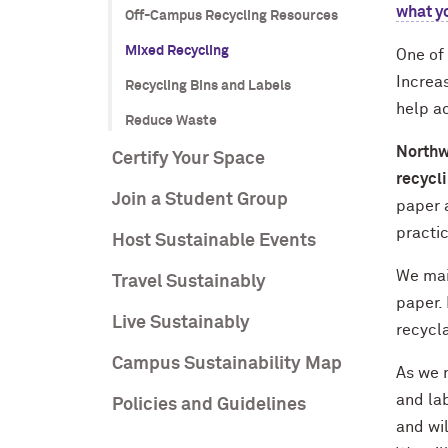
what y
Off-Campus Recycling Resources
Mixed Recycling
One of 
Increas
Recycling Bins and Labels
help ac
Reduce Waste
Northw
Certify Your Space
recycli
Join a Student Group
paper a
practic
Host Sustainable Events
We mai
Travel Sustainably
paper.
Live Sustainably
recycla
Campus Sustainability Map
As we m
and lab
Policies and Guidelines
and wi