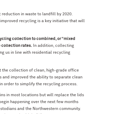
 reduction in waste to landfill by 2020.
improved recycling is a key initiative that will
ycling collection to combined, or “mixed
 collection rates.
In addition, collecting
g us in line with residential recycling
the collection of clean, high-grade office
s and improved the ability to separate clean
in order to simplify the recycling process.
ns in most locations but will replace the lids
l begin happening over the next few months
ustodians and the Northwestern community.