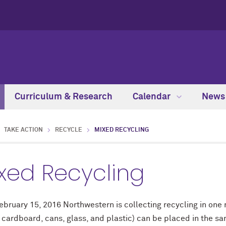
Curriculum & Research
Calendar
New
TAKE ACTION
RECYCLE
MIXED RECYCLING
xed Recycling
ebruary 15, 2016 Northwestern is collecting recycling in one
 cardboard, cans, glass, and plastic) can be placed in the sa