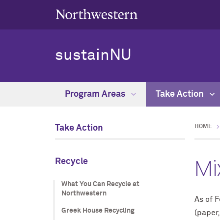
sustainNU
Program Areas
Take Action
Take Action
HOME
Mi
Recycle
What You Can Recycle at
Northwestern
As of F
Greek House Recycling
(paper,