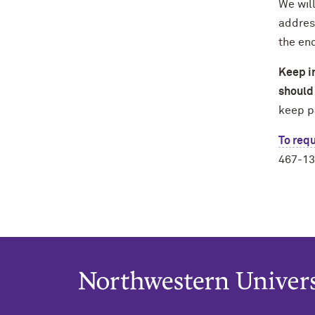
We will
addres
the end
Keep in
should 
keep p
To requ
467-13