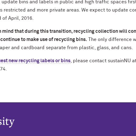
 update bins and labels in public and high traffic spaces fir
s restricted and more private areas. We expect to update c
 of April, 2016.
 mind that during this transition, recycling collection will con
continue to make use of recycling bins.
The only difference wi
aper and cardboard separate from plastic, glass, and cans.
est new recycling labels or bins
, please contact sustainNU a
74.