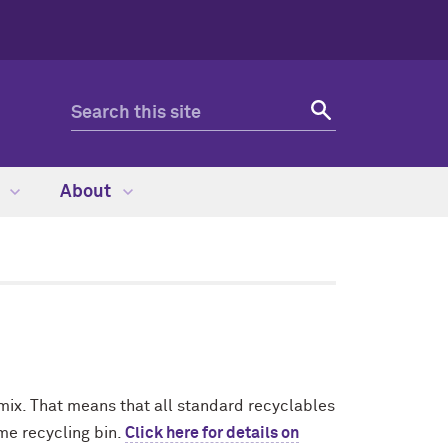
s
About
 mix. That means that all standard recyclables
me recycling bin.
Click here for details on