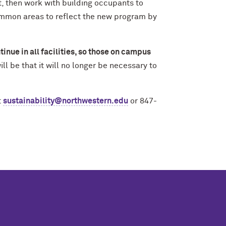
st, then work with building occupants to
ommon areas to reflect the new program by
tinue in all facilities, so those on campus
ll be that it will no longer be necessary to
t
sustainability@northwestern.edu
or 847-