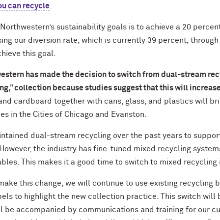
ou can recycle
.
Northwestern’s sustainability goals is to achieve a 20 percent
ing our diversion rate, which is currently 39 percent, through 
hieve this goal.
estern has made the decision to switch from dual-stream rec
ng,” collection because studies suggest that this will increase
nd cardboard together with cans, glass, and plastics will brin
es in the Cities of Chicago and Evanston.
ntained dual-stream recycling over the past years to support 
 However, the industry has fine-tuned mixed recycling system
bles. This makes it a good time to switch to mixed recycling 
ake this change, we will continue to use existing recycling bi
els to highlight the new collection practice. This switch wil
ll be accompanied by communications and training for our c