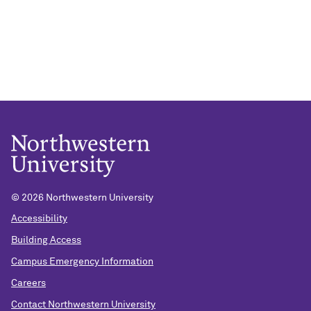
©
2026 Northwestern University
Accessibility
Building Access
Campus Emergency Information
Careers
Contact Northwestern University