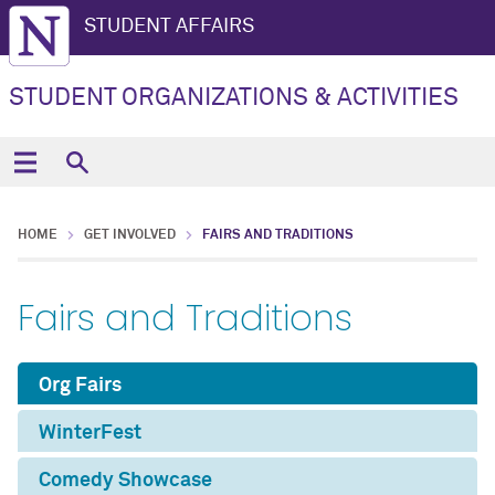
STUDENT AFFAIRS
STUDENT ORGANIZATIONS & ACTIVITIES
HOME
GET INVOLVED
FAIRS AND TRADITIONS
Fairs and Traditions
Org Fairs
WinterFest
Comedy Showcase