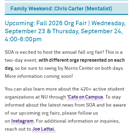
Family Weekend: Chris Carter (Mentalist)
Upcoming: Fall 2026 Org Fair | Wednesday,
September 23 & Thursday, September 24,
4:00-6:00pm
SOA is excited to host the annual fall org fair! This is a
two-day event,
with different orgs represented on each
day,
so be sure to swing by Norris Center on both days.
More information coming soon!
You can also learn more about the 420+ active student
organizations at NU through
'Cats on Campus
. To stay
informed about the latest news from SOA and be aware
of our upcoming org fairs, please follow us
on
Instagram
. For additional information or inquiries,
reach out to
Joe Lattal.