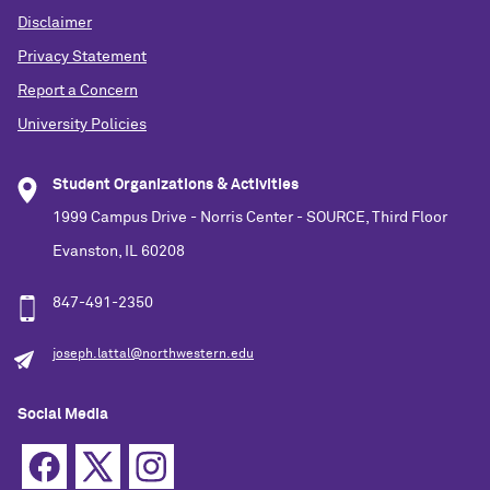
Disclaimer
Privacy Statement
Report a Concern
University Policies
Student Organizations & Activities
1999 Campus Drive - Norris Center - SOURCE, Third Floor
Evanston, IL 60208
847-491-2350
joseph.lattal@northwestern.edu
Social Media