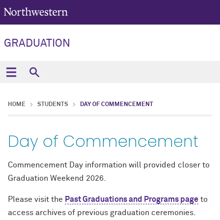
GRADUATION
HOME
STUDENTS
DAY OF COMMENCEMENT
Day of Commencement
Commencement Day information will provided closer to
Graduation Weekend 2026.
Please visit the
Past Graduations and Programs page
to
access archives of previous graduation ceremonies.