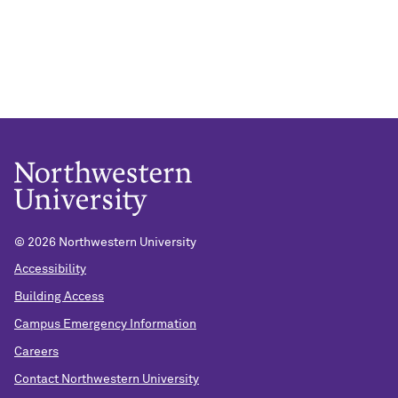
©
2026 Northwestern University
Accessibility
Building Access
Campus Emergency Information
Careers
Contact Northwestern University