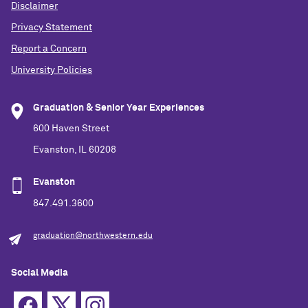
Disclaimer
Privacy Statement
Report a Concern
University Policies
Graduation & Senior Year Experiences
600 Haven Street
Evanston, IL 60208
Evanston
847.491.3600
graduation@northwestern.edu
Social Media